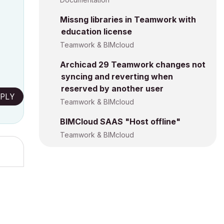
Missng libraries in Teamwork with
education license
Teamwork & BIMcloud
Archicad 29 Teamwork changes not
syncing and reverting when
reserved by another user
PLY
Teamwork & BIMcloud
BIMCloud SAAS "Host offline"
Teamwork & BIMcloud