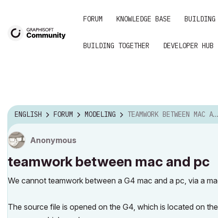
FORUM
KNOWLEDGE BASE
BUILDING
BUILDING TOGETHER
DEVELOPER HUB
ENGLISH
FORUM
MODELING
TEAMWORK BETWEEN MAC AND PC
Anonymous
teamwork between mac and pc
We cannot teamwork between a G4 mac and a pc, via a mac
The source file is opened on the G4, which is located on the