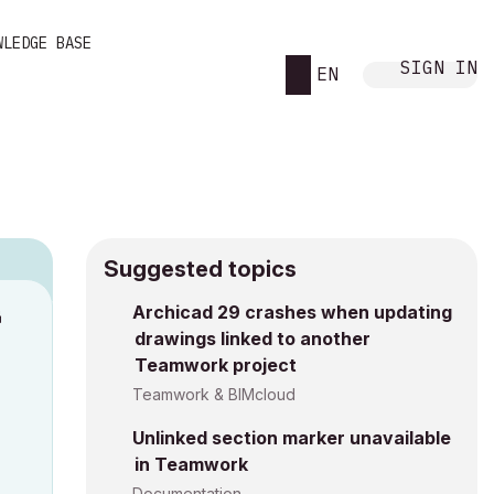
WLEDGE BASE
SIGN IN
EN
Suggested topics
Archicad 29 crashes when updating
M
drawings linked to another
Teamwork project
Teamwork & BIMcloud
Unlinked section marker unavailable
in Teamwork
Documentation