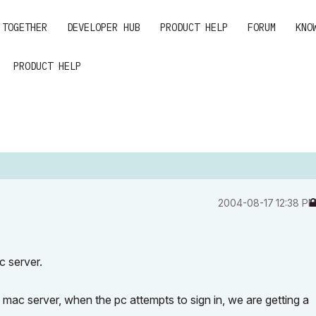
 TOGETHER
DEVELOPER HUB
PRODUCT HELP
FORUM
KNO
PRODUCT HELP
‎2004-08-17
12:38 P
 server.
 mac server, when the pc attempts to sign in, we are getting a