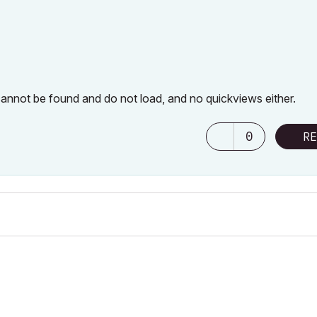
 cannot be found and do not load, and no quickviews either.
0
RE