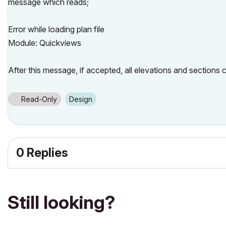
message which reads;
Error while loading plan file
Module: Quickviews
After this message, if accepted, all elevations and sections
Read-Only
Design
0 Replies
Still looking?