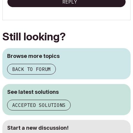
REPLY
Still looking?
Browse more topics
BACK TO FORUM
See latest solutions
ACCEPTED SOLUTIONS
Start a new discussion!