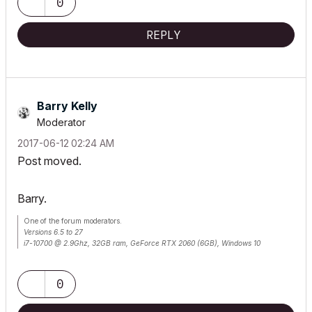
0
REPLY
Barry Kelly
Moderator
‎2017-06-12
02:24 AM
Post moved.
Barry.
One of the forum moderators.
Versions 6.5 to 27
i7-10700 @ 2.9Ghz, 32GB ram, GeForce RTX 2060 (6GB), Windows 10
Lenovo Thinkpad - i7-1270P 2.20 GHz, 32GB RAM, Nvidia T550, Windows 11
0