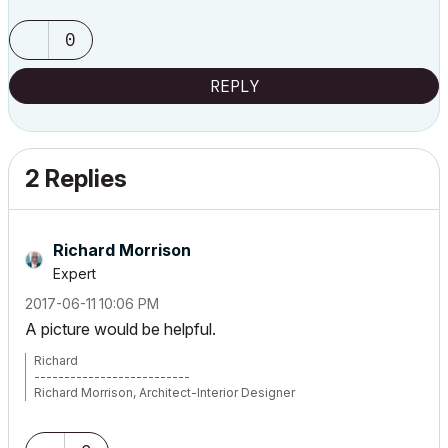
0
REPLY
2 Replies
Richard Morrison
Expert
‎2017-06-11
10:06 PM
A picture would be helpful.
Richard
--------------------------
Richard Morrison, Architect-Interior Designer
AC26 (since AC6.0), Win10