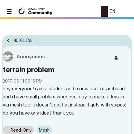
EN
MODELING
Anonymous
terrain problem
‎2017-06-11
06:15 PM
hey everyone! i am a student and a new user of archicad
and i have small problem.whenever i try to make a terrain
via mesh tool it doesn't get flat instead it gets with stripes!
do you have any idea? thank you
Read-Only
Mesh