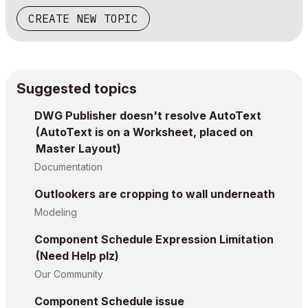
CREATE NEW TOPIC
Suggested topics
DWG Publisher doesn't resolve AutoText
(AutoText is on a Worksheet, placed on
Master Layout)
Documentation
Outlookers are cropping to wall underneath
Modeling
Component Schedule Expression Limitation
(Need Help plz)
Our Community
Component Schedule issue