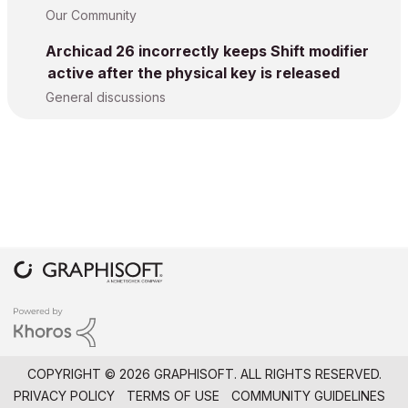
Our Community
Archicad 26 incorrectly keeps Shift modifier
active after the physical key is released
General discussions
COPYRIGHT © 2026 GRAPHISOFT. ALL RIGHTS RESERVED.
PRIVACY POLICY
TERMS OF USE
COMMUNITY GUIDELINES