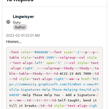
Lingwisyer
Guru
‎2023-02-01
02:01 AM
Hmmm...
<
font
color
=
"
#868686
"
>
<
font
size
=
"
-1
"
>
<
p
>
</
p
>
<
table
style
="
width
:
100%
"
>
<
colgroup
>
<
col
style
="
text-align
:
left
"
span
=
"
1
"
/>
<
col
style
="
text
-align
:
right
"
/>
</
colgroup
>
<
tbody
>
</
tbody
>
</
ta
ble
>
<
table
>
<
tbody
>
<
tr
>
<
td
>
AC22-23 AUS 7000
</
td
>
<
td
style
="
text-align
:
right
"
>
<
em
>
<
a
href
=
"
htt
ps://community.graphisoft.com/t5/What-s-new/Pr
ofile-Signatures-Help-Those-Helping-You/td-p/3
64038
"
>
Help Those Help You - Add a Signature
</
a
>
</
em
>
</
td
>
</
tr
>
<
tr
>
<
td
>
Self-taught, bend it 
till it breaks
</
td
>
<
td
style
="
text-align
:
righ