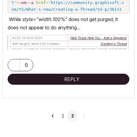
t
"
>
<
em
>
<
a
href
=
"
https://community.graphisoft.c
om/t5/What-s-new/Creating-a-Thread/td-p/36131
5
"
>
Creating a Thread
</
a
>
</
em
>
</
td
>
</
tr
>
<
tr
>
</
t
While
style="width:100%"
does not get purged, it
r
>
<
tr
>
<
td
>
Win10 | R5 2600 | 16GB | GTX1660
</
td
does not appear to do anything...
>
<
td
>
</
td
>
</
tr
>
</
tbody
>
</
table
>
</
font
>
</
font
>
AC22-29 AUS 3200
Help Those Help You - Add a Signature
Self-taught, bend it till it breaks
Creating a Thread
Win11 | i9 10850K | 64GB | RX6600
Win11 | 7800X3D | 32GB | RTX5070TI
0
REPLY
1
2