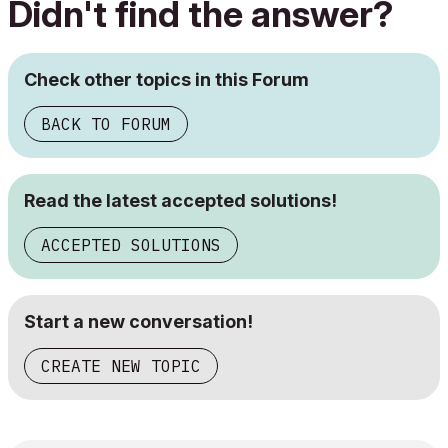
Didn't find the answer?
Check other topics in this Forum
BACK TO FORUM
Read the latest accepted solutions!
ACCEPTED SOLUTIONS
Start a new conversation!
CREATE NEW TOPIC