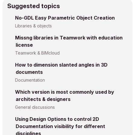
Suggested topics
No-GDL Easy Parametric Object Creation
Libraries & objects
Missng libraries in Teamwork with education
license
Teamwork & BIMcloud
How to dimension slanted angles in 3D
documents
Documentation
Which version is most commonly used by
architects & designers
General discussions
Using Design Options to control 2D
Documentation visibility for different
disciplines