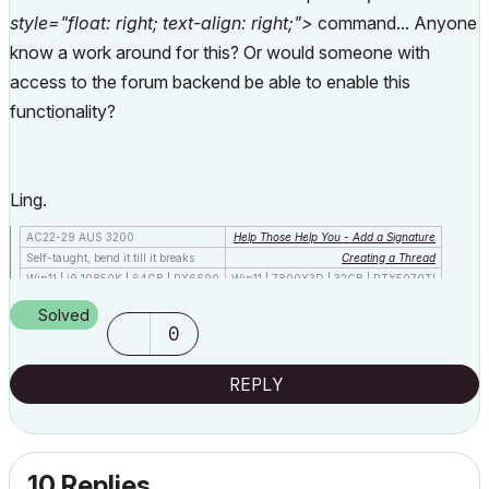
style="float: right; text-align: right;">
command... Anyone
know a work around for this? Or would someone with
access to the forum backend be able to enable this
functionality?
Ling.
AC22-29 AUS 3200
Help Those Help You - Add a Signature
Self-taught, bend it till it breaks
Creating a Thread
Win11 | i9 10850K | 64GB | RX6600
Win11 | 7800X3D | 32GB | RTX5070TI
Solved
0
REPLY
10 Replies