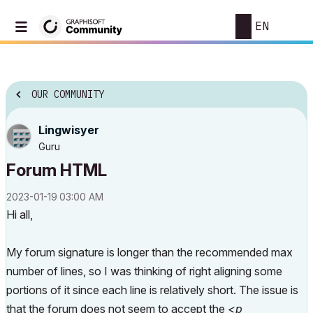
EN
OUR COMMUNITY
Lingwisyer
Guru
Forum HTML
‎2023-01-19
03:00 AM
Hi all,
My forum signature is longer than the recommended max
number of lines, so I was thinking of right aligning some
portions of it since each line is relatively short. The issue is
that the forum does not seem to accept the
<p