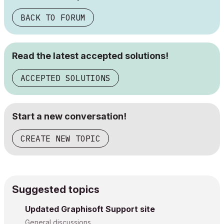
BACK TO FORUM
Read the latest accepted solutions!
ACCEPTED SOLUTIONS
Start a new conversation!
CREATE NEW TOPIC
Suggested topics
Updated Graphisoft Support site
General discussions