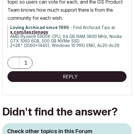
topic so users can vote for each, and the GS Product
Team knows how much support there is from the
community for each wish.
Loving Archicad since 1995
- Find Archicad Tips at
x.com/laszlonagy
AMD Ryzen9 5900X CPU, 64 GB RAM 3600 MHz, Nvidia
GTX 1060 6GB, 500 GB NVMe SSD
2x28" (2560x1440), Windows 10 PRO ENG, Ac20-Ac29
1
REPLY
Didn't find the answer?
Check other topics in this Forum