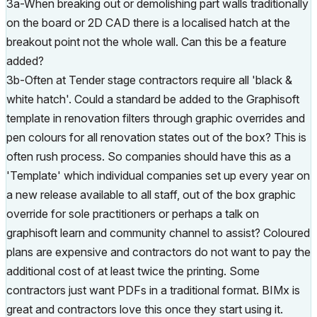
3a-When breaking out or demolishing part walls traditionally
on the board or 2D CAD there is a localised hatch at the
breakout point not the whole wall. Can this be a feature
added?
3b-Often at Tender stage contractors require all 'black &
white hatch'. Could a standard be added to the Graphisoft
template in renovation filters through graphic overrides and
pen colours for all renovation states out of the box? This is
often rush process. So companies should have this as a
'Template' which individual companies set up every year on
a new release available to all staff, out of the box graphic
override for sole practitioners or perhaps a talk on
graphisoft learn and community channel to assist? Coloured
plans are expensive and contractors do not want to pay the
additional cost of at least twice the printing. Some
contractors just want PDFs in a traditional format. BIMx is
great and contractors love this once they start using it.