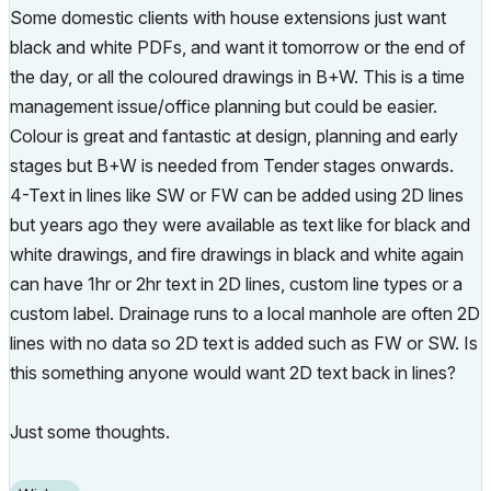
Some domestic clients with house extensions just want
black and white PDFs, and want it tomorrow or the end of
the day, or all the coloured drawings in B+W. This is a time
management issue/office planning but could be easier.
Colour is great and fantastic at design, planning and early
stages but B+W is needed from Tender stages onwards.
4-Text in lines like SW or FW can be added using 2D lines
but years ago they were available as text like for black and
white drawings, and fire drawings in black and white again
can have 1hr or 2hr text in 2D lines, custom line types or a
custom label. Drainage runs to a local manhole are often 2D
lines with no data so 2D text is added such as FW or SW. Is
this something anyone would want 2D text back in lines?
Just some thoughts.