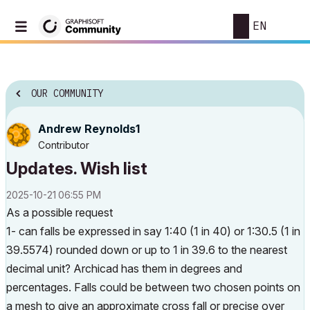
EN
OUR COMMUNITY
Andrew Reynolds1
Contributor
Updates. Wish list
‎2025-10-21
06:55 PM
As a possible request
1- can falls be expressed in say 1:40 (1 in 40) or 1:30.5 (1 in
39.5574) rounded down or up to 1 in 39.6 to the nearest
decimal unit? Archicad has them in degrees and
percentages. Falls could be between two chosen points on
a mesh to give an approximate cross fall or precise over