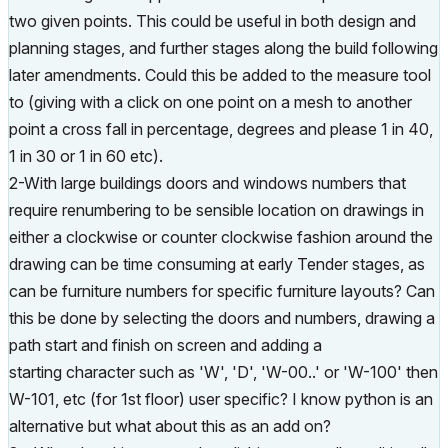
two given points. This could be useful in both design and
planning stages, and further stages along the build following
later amendments. Could this be added to the measure tool
to (giving with a click on one point on a mesh to another
point a cross fall in percentage, degrees and please 1 in 40,
1 in 30 or 1 in 60 etc).
2-With large buildings doors and windows numbers that
require renumbering to be sensible location on drawings in
either a clockwise or counter clockwise fashion around the
drawing can be time consuming at early Tender stages, as
can be furniture numbers for specific furniture layouts? Can
this be done by selecting the doors and numbers, drawing a
path start and finish on screen and adding a
starting character such as 'W', 'D', 'W-00..' or 'W-100' then
W-101, etc (for 1st floor) user specific? I know python is an
alternative but what about this as an add on?