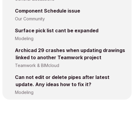
Component Schedule issue
Our Community
Surface pick list cant be expanded
Modeling
Archicad 29 crashes when updating drawings
linked to another Teamwork project
Teamwork & BIMcloud
Can not edit or delete pipes after latest
update. Any ideas how to fix it?
Modeling