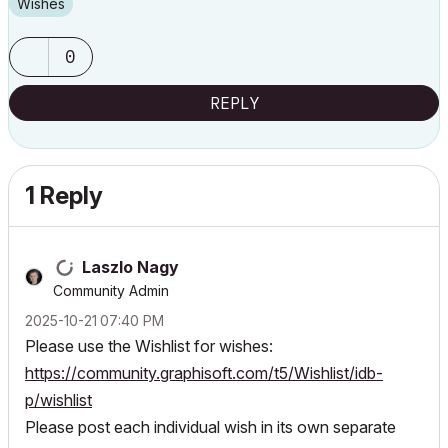
Wishes
0
REPLY
1 Reply
Laszlo Nagy
Community Admin
‎2025-10-21
07:40 PM
Please use the Wishlist for wishes:
https://community.graphisoft.com/t5/Wishlist/idb-
p/wishlist
Please post each individual wish in its own separate