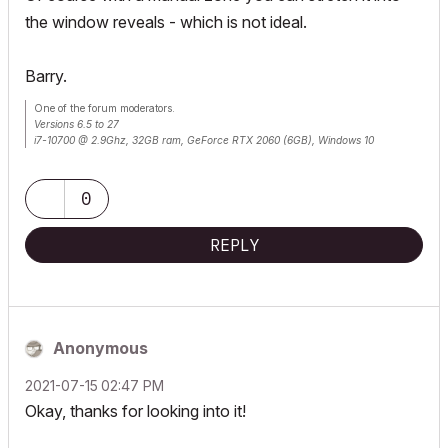
the window reveals - which is not ideal.
Barry.
One of the forum moderators.
Versions 6.5 to 27
i7-10700 @ 2.9Ghz, 32GB ram, GeForce RTX 2060 (6GB), Windows 10
Lenovo Thinkpad - i7-1270P 2.20 GHz, 32GB RAM, Nvidia T550, Windows 11
0
REPLY
Anonymous
‎2021-07-15
02:47 PM
Okay, thanks for looking into it!