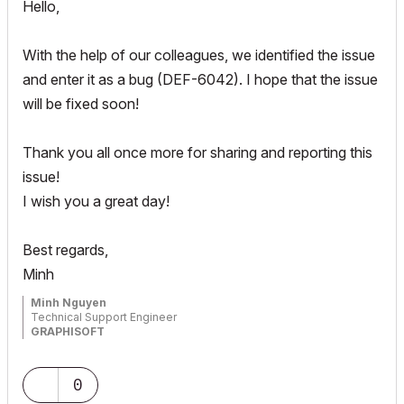
Hello,
With the help of our colleagues, we identified the issue
and enter it as a bug (DEF-6042). I hope that the issue
will be fixed soon!
Thank you all once more for sharing and reporting this
issue!
I wish you a great day!
Best regards,
Minh
Minh Nguyen
Technical Support Engineer
GRAPHISOFT
0