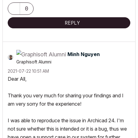
0
REPLY
Minh Nguyen
Graphisoft Alumni
‎2021-07-22
10:51 AM
Dear All,
Thank you very much for sharing your findings and I
am very sorry for the experience!
I was able to reproduce the issue in Archicad 24. I'm
not sure whether this is intended or it is a bug, thus we
have open a support case in our system for further