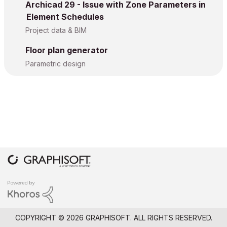
Archicad 29 - Issue with Zone Parameters in
Element Schedules
Project data & BIM
Floor plan generator
Parametric design
COPYRIGHT © 2026 GRAPHISOFT. ALL RIGHTS RESERVED.