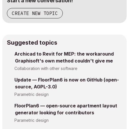
Start a new conversation!
CREATE NEW TOPIC
Suggested topics
Archicad to Revit for MEP: the workaround
Graphisoft's own method couldn't give me
Collaboration with other software
Update — FloorPlan6 is now on GitHub (open-
source, AGPL-3.0)
Parametric design
FloorPlan6 — open-source apartment layout
generator looking for contributors
Parametric design