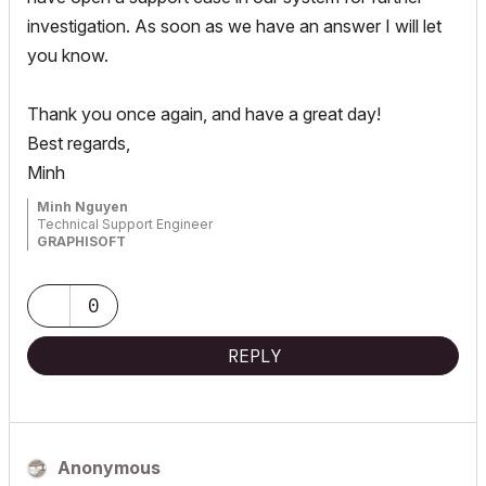
investigation. As soon as we have an answer I will let
you know.
Thank you once again, and have a great day!
Best regards,
Minh
Minh Nguyen
Technical Support Engineer
GRAPHISOFT
0
REPLY
Anonymous