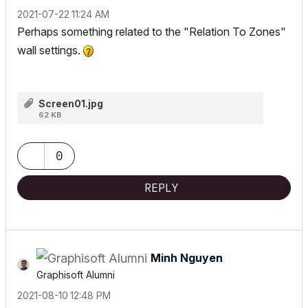
‎2021-07-22
11:24 AM
Perhaps something related to the "Relation To Zones"
wall settings.
Screen01.jpg
62 KB
0
REPLY
Minh Nguyen
Graphisoft Alumni
‎2021-08-10
12:48 PM