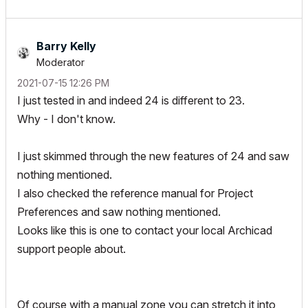
Barry Kelly
Moderator
‎2021-07-15
12:26 PM
I just tested in and indeed 24 is different to 23.
Why - I don't know.
I just skimmed through the new features of 24 and saw
nothing mentioned.
I also checked the reference manual for Project
Preferences and saw nothing mentioned.
Looks like this is one to contact your local Archicad
support people about.
Of course with a manual zone you can stretch it into