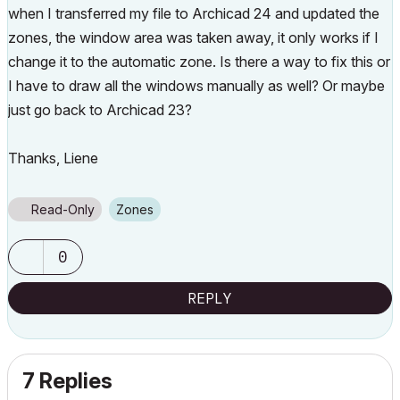
when I transferred my file to Archicad 24 and updated the
zones, the window area was taken away, it only works if I
change it to the automatic zone. Is there a way to fix this or
I have to draw all the windows manually as well? Or maybe
just go back to Archicad 23?
Thanks, Liene
Read-Only
Zones
0
REPLY
7 Replies