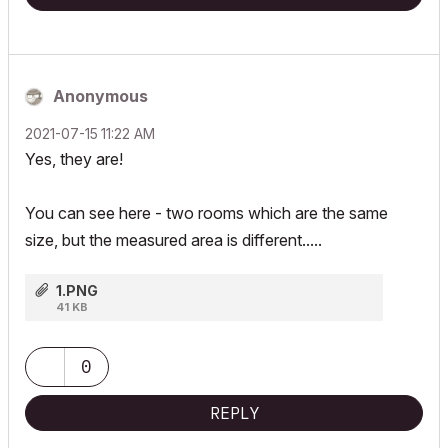
Anonymous
‎2021-07-15
11:22 AM
Yes, they are!
You can see here - two rooms which are the same
size, but the measured area is different.....
1.PNG
41 KB
0
REPLY