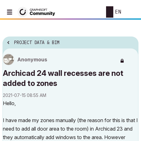
EN
PROJECT DATA & BIM
Anonymous
Archicad 24 wall recesses are not
added to zones
‎2021-07-15
08:55 AM
Hello,
I have made my zones manually (the reason for this is that I
need to add all door area to the room) in Archicad 23 and
they automatically add windows to the area. However