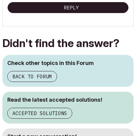
REPLY
Didn't find the answer?
Check other topics in this Forum
BACK TO FORUM
Read the latest accepted solutions!
ACCEPTED SOLUTIONS