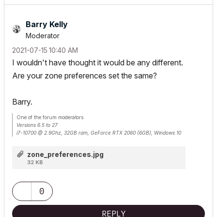
Barry Kelly
Moderator
‎2021-07-15
10:40 AM
I wouldn't have thought it would be any different.
Are your zone preferences set the same?
Barry.
One of the forum moderators.
Versions 6.5 to 27
i7-10700 @ 2.9Ghz, 32GB ram, GeForce RTX 2060 (6GB), Windows 10
Lenovo Thinkpad - i7-1270P 2.20 GHz, 32GB RAM, Nvidia T550, Windows 11
zone_preferences.jpg
32 KB
0
REPLY