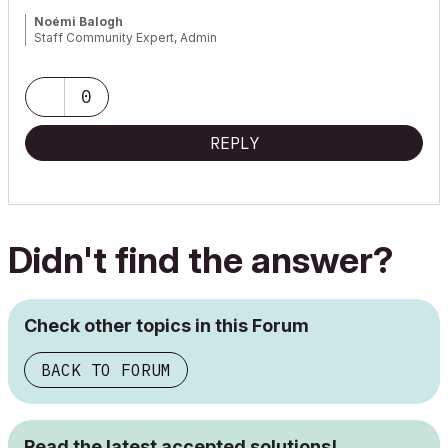
Noémi Balogh
Staff Community Expert, Admin
0
REPLY
Didn't find the answer?
Check other topics in this Forum
BACK TO FORUM
Read the latest accepted solutions!