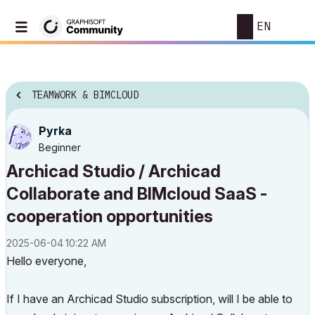
EN
TEAMWORK & BIMCLOUD
Pyrka
Beginner
Archicad Studio / Archicad
Collaborate and BIMcloud SaaS -
cooperation opportunities
‎2025-06-04
10:22 AM
Hello everyone,
If I have an Archicad Studio subscription, will I be able to