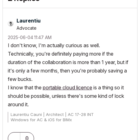
Laurentiu
Advocate
‎2025-06-04
11:47 AM
I don't know, I'm actually curious as well.
Technically, you're definitely paying more if the
duration of the collaboration is more than 1 year, but if
it's only a few months, then you're probably saving a
few bucks.
I know that the
portable cloud licence
is a thing so it
should be possible, unless there's some kind of lock
around it.
Laurentiu Cauni | Architect | AC 17-28 INT
Windows for AC & iOS for BIMx
0