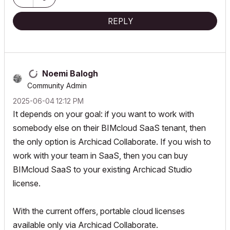
REPLY
Noemi Balogh
Community Admin
‎2025-06-04
12:12 PM
It depends on your goal: if you want to work with
somebody else on their BIMcloud SaaS tenant, then
the only option is Archicad Collaborate. If you wish to
work with your team in SaaS, then you can buy
BIMcloud SaaS to your existing Archicad Studio
license.
With the current offers, portable cloud licenses
available only via Archicad Collaborate.