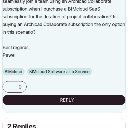
seamlessly join a team using an Archicad Collaborate
subscription when I purchase a BIMcloud SaaS
subscription for the duration of project collaboration?
Is
buying an Archicad Collaborate subscription the only option
in this scenario?
Best regards,
Pawel
BIMcloud
BIMcloud Software as a Service
0
REPLY
2 Replies