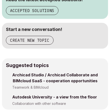
ACCEPTED SOLUTIONS
Start a new conversation!
CREATE NEW TOPIC
Suggested topics
Archicad Studio / Archicad Collaborate and
BIMcloud SaaS - cooperation opportunities
Teamwork & BIMcloud
Autodesk University - a view from the floor
Collaboration with other software