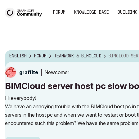
FORUM
KNOWLEDGE BASE
BUILDING
ENGLISH
FORUM
TEAMWORK & BIMCLOUD
BIMCLOUD SERVER HOST
Newcomer
graffite
BIMCloud server host pc slow bo
Hi everybody!
We have an annoying trouble with the BIMCloud host pc in th
servers in the host pc and when we want to restart or boot 
encountered such this problem? We have the same problem i