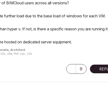
 of BIMCloud users across all versions?
ate further load due to the base load of windows for each VM.
n hyper v. If not, is there a specific reason you are running it
re hosted on dedicated server equipment.
ciate, Architect
n, GDL, VBA, PHP, SQL, CSS
0
REP