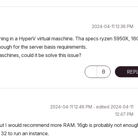
‎2024-04-11
12:36 PM
ning in a HyperV virtual maschine. Tha specs ryzen 5950X, 1
ough for the server basis
requirements.
aschines, could it be solve this issue?
0
REP
‎2024-04-11
12:46 PM
- edited
‎2024-04-11
12:47 PM
g, but I would recommend more RAM. 16gb is probably not enoug
 32 to run an instance.