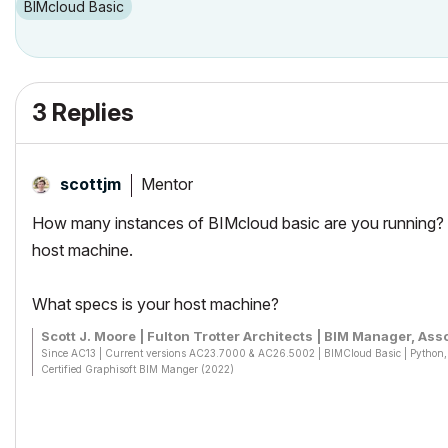
BIMcloud Basic
3 Replies
Mentor
scottjm
How many instances of BIMcloud basic are you running? I
host machine.
What specs is your host machine?
Scott J. Moore | Fulton Trotter Architects | BIM Manager, Asso
Since AC13 | Current versions AC23.7000 & AC26.5002 | BIMCloud Basic | Pytho
Certified Graphisoft BIM Manger (2022)
Win 10, i9-9900K, 32GB, Quadro P2200, 500GB NVMe