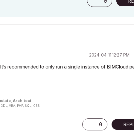
0
RE
‎2024-04-11
12:27 PM
t’s recommended to only run a single instance of BIMCloud p
ciate, Architect
n, GDL, VBA, PHP, SQL, CSS
0
REP