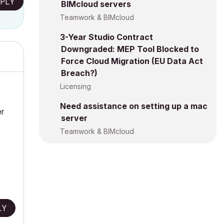
PLY
BIMcloud servers
Teamwork & BIMcloud
3-Year Studio Contract
Downgraded: MEP Tool Blocked to
Force Cloud Migration (EU Data Act
Breach?)
Licensing
Need assistance on setting up a mac
er
server
Teamwork & BIMcloud
LY