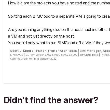
How big are the projects you have hosted and the number
Splitting each BIMCloud to a separate VM is going to cre
Are you running anything else on the host machine other tha
a VM and not just directly on the host.
You would only want to run BIMCloud off a VM if they we
Scott J. Moore | Fulton Trotter Architects | BIM Manager, Asso
Since AC13 | Current versions AC23.7000 & AC26.5002 | BIMCloud Basic | Pytho
Certified Graphisoft BIM Manger (2022)
Win 10, i9-9900K, 32GB, Quadro P2200, 500GB NVMe
Didn't find the answer?