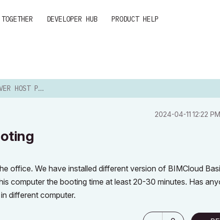
 TOGETHER
DEVELOPER HUB
PRODUCT HELP
 PC SLOW BOOTING
‎2024-04-11
12:22 P
oting
e office. We have installed different version of BIMCloud Bas
this computer the booting time at least 20-30 minutes. Has an
n different computer.