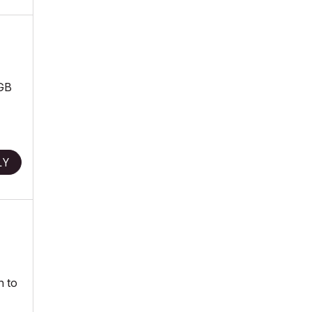
6GB
LY
h to