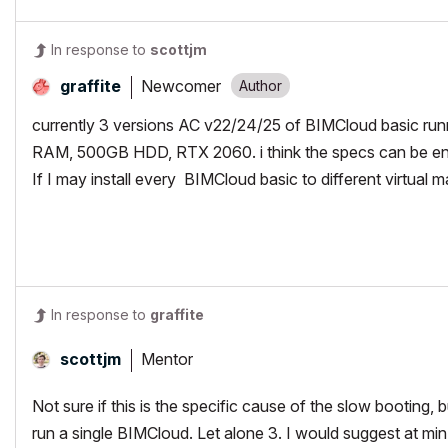
In response to
scottjm
Newcomer
graffite
currently 3 versions AC v22/24/25 of BIMCloud basic run
RAM, 500GB HDD, RTX 2060. i think the specs can be en
If I may install every BIMCloud basic to different virtual m
In response to
graffite
Mentor
scottjm
Not sure if this is the specific cause of the slow bootin
run a single BIMCloud. Let alone 3. I would suggest at min