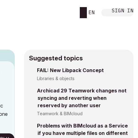
SIGN IN
EN
Suggested topics
FAIL: New Libpack Concept
M
Libraries & objects
Archicad 29 Teamwork changes not
syncing and reverting when
reserved by another user
ic
yone
Teamwork & BIMcloud
Problems with BIMcloud as a Service
if you have multiple files on different