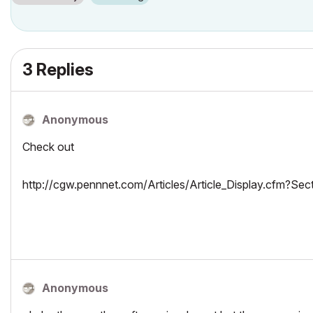
3 Replies
Anonymous
Check out
http://cgw.pennnet.com/Articles/Article_Display.cfm?
Anonymous