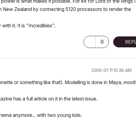
power is what makes it possible. For ex for Lord of the Rings I
 in New Zealand by connecting 5120 processors to render the
th it. It is "Incredibles".
0
REP
‎2005-01-11
10:38 AM
nette or something like that). Modelling is done in Maya, mostl
e has a full article on it in the latest issue.
 cinema anymore... with two young kids.
-