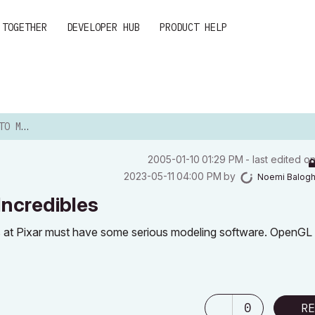
 TOGETHER
DEVELOPER HUB
PRODUCT HELP
REDIBLES
‎2005-01-10
01:29 PM
- last edited o
‎2023-05-11
04:00 PM
by
Noemi Balog
Incredibles
s at Pixar must have some serious modeling software. OpenGL a
0
RE