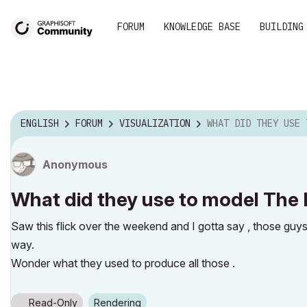
FORUM
KNOWLEDGE BASE
BUILDING
ENGLISH
FORUM
VISUALIZATION
WHAT DID THEY USE TO MODEL THE INC
Anonymous
What did they use to model The 
Saw this flick over the weekend and I gotta say , those guy
way.
Wonder what they used to produce all those .
Read-Only
Rendering