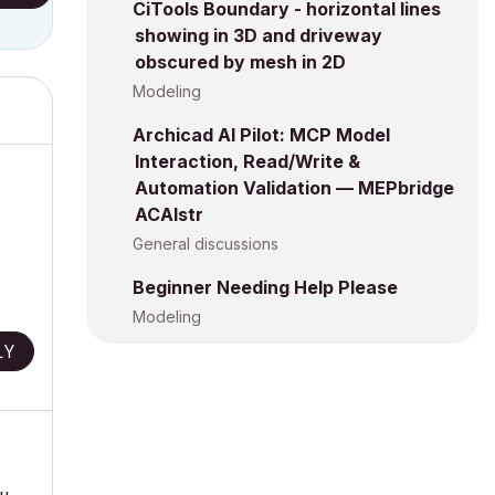
CiTools Boundary - horizontal lines
showing in 3D and driveway
obscured by mesh in 2D
Modeling
Archicad AI Pilot: MCP Model
Interaction, Read/Write &
Automation Validation — MEPbridge
ACAIstr
General discussions
Beginner Needing Help Please
Modeling
LY