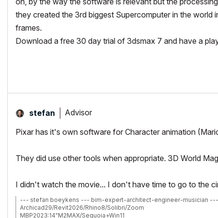
oh, by the way the software is relevant but the processing 
they created the 3rd biggest Supercomputer in the world
frames.
Download a free 30 day trial of 3dsmax 7 and have a play wi
Advisor
stefan
Pixar has it's own software for Character animation (Mario
They did use other tools when appropriate. 3D World Magazin
I didn't watch the movie... I don't have time to go to the
--- stefan boeykens --- bim-expert-architect-engineer-musician --
Archicad29/Revit2026/Rhino8/Solibri/Zoom
MBP2023:14"M2MAX/Sequoia+Win11