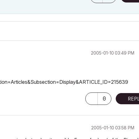
‎2005-01-10
03:49 PM
Section=Articles&Subsection=Display&ARTICLE_ID=215639
0
REP
‎2005-01-10
03:58 PM