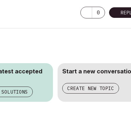
0
REP
latest accepted
Start a new conversatio
CREATE NEW TOPIC
 SOLUTIONS