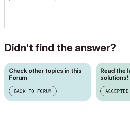
Archicad-user since 1998
my Archicad Book
Didn't find the answer?
Check other topics in this
Read the 
Forum
solutions!
BACK TO FORUM
ACCEPTED