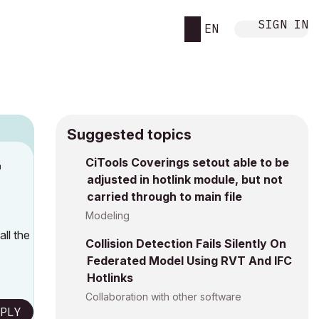
SIGN IN
EN
Suggested topics
n
CiTools Coverings setout able to be
adjusted in hotlink module, but not
h
carried through to main file
Modeling
ll the
Collision Detection Fails Silently On
Federated Model Using RVT And IFC
Hotlinks
Collaboration with other software
PLY