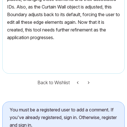
IDs. Also, as the Curtain Wall object is adjusted, this
Boundary adjusts back to its default, forcing the user to
edit all these edge elements again. Now that it is
created, this tool needs further refinement as the
application progresses.
Back to Wishlist
You must be a registered user to add a comment. If
you've already registered, sign in. Otherwise, register
and sign in.