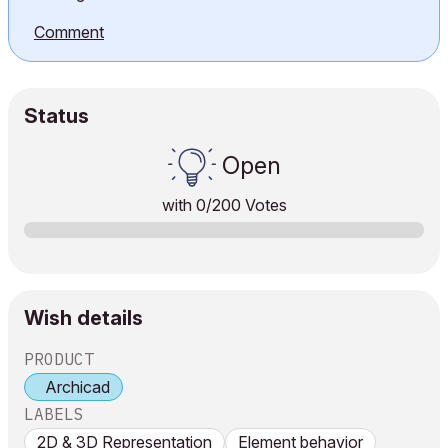
Comment
Status
Open
with
0
/200 Votes
Wish details
PRODUCT
Archicad
LABELS
2D & 3D Representation
Element behavior