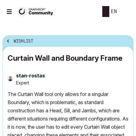
EN
WISHLIST
Curtain Wall and Boundary Frame
stan-rostas
Expert
The Curtain Wall tool only allows for a singular
Boundary, which is problematic, as standard
construction has a Head, Sill, and Jambs, which are
different situations requiring different configurations. As
it is now, the user has to edit every Curtain Wall object
placed, changing these elements and their associated