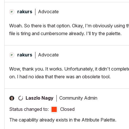
Advocate
rakurs
Woah. So there is that option. Okay, I'm obviously using 
file is tiring and cumbersome already. I'll try the palette.
Advocate
rakurs
Wow, thank you. It works. Unfortunately, it didn't complete
on. I had no idea that there was an obsolete tool.
Community Admin
Laszlo Nagy
Status changed to:
Closed
The capability already exists in the Attribute Palette.