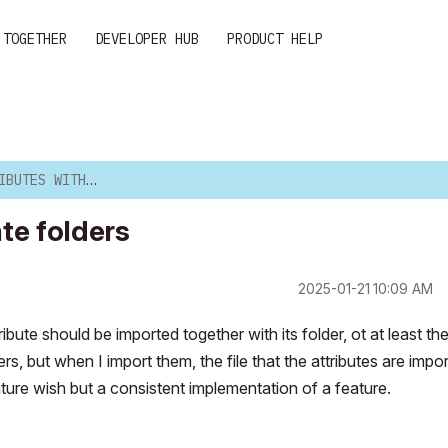
 TOGETHER
DEVELOPER HUB
PRODUCT HELP
H APPROPRIATE FOLDERS
te folders
‎2025-01-21
10:09 AM
bute should be imported together with its folder, ot at least th
rs, but when I import them, the file that the attributes are impo
feature wish but a consistent implementation of a feature.