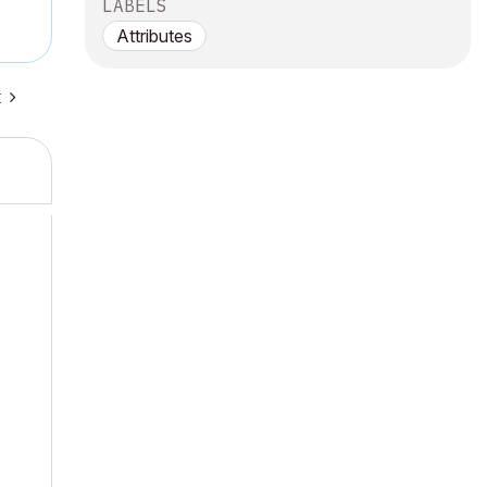
LABELS
Attributes
t