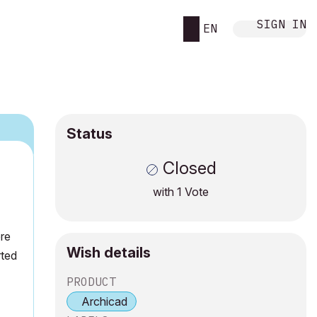
SIGN IN
EN
Status
Closed
with
1
Vote
ere
Wish details
rted
PRODUCT
Archicad