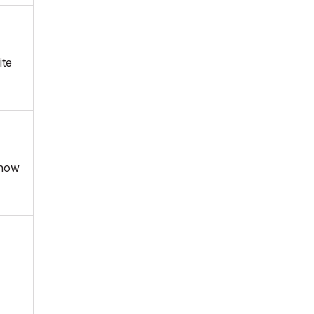
ite
 now