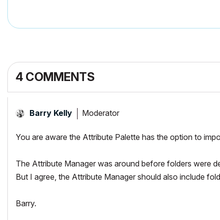
4 COMMENTS
Moderator
Barry Kelly
You are aware the Attribute Palette has the option to impo
The Attribute Manager was around before folders were dev
But I agree, the Attribute Manager should also include folde
Barry.