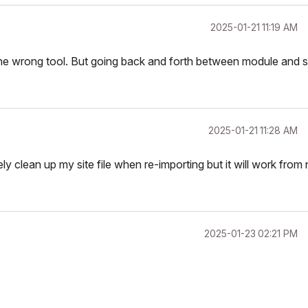
‎2025-01-21
11:19 AM
the wrong tool. But going back and forth between module and s
‎2025-01-21
11:28 AM
ly clean up my site file when re-importing but it will work from
‎2025-01-23
02:21 PM