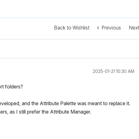
Back to Wishlist
Previous
Nex
‎2025-01-21
10:30 AM
rt folders?
eloped, and the Attribute Palette was meant to replace it.
rs, as I still prefer the Attribute Manager.