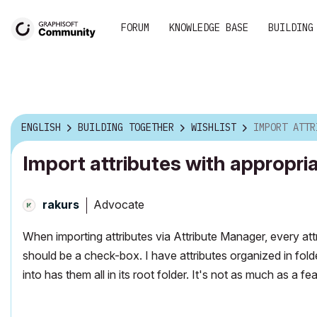
FORUM
KNOWLEDGE BASE
BUILDING
ENGLISH
BUILDING TOGETHER
WISHLIST
IMPORT ATTRIBUTES WIT
Import attributes with appropria
Advocate
rakurs
When importing attributes via Attribute Manager, every attri
should be a check-box. I have attributes organized in folde
into has them all in its root folder. It's not as much as a 