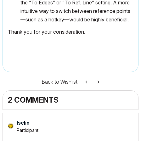
the “To Edges” or “To Ref. Line” setting. A more
intuitive way to switch between reference points
—such as a hotkey—would be highly beneficial.
Thank you for your consideration.
Back to Wishlist
2 COMMENTS
Iselin
Participant