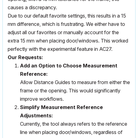
causes a discrepancy.
Due to our default favorite settings, this results in a 15
mm difference, which is frustrating. We either have to
adjust all our favorites or manually account for the
extra 15 mm when placing door/windows. This worked
perfectly with the experimental feature in AC27.
Our Requests:
Add an Option to Choose Measurement
Reference:
Allow Distance Guides to measure from either the
frame or the opening. This would significantly
improve workflows.
Simplify Measurement Reference
Adjustments:
Currently, the tool always refers to the reference
line when placing door/windows, regardless of