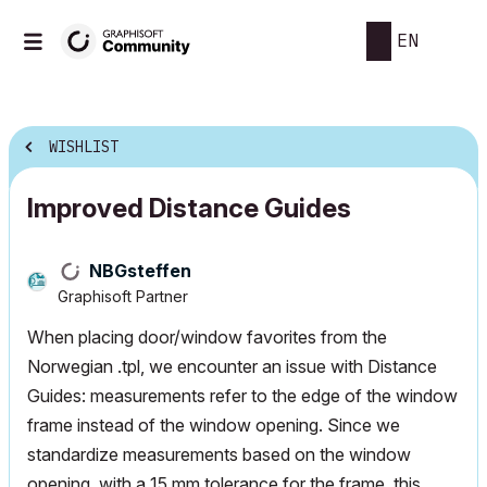
EN
WISHLIST
Improved Distance Guides
NBGsteffen
Graphisoft Partner
When placing door/window favorites from the
Norwegian .tpl, we encounter an issue with Distance
Guides: measurements refer to the edge of the window
frame instead of the window opening. Since we
standardize measurements based on the window
opening, with a 15 mm tolerance for the frame, this