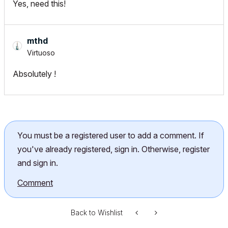
Yes, need this!
mthd
Virtuoso
Absolutely !
You must be a registered user to add a comment. If
you've already registered, sign in. Otherwise, register
and sign in.
Comment
Back to Wishlist