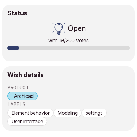
Status
Open
with
19
/200 Votes
Wish details
PRODUCT
Archicad
LABELS
Element behavior
Modeling
settings
User Interface