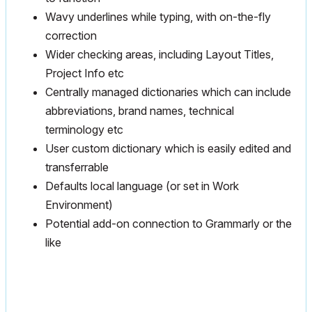
Wavy underlines while typing, with on-the-fly
correction
Wider checking areas, including Layout Titles,
Project Info etc
Centrally managed dictionaries which can include
abbreviations, brand names, technical
terminology etc
User custom dictionary which is easily edited and
transferrable
Defaults local language (or set in Work
Environment)
Potential add-on connection to Grammarly or the
like