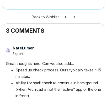
Back to Wishlist
3 COMMENTS
NateLumen
Expert
Great thoughts here. Can we also add...
Speed up check process. Ours typically takes ~15
minutes.
Ability for spell check to continue in background
(when Archicad is not the "active" app or the one
in front)