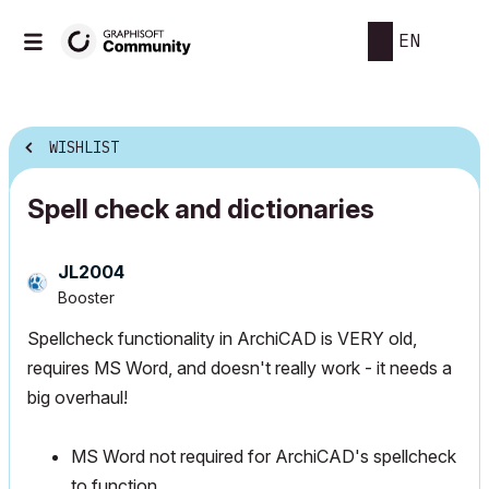
EN
WISHLIST
Spell check and dictionaries
JL2004
Booster
Spellcheck functionality in ArchiCAD is VERY old,
requires MS Word, and doesn't really work - it needs a
big overhaul!
MS Word not required for ArchiCAD's spellcheck
to function