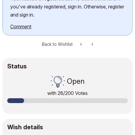
you've already registered, sign in. Otherwise, register
and sign in.
Comment
Back to Wishlist
Status
Open
with
28
/200 Votes
Wish details