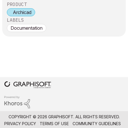
PRODUCT
Archicad
LABELS
Documentation
COPYRIGHT © 2026 GRAPHISOFT. ALL RIGHTS RESERVED.
PRIVACY POLICY
TERMS OF USE
COMMUNITY GUIDELINES