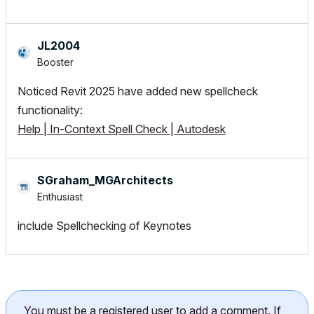
JL2004
Booster
Noticed Revit 2025 have added new spellcheck
functionality:
Help | In-Context Spell Check | Autodesk
SGraham_MGArchi
tects
Enthusiast
include Spellchecking of Keynotes
You must be a registered user to add a comment. If