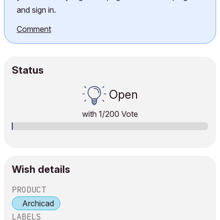
and sign in.
Comment
Status
Open
with
1
/200 Vote
Wish details
PRODUCT
Archicad
LABELS