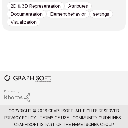
2D & 3D Representation
Attributes
Documentation
Element behavior
settings
Visualization
COPYRIGHT © 2026 GRAPHISOFT. ALL RIGHTS RESERVED.
PRIVACY POLICY
TERMS OF USE
COMMUNITY GUIDELINES
GRAPHISOFT IS PART OF THE
NEMETSCHEK GROUP