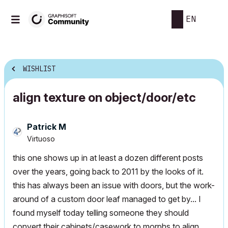
EN
WISHLIST
align texture on object/door/etc
Patrick M
Virtuoso
this one shows up in at least a dozen different posts
over the years, going back to 2011 by the looks of it.
this has always been an issue with doors, but the work-
around of a custom door leaf managed to get by... I
found myself today telling someone they should
convert their cabinets/casework to morphs to align