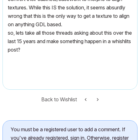
textures. While this IS the solution, it seems absurdly
wrong that this is the only way to get a texture to align
on anything GDL based.
so, lets take all those threads asking about this over the
last 15 years and make something happen in a whishlits
post?
Back to Wishlist
You must be a registered user to add a comment. If
you've already registered, sign in. Otherwise, register