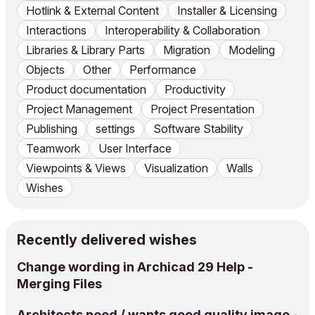
Hotlink & External Content
Installer & Licensing
Interactions
Interoperability & Collaboration
Libraries & Library Parts
Migration
Modeling
Objects
Other
Performance
Product documentation
Productivity
Project Management
Project Presentation
Publishing
settings
Software Stability
Teamwork
User Interface
Viewpoints & Views
Visualization
Walls
Wishes
Recently delivered wishes
Change wording in Archicad 29 Help -
Merging Files
Architects need / wants good quality image -