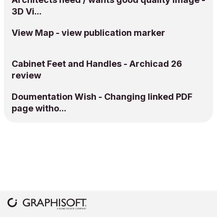
3D Vi...
View Map - view publication marker
Cabinet Feet and Handles - Archicad 26
review
Doumentation Wish - Changing linked PDF
page witho...