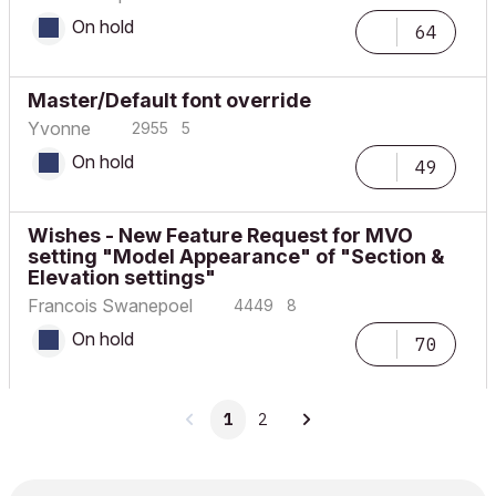
On hold
64
Master/Default font override
Yvonne
2955
5
On hold
49
Wishes - New Feature Request for MVO
setting "Model Appearance" of "Section &
Elevation settings"
Francois Swanepoel
4449
8
On hold
70
1
2