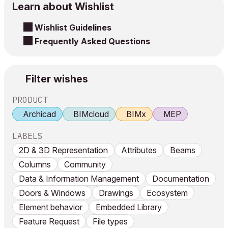
Learn about Wishlist
Wishlist Guidelines
Frequently Asked Questions
Filter wishes
PRODUCT
Archicad
BIMcloud
BIMx
MEP
LABELS
2D & 3D Representation
Attributes
Beams
Columns
Community
Data & Information Management
Documentation
Doors & Windows
Drawings
Ecosystem
Element behavior
Embedded Library
Feature Request
File types