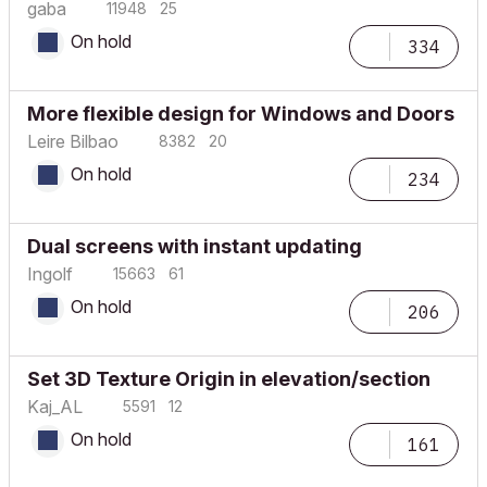
gaba
11948
25
On hold
334
More flexible design for Windows and Doors
Leire Bilbao
8382
20
On hold
234
Dual screens with instant updating
Ingolf
15663
61
On hold
206
Set 3D Texture Origin in elevation/section
Kaj_AL
5591
12
On hold
161