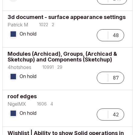
3d document - surface appearance settings
Patrick M
1022
2
On hold
48
Modules (Archicad), Groups, (Archicad &
Sketchup) and Components (Sketchup)
4hotshoes
10991
29
On hold
87
roof edges
NigelMX
1606
4
On hold
42
Wishlist | Ability to show Solid operations in