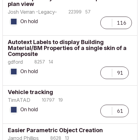
plan view
Josh Verran -Legacy-
22399
57
On hold
116
Autotext Labels to display Building
Material/BM Properties of a single skin of a
Composite
gdford
8257
14
On hold
91
Vehicle tracking
TimATAD
10797
19
On hold
61
Easier Parametric Object Creation
Jarrod Phillips
8628
13