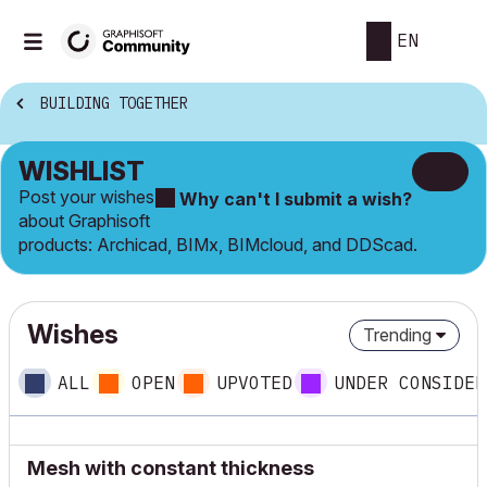
EN
BUILDING TOGETHER
WISHLIST
Post your wishes
Why can't I submit a wish?
about Graphisoft
products: Archicad, BIMx, BIMcloud, and DDScad.
Wishes
Trending
ALL
OPEN
UPVOTED
UNDER CONSIDER
Mesh with constant thickness