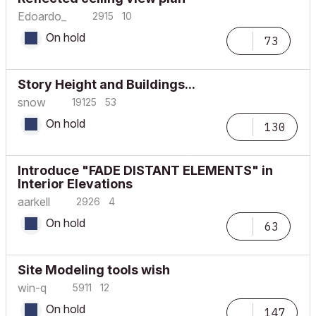
Edoardo_
2915
10
On hold
73
Story Height and Buildings...
snow
19125
53
On hold
130
Introduce "FADE DISTANT ELEMENTS" in
Interior Elevations
aarkell
2926
4
On hold
63
Site Modeling tools wish
win-q
5911
12
On hold
147