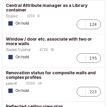
Central Attribute manager as a Library
container
Elopez
3259
8
On hold
124
Window / door etc. associate with two or
more walls
Radek Vybihal
4729
18
On hold
195
Renovation status for composite walls and
complex profiles
julienK
12555
34
On hold
223
Reflected ceiling view plan