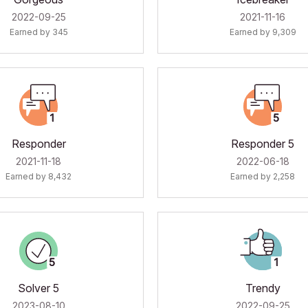
‎2022-09-25
‎2021-11-16
Earned by 345
Earned by 9,309
Responder
Responder 5
‎2021-11-18
‎2022-06-18
Earned by 8,432
Earned by 2,258
Solver 5
Trendy
‎2023-08-10
‎2022-09-25