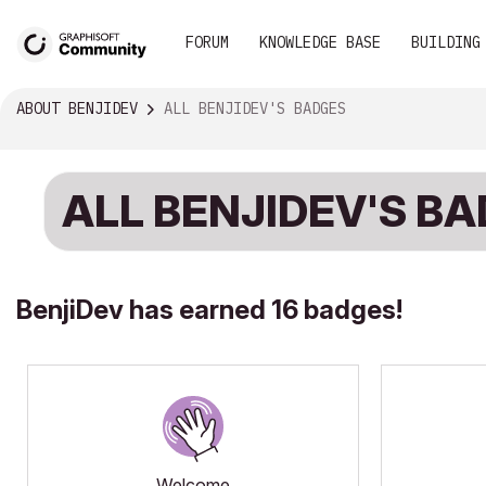
FORUM
KNOWLEDGE BASE
BUILDING
ABOUT BENJIDEV
ALL BENJIDEV'S BADGES
ALL BENJIDEV'S B
BenjiDev has earned 16 badges!
Welcome