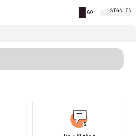
SIGN IN
GO
Topic Starter 5