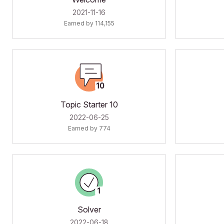
‎2021-11-16
Earned by 114,155
Topic Starter 10
‎2022-06-25
Earned by 774
Solver
‎2022-06-18