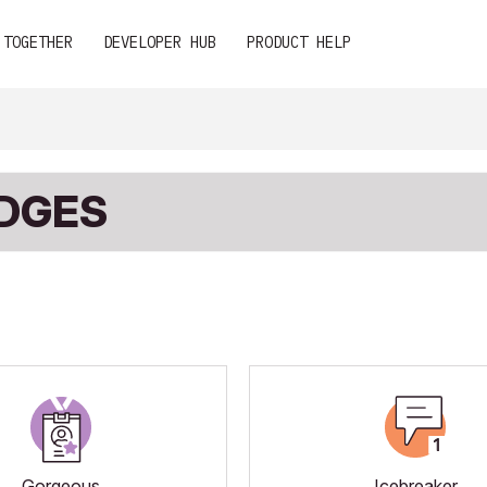
 TOGETHER
DEVELOPER HUB
PRODUCT HELP
ADGES
Gorgeous
Icebreaker