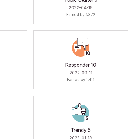
‎2022-04-15
Earned by 1,372
Responder 10
‎2022-09-11
Earned by 1,411
Trendy 5
‎2023-01-18