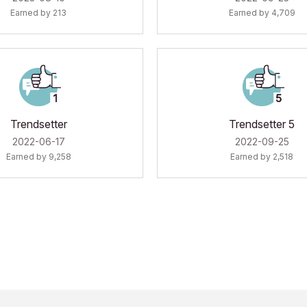
Earned by 213
Earned by 4,709
Trendsetter
Trendsetter 5
‎2022-06-17
‎2022-09-25
Earned by 9,258
Earned by 2,518