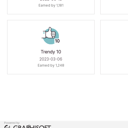
Earned by 1,181
Trendy 10
‎2023-03-06
Earned by 1,248