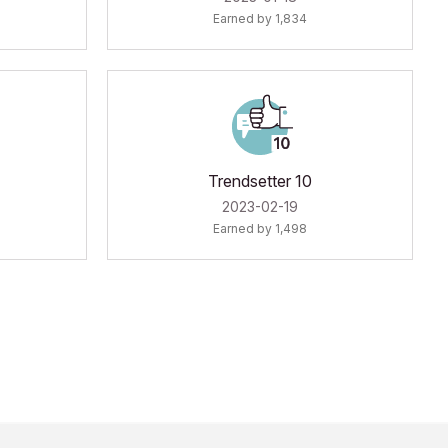
Earned by 1,834
Trendsetter 10
‎2023-02-19
Earned by 1,498