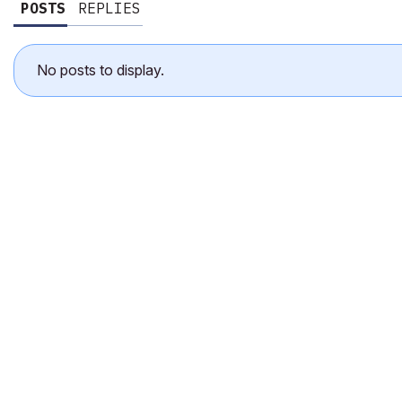
POSTS
REPLIES
No posts to display.