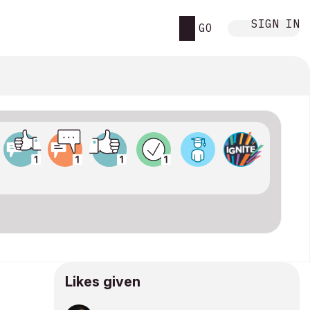
SIGN IN
GO
Likes given