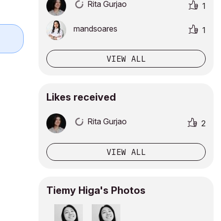
Rita Gurjao
1
mandsoares
1
VIEW ALL
Likes received
Rita Gurjao
2
VIEW ALL
Tiemy Higa's Photos