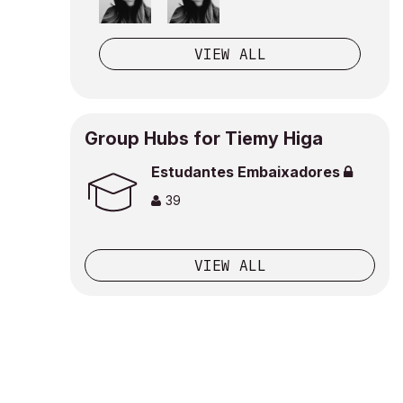
VIEW ALL
Group Hubs for Tiemy Higa
Estudantes Embaixadores
39
VIEW ALL