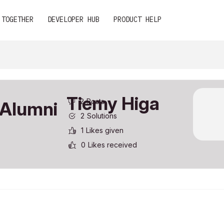
 TOGETHER
DEVELOPER HUB
PRODUCT HELP
Tiemy Higa
2
Posts
2
Solutions
1
Likes given
0
Likes received