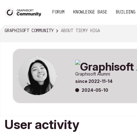
FORUM
KNOWLEDGE BASE
BUILDING
GRAPHISOFT COMMUNITY
ABOUT TIEMY HIGA
Graphisoft Alumni
since
‎2022-11-14
‎2024-05-10
User activity