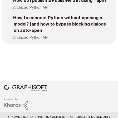
How do I publish a Publisher Set using Tapir?
Archicad Python API
How to connect Python without opening a
model? (and how to bypass blocking dialogs
on auto-open
Archicad Python API
COPYRIGHT © 2026 GRAPHISOFT. ALL RIGHTS RESERVED.