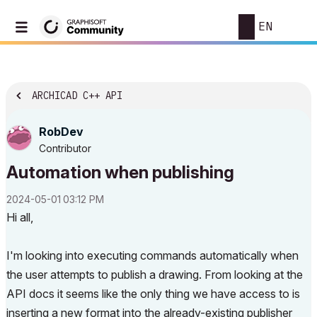
EN
ARCHICAD C++ API
RobDev
Contributor
Automation when publishing
‎2024-05-01
03:12 PM
Hi all,
I'm looking into executing commands automatically when
the user attempts to publish a drawing. From looking at the
API docs it seems like the only thing we have access to is
inserting a new format into the already-existing publisher