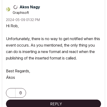
Akos Nagy
Graphisoft
‎2024-05-09
01:32 PM
Hi Rob,
Unfortunately, there is no way to get notified when this
event occurs. As you mentioned, the only thing you
can do is inserting a new format and react when the
publishing of the inserted format is called.
Best Regards,
Ákos
0
REPLY