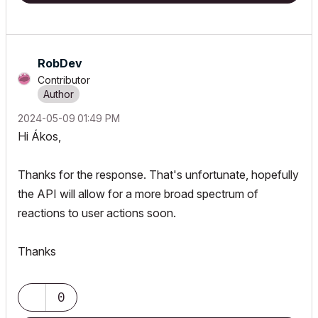
RobDev
Contributor
‎2024-05-09
01:49 PM
Hi
Ákos,
Thanks for the response. That's unfortunate, hopefully
the API will allow for a more broad spectrum of
reactions to user actions soon.
Thanks
0