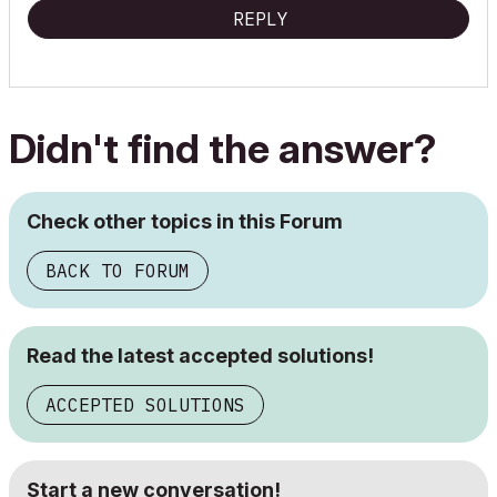
REPLY
Didn't find the answer?
Check other topics in this Forum
BACK TO FORUM
Read the latest accepted solutions!
ACCEPTED SOLUTIONS
Start a new conversation!