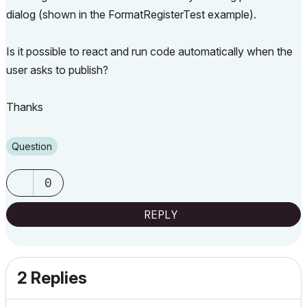
dialog (shown in the FormatRegisterTest example).
Is it possible to react and run code automatically when the
user asks to publish?
Thanks
Question
0
REPLY
2 Replies