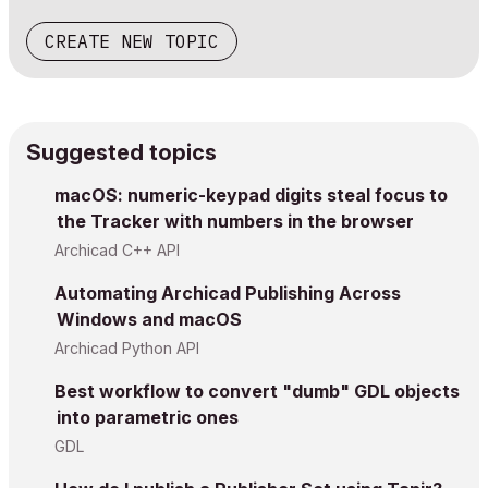
CREATE NEW TOPIC
Suggested topics
macOS: numeric-keypad digits steal focus to
the Tracker with numbers in the browser
Archicad C++ API
Automating Archicad Publishing Across
Windows and macOS
Archicad Python API
Best workflow to convert "dumb" GDL objects
into parametric ones
GDL