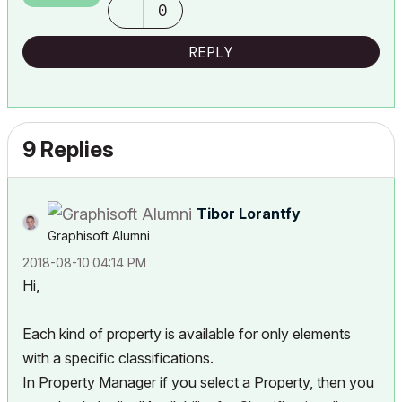
0
REPLY
9 Replies
Tibor Lorantfy
Graphisoft Alumni
‎2018-08-10
04:14 PM
Hi,
Each kind of property is available for only elements
with a specific classifications.
In Property Manager if you select a Property, then you