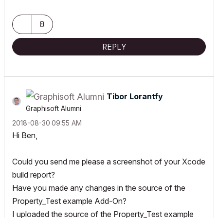
www.4DLibrary.com.au
0
REPLY
Tibor Lorantfy
Graphisoft Alumni
‎2018-08-30
09:55 AM
Hi Ben,
Could you send me please a screenshot of your Xcode
build report?
Have you made any changes in the source of the
Property_Test example Add-On?
I uploaded the source of the Property_Test example