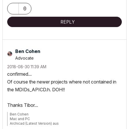
0
REPLY
Ben Cohen
Advocate
‎2018-08-30
11:39 AM
confirmed...
Of course the newer projects where not contained in
the MDIDs_APICD.h. DOH!!
Thanks Tibor...
Ben Cohen
Mac and PC
Archicad (Latest Version) aus
www.4DLibrary.com.au