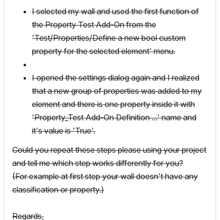
I selected my wall and used the first function of
the Property Test Add-On from the
'Test/Properties/Define a new bool custom
property for the selected element' menu.
I opened the settings dialog again and I realized
that a new group of properties was added to my
element and there is one property inside it with
'Property_Test Add-On Definition ...' name and
it's value is 'True'.
Could you repeat these steps please using your project
and tell me which step works differently for you?
(For example at first step your wall doesn't have any
classification or property.)
Regards,