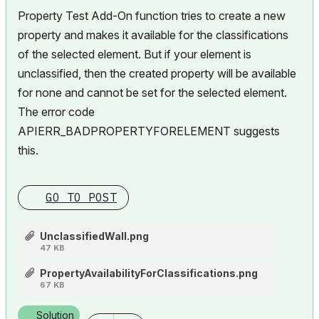
Property Test Add-On function tries to create a new
property and makes it available for the classifications
of the selected element. But if your element is
unclassified, then the created property will be available
for none and cannot be set for the selected element.
The error code
APIERR_BADPROPERTYFORELEMENT suggests
this.
GO TO POST
UnclassifiedWall.png
47 KB
PropertyAvailabilityForClassifications.png
67 KB
Solution