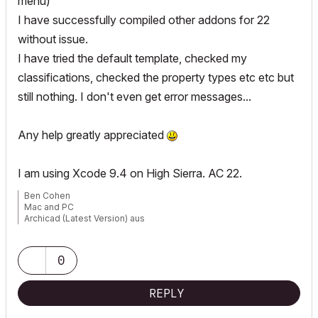
menu)
I have successfully compiled other addons for 22
without issue.
I have tried the default template, checked my
classifications, checked the property types etc etc but
still nothing. I don't even get error messages...
Any help greatly appreciated
I am using Xcode 9.4 on High Sierra. AC 22.
Ben Cohen
Mac and PC
Archicad (Latest Version) aus
www.4DLibrary.com.au
0
REPLY