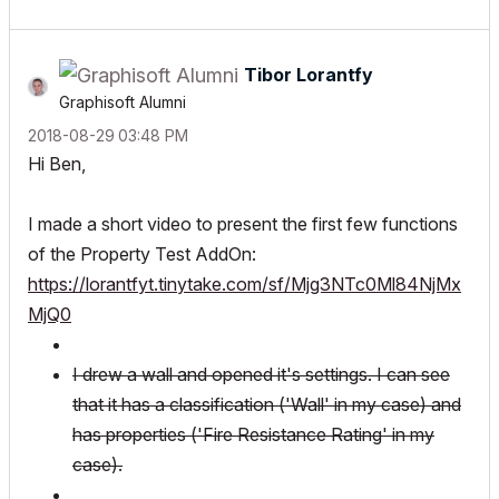
Tibor Lorantfy
Graphisoft Alumni
‎2018-08-29
03:48 PM
Hi Ben,
I made a short video to present the first few functions
of the Property Test AddOn:
https://lorantfyt.tinytake.com/sf/Mjg3NTc0Ml84NjMx
MjQ0
I drew a wall and opened it's settings. I can see
that it has a classification ('Wall' in my case) and
has properties ('Fire Resistance Rating' in my
case).