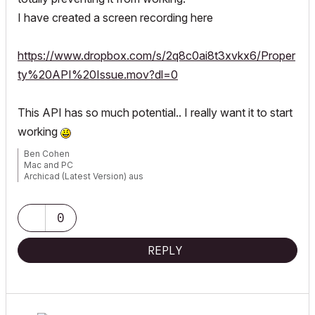
I have created a screen recording here
https://www.dropbox.com/s/2q8c0ai8t3xvkx6/Proper
ty%20API%20Issue.mov?dl=0
This API has so much potential.. I really want it to start
working
Ben Cohen
Mac and PC
Archicad (Latest Version) aus
www.4DLibrary.com.au
0
REPLY