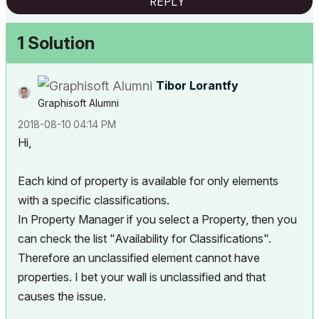
REPLY
1 Solution
Tibor Lorantfy
Graphisoft Alumni
‎2018-08-10
04:14 PM
Hi,
Each kind of property is available for only elements
with a specific classifications.
In Property Manager if you select a Property, then you
can check the list "Availability for Classifications".
Therefore an unclassified element cannot have
properties. I bet your wall is unclassified and that
causes the issue.