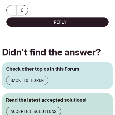
0
REPLY
Didn't find the answer?
Check other topics in this Forum
BACK TO FORUM
Read the latest accepted solutions!
ACCEPTED SOLUTIONS