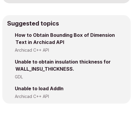
Suggested topics
How to Obtain Bounding Box of Dimension
Text in Archicad API
Archicad C++ API
Unable to obtain insulation thickness for
WALL_INSU_THICKNESS.
GDL
Unable to load AddIn
Archicad C++ API