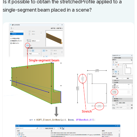
Is it possible to obtain the stretchedProfile applied to a
single-segment beam placed in a scene?