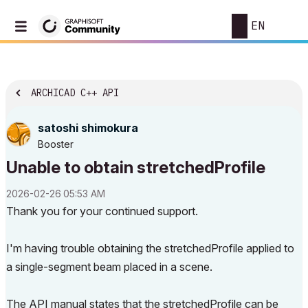
EN
ARCHICAD C++ API
satoshi shimokura
Booster
Unable to obtain stretchedProfile
‎2026-02-26
05:53 AM
Thank you for your continued support.
I'm having trouble obtaining the stretchedProfile applied to
a single-segment beam placed in a scene.
The API manual states that the stretchedProfile can be