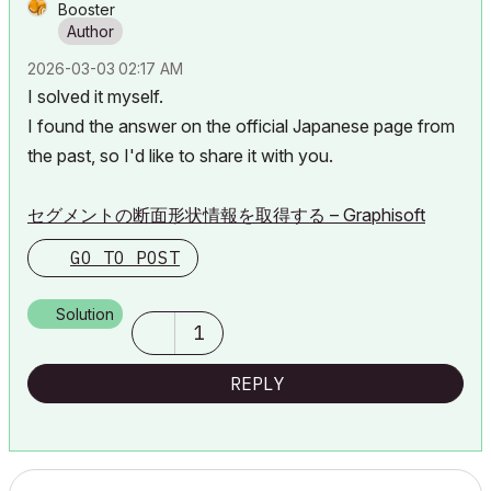
Booster
‎2026-03-03
02:17 AM
I solved it myself.
I found the answer on the official Japanese page from
the past, so I'd like to share it with you.
セグメントの断面形状情報を取得する – Graphisoft
GO TO POST
Solution
1
REPLY