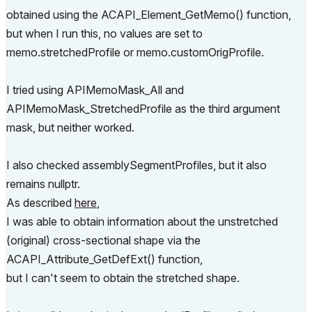
obtained using the ACAPI_Element_GetMemo() function,
but when I run this, no values are set to
memo.stretchedProfile or memo.customOrigProfile.
I tried using APIMemoMask_All and
APIMemoMask_StretchedProfile as the third argument
mask, but neither worked.
I also checked assemblySegmentProfiles, but it also
remains nullptr.
As described
here
,
I was able to obtain information about the unstretched
(original) cross-sectional shape via the
ACAPI_Attribute_GetDefExt() function,
but I can't seem to obtain the stretched shape.