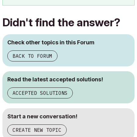
Didn't find the answer?
Check other topics in this Forum
BACK TO FORUM
Read the latest accepted solutions!
ACCEPTED SOLUTIONS
Start a new conversation!
CREATE NEW TOPIC