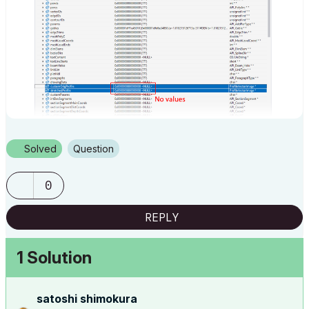
Solved
Question
0
REPLY
1 Solution
satoshi shimokura