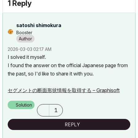
1 Reply
satoshi shimokura
Booster
‎2026-03-03
02:17 AM
I solved it myself.
I found the answer on the official Japanese page from
the past, so I'd like to share it with you.
セグメントの断面形状情報を取得する – Graphisoft
Solution
1
REPLY