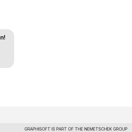
n!
GRAPHISOFT IS PART OF THE
NEMETSCHEK GROUP