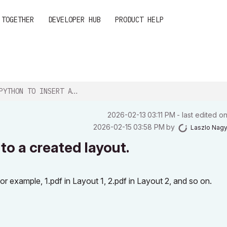
 TOGETHER
DEVELOPER HUB
PRODUCT HELP
 TO INSERT A DRAWING INTO A CREATED LAYO...
‎2026-02-13
03:11 PM
- last edited o
‎2026-02-15
03:58 PM
by
Laszlo Nag
to a created layout.
or example, 1.pdf in Layout 1, 2.pdf in Layout 2, and so on.