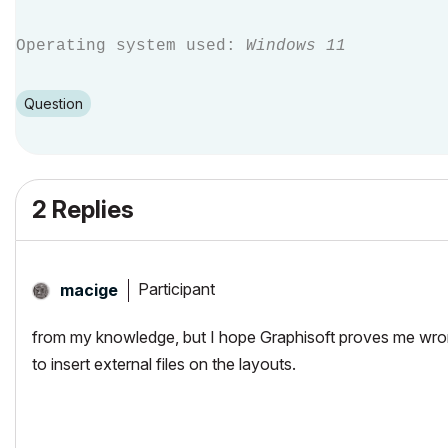
Operating system used:
Windows 11
Question
2 Replies
Participant
macige
from my knowledge, but I hope Graphisoft proves me wrong
to insert external files on the layouts.