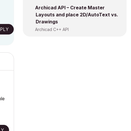
Archicad API – Create Master
Layouts and place 2D/AutoText vs.
Drawings
PLY
Archicad C++ API
ble
LY