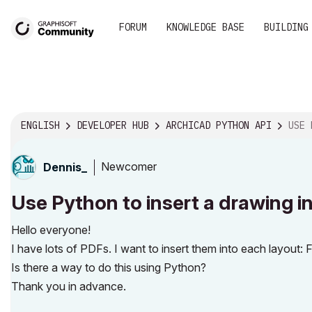
FORUM
KNOWLEDGE BASE
BUILDING
ENGLISH
DEVELOPER HUB
ARCHICAD PYTHON API
USE PYTHON
Newcomer
Dennis_
Use Python to insert a drawing in
Hello everyone!
I have lots of PDFs. I want to insert them into each layout: F
Is there a way to do this using Python?
Thank you in advance.