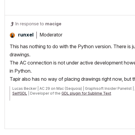
In response to
macige
Moderator
runxel
This has nothing to do with the Python version. There is
drawings.
The AC connection is not under active development how
in Python.
Tapir also has no way of placing drawings right now, but th
Lucas Becker | AC 29 on Mac (Sequoia) | Graphisoft Insider Panelist |
SelfGDL
| Developer of the
GDL plugin for Sublime Text
My List of AC shortcomings & bugs
|
I Will Piledrive You If You Mentio
POSIWID – The Purpose Of a System Is What It Does /// «Furthermore, I