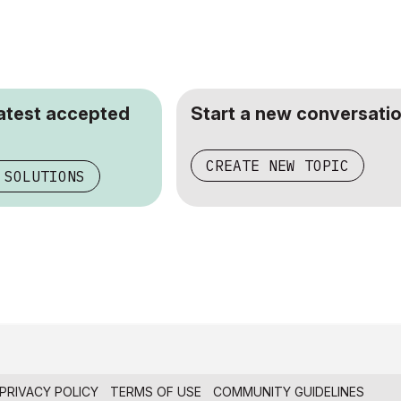
latest accepted
Start a new conversatio
CREATE NEW TOPIC
 SOLUTIONS
PRIVACY POLICY
TERMS OF USE
COMMUNITY GUIDELINES