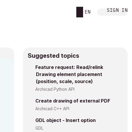
SIGN IN
EN
Suggested topics
n
Feature request: Read/relink
Drawing element placement
y
(position, scale, source)
Archicad Python API
Create drawing of external PDF
Archicad C++ API
GDL object - Insert option
GDL