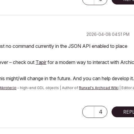
‎2026-04-08
04:51 PM
 just no command currently in the JSON API enabled to place
ever – check out
Tapir
for a modern way to interact with Archi
is might/will change in the future. And you can help develop it.
Akroter.io
– high-end GDL objects | Author of
Runxel's Archicad Wiki
| Editor 
n AI Again
|
4
REP
 consider that Carth...
yearly releases
must be destroyed»