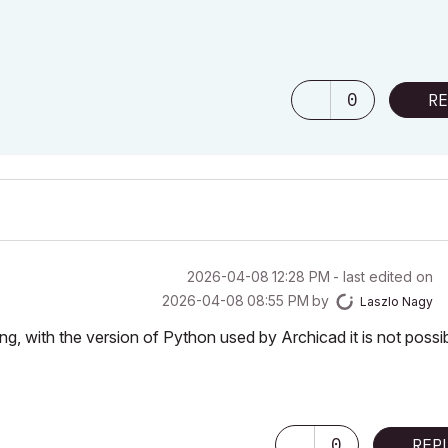
0
RE
‎2026-04-08
12:28 PM
- last edited on
‎2026-04-08
08:55 PM
by
Laszlo Nagy
, with the version of Python used by Archicad it is not possi
0
REP