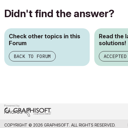
Didn't find the answer?
Check other topics in this
Read the 
Forum
solutions!
BACK TO FORUM
ACCEPTED
COPYRIGHT © 2026 GRAPHISOFT. ALL RIGHTS RESERVED.