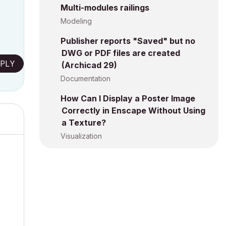
Multi-modules railings
Modeling
Publisher reports "Saved" but no
DWG or PDF files are created
PLY
(Archicad 29)
Documentation
How Can I Display a Poster Image
Correctly in Enscape Without Using
a Texture?
Visualization