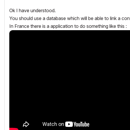
Ok I have understood.
You should use a database which will be able to link a con
In France there is a application to do something like this :