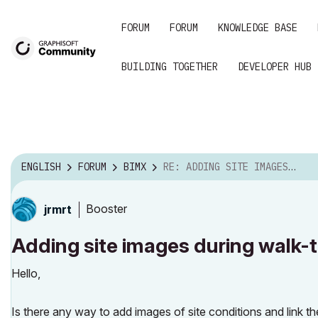
FORUM
FORUM
KNOWLEDGE BASE
BUILDING TOGETHER
DEVELOPER HUB
ENGLISH
FORUM
BIMX
RE: ADDING SITE IMAGES DURING WALK-THROUGHS
Booster
jrmrt
Adding site images during walk-
Hello,
Is there any way to add images of site conditions and link 