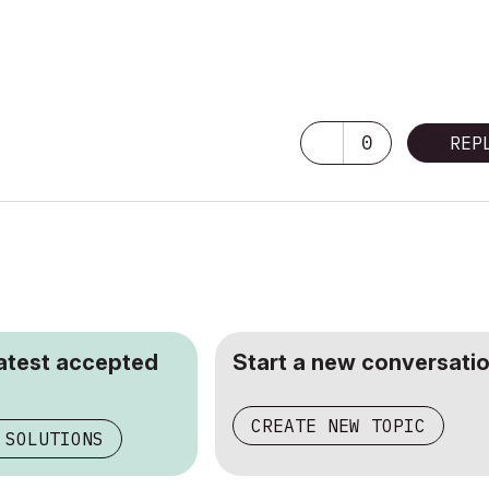
0
REP
latest accepted
Start a new conversatio
CREATE NEW TOPIC
 SOLUTIONS