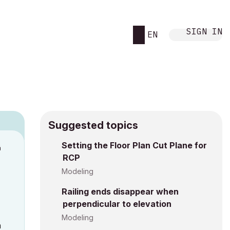
SIGN IN
EN
Suggested topics
n
Setting the Floor Plan Cut Plane for
RCP
h
Modeling
Railing ends disappear when
perpendicular to elevation
Modeling
a