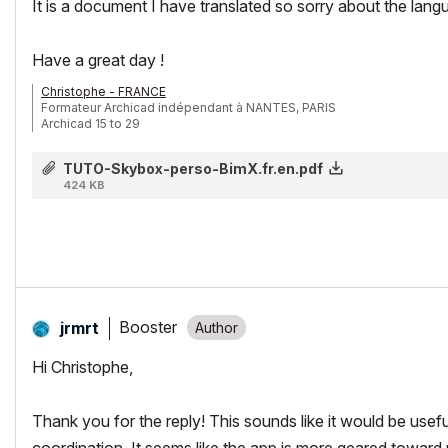
It is a document I have translated so sorry about the lang
Have a great day !
Christophe - FRANCE
Formateur Archicad indépendant à NANTES, PARIS
Archicad 15 to 29
TUTO-Skybox-perso-BimX.fr.en.pdf
424 KB
Booster
jrmrt
Hi Christophe,
Thank you for the reply! This sounds like it would be usefu
coordination. It seems like the app is more geared toward 