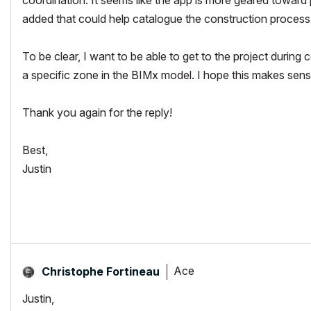
added that could help catalogue the construction process
To be clear, I want to be able to get to the project during c
a specific zone in the BIMx model. I hope this makes sens
Thank you again for the reply!
Best,
Justin
Ace
Christophe Fortineau
Justin,