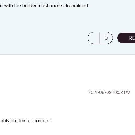
 with the builder much more streamlined.
0
RE
‎2021-06-08
10:03 PM
ably like this document :