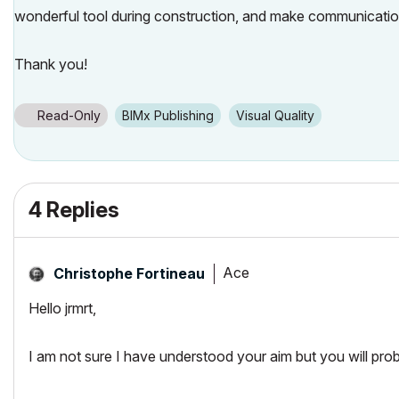
wonderful tool during construction, and make communication
Thank you!
Read-Only
BIMx Publishing
Visual Quality
4 Replies
Ace
Christophe Fortineau
Hello jrmrt,
I am not sure I have understood your aim but you will prob