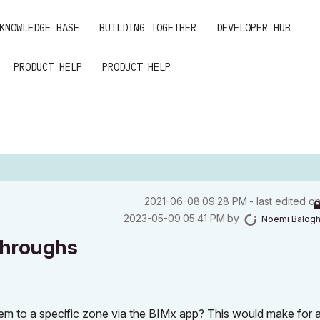
KNOWLEDGE BASE
BUILDING TOGETHER
DEVELOPER HUB
PRODUCT HELP
PRODUCT HELP
‎2021-06-08
09:28 PM
- last edited o
‎2023-05-09
05:41 PM
by
Noemi Balog
throughs
them to a specific zone via the BIMx app? This would make for 