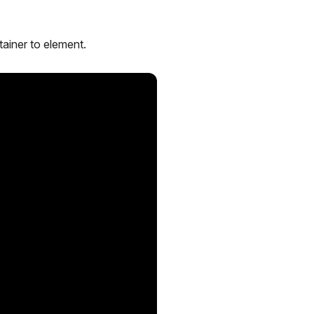
tainer to element.