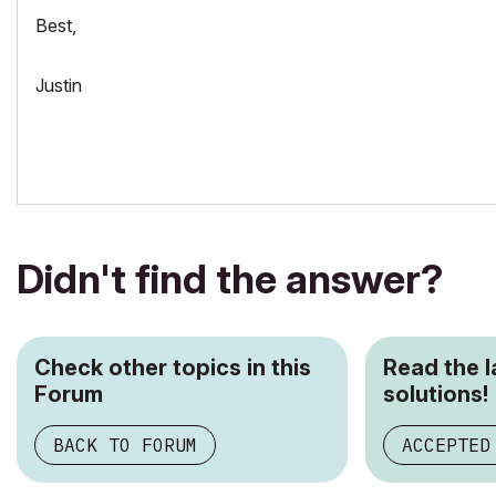
Best,
Justin
Didn't find the answer?
Check other topics in this
Read the 
Forum
solutions!
BACK TO FORUM
ACCEPTED