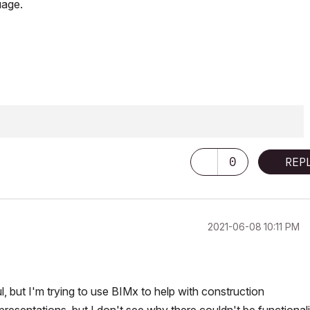
uage.
0
REP
‎2021-06-08
10:11 PM
l, but I'm trying to use BIMx to help with construction
presentations, but I don't see why there couldn't be functionali