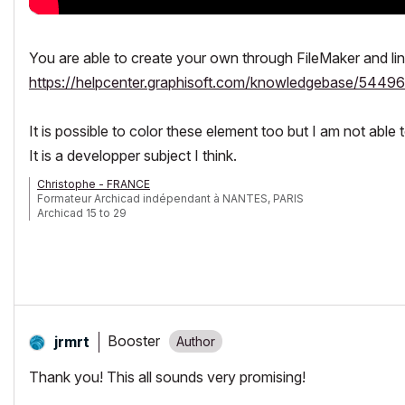
You are able to create your own through FileMaker and link 
https://helpcenter.graphisoft.com/knowledgebase/54496
It is possible to color these element too but I am not able 
It is a developper subject I think.
Christophe - FRANCE
Formateur Archicad indépendant à NANTES, PARIS
Archicad 15 to 29
Booster
jrmrt
Thank you! This all sounds very promising!