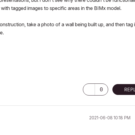
 with tagged images to specific areas in the BIMx model.
onstruction, take a photo of a wall being built up, and then tag i
e.
0
REP
‎2021-06-08
10:18 PM