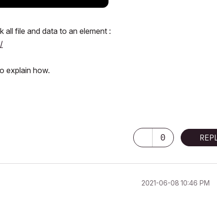
all file and data to an element :
/
to explain how.
0
REP
‎2021-06-08
10:46 PM