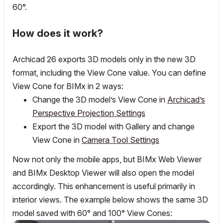
60°.
How does it work?
Archicad 26 exports 3D models only in the new 3D
format, including the View Cone value. You can define
View Cone for BIMx in 2 ways:
Change the 3D model’s View Cone in
Archicad’s
Perspective Projection Settings
Export the 3D model with Gallery and change
View Cone in
Camera Tool Settings
Now not only the mobile apps, but BIMx Web Viewer
and BIMx Desktop Viewer will also open the model
accordingly. This enhancement is useful primarily in
interior views. The example below shows the same 3D
model saved with 60
°
and 100
° View Cones: