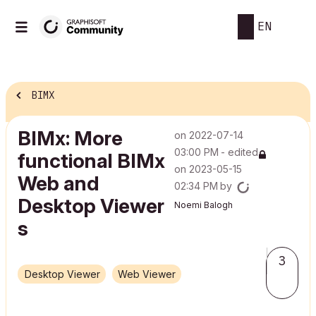
EN
BIMX
BIMx: More
on
‎2022-07-14
03:00 PM
- edited
functional BIMx
on
‎2023-05-15
Web and
02:34 PM
by
Desktop Viewer​
Noemi Balogh
s
3
Desktop Viewer
Web Viewer