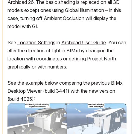
Archicad 26. The basic shading is replaced on all 3D
models except ones using Global Illumination – in this
case, turning off Ambient Occlusion will display the
model with GI.
See
Location Settings
in
Archicad
User Guide
. You can
alter the direction of light in BIMx by changing the
location with coordinates or defining Project North
graphically or with numbers.
See the example below comparing the previous BIMx
Desktop Viewer (build 3441) with the new version
(build 4025):