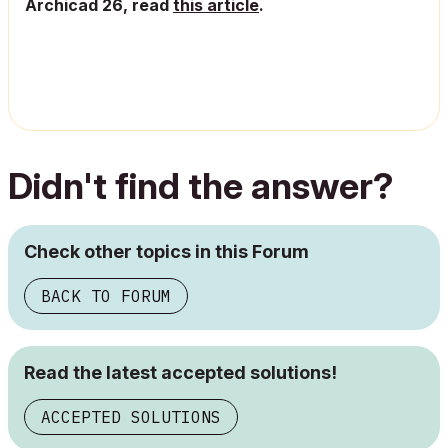
Archicad 26, read
this article
.
Didn't find the answer?
Check other topics in this Forum
BACK TO FORUM
Read the latest accepted solutions!
ACCEPTED SOLUTIONS