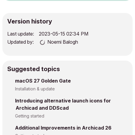
Version history
Last update:
‎2023-05-15
02:34 PM
Updated by:
Noemi Balogh
Suggested topics
macOS 27 Golden Gate
Installation & update
Introducing alternative launch icons for
Archicad and DDScad
Getting started
Additional Improvements in Archicad 26