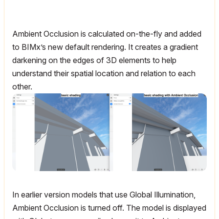
Ambient Occlusion is calculated on-the-fly and added
to BIMx’s new default rendering. It creates a gradient
darkening on the edges of 3D elements to help
understand their spatial location and relation to each
other.
In earlier version models that use Global Illumination,
Ambient Occlusion is turned off. The model is displayed