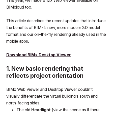
This year, we made BIMx Web Viewer available on
BIMcloud too.
This article describes the recent updates that introduce
the benefits of BIMx’s new, more modern 3D model
format and our on-the-fly rendering already used in the
mobile apps.
Download BIMx Desktop Viewer
1. New basic rendering that
reflects project orientation
BIMx Web Viewer and Desktop Viewer couldn’t
visually differentiate the virtual building’s south and
north-facing sides.
The old
Headlight
(view the scene as if there