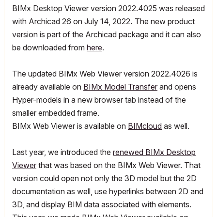
BIMx Desktop Viewer version 2022.4025 was released
with Archicad 26 on July 14, 2022
.
The new product
version is part of the Archicad package and it can also
be downloaded from
here
.
The updated BIMx Web Viewer version 2022.4026 is
already available
on
BIMx Model Transfer
and
opens
Hyper-models in a new browser tab instead of the
smaller embedded frame.
BIMx Web Viewer is available on
BIMcloud
as well.
Last year, we introduced the
renewed BIMx Desktop
Viewer
that was based on the BIMx Web Viewer. That
version could open not only the 3D model but the 2D
documentation as well, use hyperlinks between 2D and
3D, and display BIM data associated with elements.