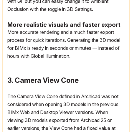
with GI, but you can easily change it to Ambient
Occlusion with the toggle in 3D Settings.
More realistic visuals and faster export
More accurate rendering and a much faster export
process for quick iterations. Generating the 3D model
for BIMx is ready in seconds or minutes — instead of
hours with Global Illumination.
3. Camera View Cone
The Camera View Cone defined in Archicad was not
considered when opening 3D models in the previous
BIMx Web and Desktop Viewer versions. When
viewing 3D models exported from Archicad 25 or
earlier versions, the View Cone had a fixed value at