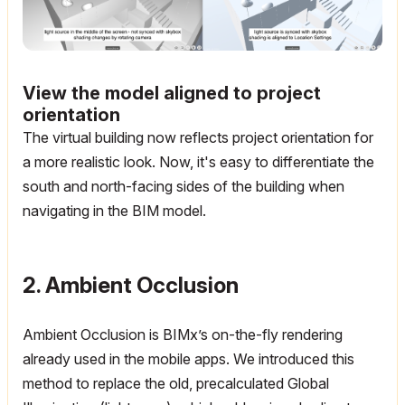
View the model aligned to project
orientation
The virtual building now reflects project orientation for
a more realistic look.
Now, it's easy to differentiate the
south and north-facing sides of the building when
navigating in the BIM model.
2. Ambient Occlusion
Ambient Occlusion is BIMx’s on-the-fly rendering
already used in the mobile apps. We introduced this
method to replace the old, precalculated Global