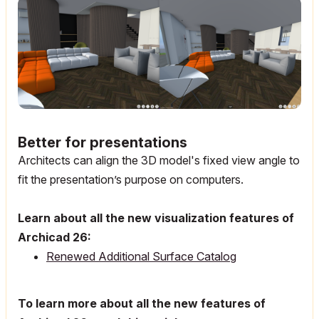
Better for presentations
Architects can align the 3D model's fixed view angle to
fit the presentation’s purpose on computers.
Learn about all the new visualization features of
Archicad 26:
Renewed Additional Surface Catalog
To learn more about all the new features of