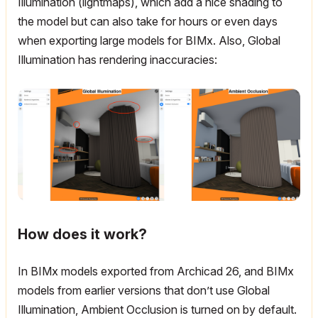
Illumination (lightmaps), which add a nice shading to
the model but can also take for hours or even days
when exporting large models for BIMx. Also, Global
Illumination has rendering inaccuracies:
How does it work?
In BIMx models exported from Archicad 26, and BIMx
models from earlier versions that don’t use Global
Illumination, Ambient Occlusion is turned on by default.