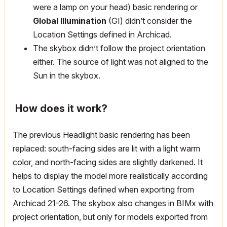
were a lamp on your head) basic rendering or
Global Illumination
(GI) didn’t consider the
Location Settings defined in Archicad.
The skybox didn’t follow the project orientation
either. The source of light was not aligned to the
Sun in the skybox.
How does it work?
The previous Headlight basic rendering has been
replaced: south-facing sides are lit with a light warm
color, and north-facing sides are slightly darkened. It
helps to display the model more realistically according
to Location Settings defined when exporting from
Archicad 21-26. The skybox also changes in BIMx with
project orientation, but only for models exported from