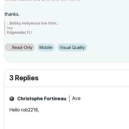
thanks.
...Bobby Hollywood live from...
i>u
Edgewater, FL!
SOFTWARE VERSION:
Archicad 22, Archicad 23
Windows7 -OS, MAC Maverick OS
Read-Only
Mobile
Visual Quality
3 Replies
Ace
Christophe Fortineau
Hello rob2218,