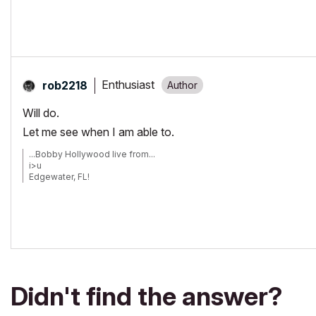
Enthusiast
rob2218
Will do.
Let me see when I am able to.
...Bobby Hollywood live from...
i>u
Edgewater, FL!
SOFTWARE VERSION:
Archicad 22, Archicad 23
Windows7 -OS, MAC Maverick OS
Didn't find the answer?