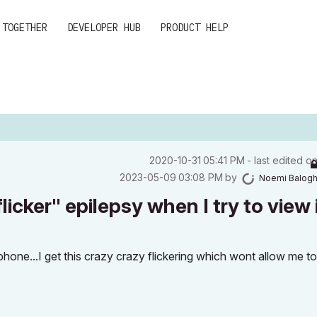
 TOGETHER
DEVELOPER HUB
PRODUCT HELP
‎2020-10-31
05:41 PM
- last edited o
‎2023-05-09
03:08 PM
by
Noemi Balog
icker" epilepsy when I try to view i
one...I get this crazy crazy flickering which wont allow me t