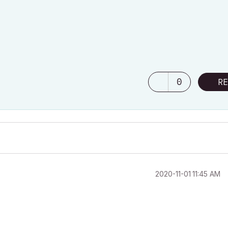
0
RE
‎2020-11-01
11:45 AM