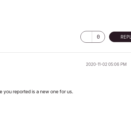
0
REP
‎2020-11-02
05:06 PM
e you reported is a new one for us.