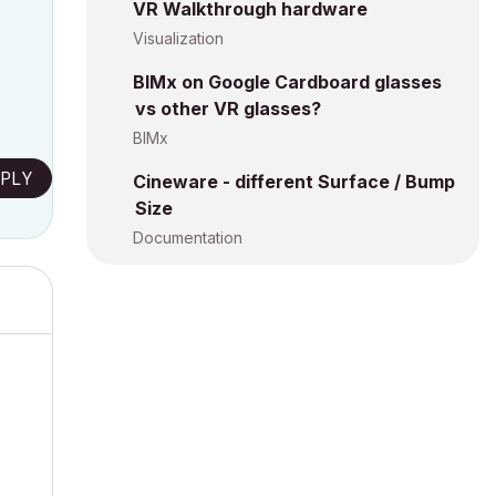
VR Walkthrough hardware
Visualization
BIMx on Google Cardboard glasses
vs other VR glasses?
BIMx
PLY
Cineware - different Surface / Bump
Size
Documentation