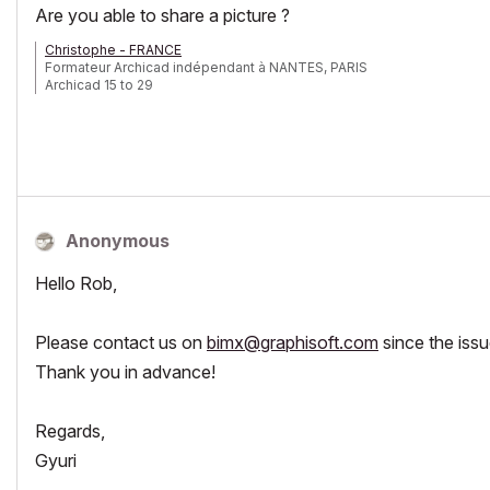
Are you able to share a picture ?
Christophe - FRANCE
Formateur Archicad indépendant à NANTES, PARIS
Archicad 15 to 29
Anonymous
Hello Rob,
Please contact us on
bimx@graphisoft.com
since the issu
Thank you in advance!
Regards,
Gyuri