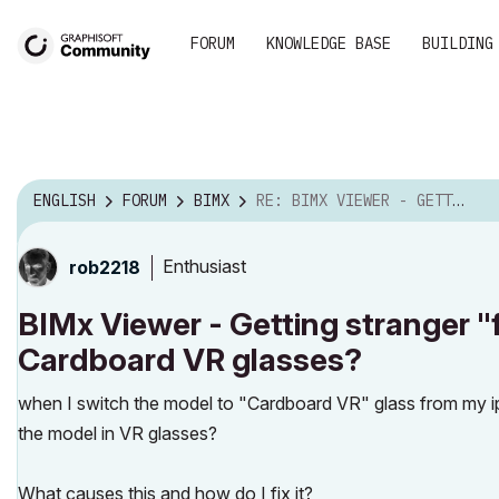
FORUM
KNOWLEDGE BASE
BUILDING
ENGLISH
FORUM
BIMX
RE: BIMX VIEWER - GETTING STRANGER "FLICKER" EPILE...
Enthusiast
rob2218
BIMx Viewer - Getting stranger "fl
Cardboard VR glasses?
when I switch the model to "Cardboard VR" glass from my iph
the model in VR glasses?
What causes this and how do I fix it?