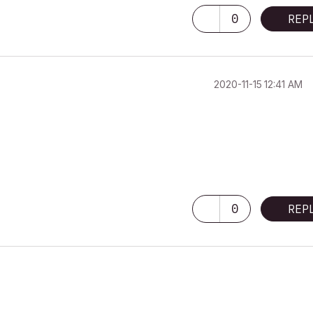
0
REP
‎2020-11-15
12:41 AM
0
REP