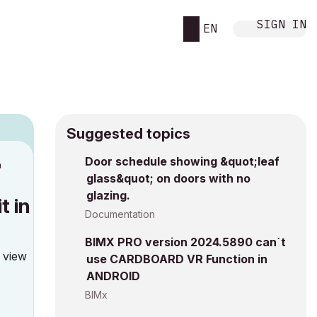
SIGN IN
EN
Suggested topics
n
Door schedule showing &quot;leaf
glass&quot; on doors with no
h
glazing.
t in
Documentation
BIMX PRO version 2024.5890 can´t
o view
use CARDBOARD VR Function in
ANDROID
BIMx