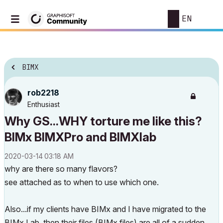
EN
BIMX
rob2218
Enthusiast
Why GS...WHY torture me like this?
BIMx BIMXPro and BIMXlab
‎2020-03-14
03:18 AM
why are there so many flavors?
see attached as to when to use which one.
Also...if my clients have BIMx and I have migrated to the
BIMx Lab, then their files (BIMx files) are all of a sudden