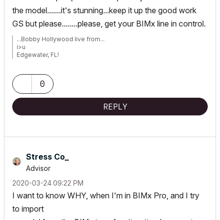
the model.......it's stunning...keep it up the good work
GS but please........please, get your BIMx line in control.
...Bobby Hollywood live from...
i>u
Edgewater, FL!
SOFTWARE VERSION:
Archicad 22, Archicad 23
Windows7 -OS, MAC Maverick OS
0
REPLY
Stress Co_
Advisor
‎2020-03-24
09:22 PM
I want to know WHY, when I'm in BIMx Pro, and I try
to import