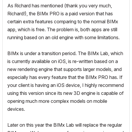
As Richard has mentioned (thank you very much,
Richard!), the BIMx PRO is a paid version that has
certain extra features comparing to the normal BIMx
app, which is free. The problem is, both apps are still
running based on an old engine with some limitations.
BIMx is under a transition period. The BIMx Lab, which
is currently available on iOS, is re-written based on a
new rendering engine that supports larger models, and
especially has every feature that the BIMx PRO has. If
your client is having an iOS device, I highly recommend
using this version since its new 3D engine is capable of
opening much more complex models on mobile
devices.
Later on this year the BIMx Lab will replace the regular