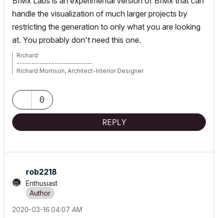
BIMx Labs is an experimental version of BIMx that can
handle the visualization of much larger projects by
restricting the generation to only what you are looking
at. You probably don't need this one.
Richard
--------------------------
Richard Morrison, Architect-Interior Designer
AC26 (since AC6.0), Win10
0
REPLY
rob2218
Enthusiast
‎2020-03-16
04:07 AM