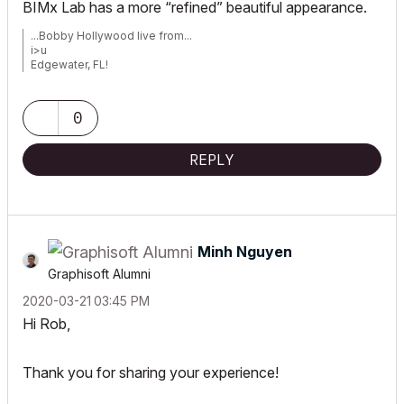
BIMx Lab has a more “refined” beautiful appearance.
...Bobby Hollywood live from...
i>u
Edgewater, FL!
SOFTWARE VERSION:
Archicad 22, Archicad 23
Windows7 -OS, MAC Maverick OS
0
REPLY
Minh Nguyen
Graphisoft Alumni
‎2020-03-21
03:45 PM
Hi Rob,
Thank you for sharing your experience!