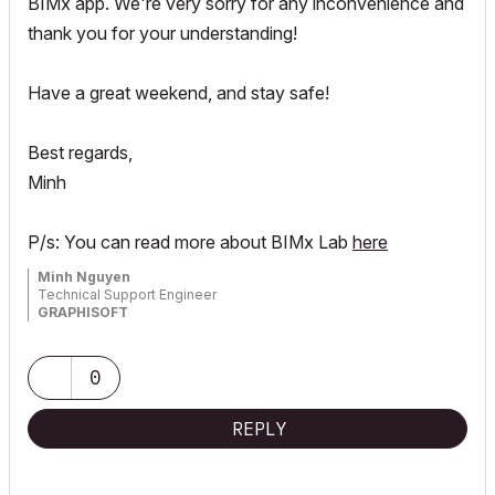
BIMx app. We're very sorry for any inconvenience and
thank you for your understanding!
Have a great weekend, and stay safe!
Best regards,
Minh
P/s: You can read more about BIMx Lab
here
Minh Nguyen
Technical Support Engineer
GRAPHISOFT
0
REPLY