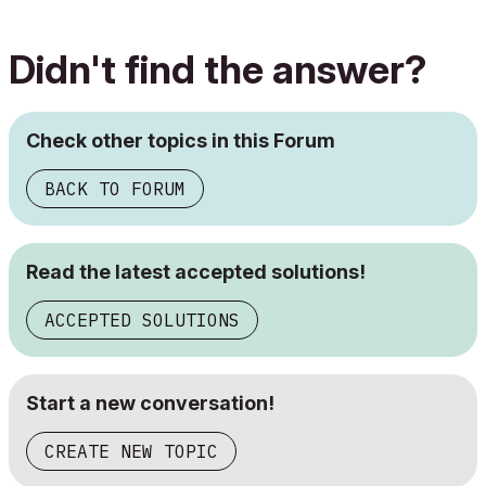
Didn't find the answer?
Check other topics in this Forum
BACK TO FORUM
Read the latest accepted solutions!
ACCEPTED SOLUTIONS
Start a new conversation!
CREATE NEW TOPIC