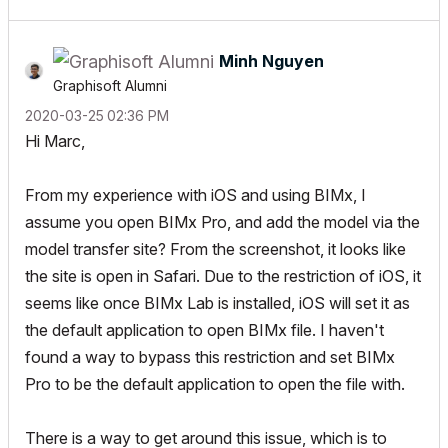
Minh Nguyen
Graphisoft Alumni
‎2020-03-25
02:36 PM
Hi Marc,
From my experience with iOS and using BIMx, I
assume you open BIMx Pro, and add the model via the
model transfer site? From the screenshot, it looks like
the site is open in Safari. Due to the restriction of iOS, it
seems like once BIMx Lab is installed, iOS will set it as
the default application to open BIMx file. I haven't
found a way to bypass this restriction and set BIMx
Pro to be the default application to open the file with.
There is a way to get around this issue, which is to