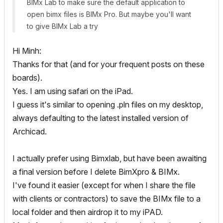
BIMx Lab to make sure the default application to
open bimx files is BIMx Pro. But maybe you'll want
to give BIMx Lab a try
Hi Minh:
Thanks for that (and for your frequent posts on these
boards).
Yes. I am using safari on the iPad.
I guess it's similar to opening .pln files on my desktop,
always defaulting to the latest installed version of
Archicad.
I actually prefer using Bimxlab, but have been awaiting
a final version before I delete BimXpro & BIMx.
I've found it easier (except for when I share the file
with clients or contractors) to save the BIMx file to a
local folder and then airdrop it to my iPAD.