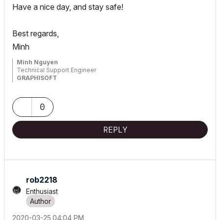
Have a nice day, and stay safe!
Best regards,
Minh
Minh Nguyen
Technical Support Engineer
GRAPHISOFT
0
REPLY
rob2218
Enthusiast
‎2020-03-25
04:04 PM