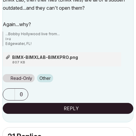
outdated...and they can't open them?
Again...why?
...Bobby Hollywood live from...
i>u
Edgewater, FL!
SOFTWARE VERSION:
Archicad 22, Archicad 23
BIMX-BIMXLAB-BIMXPRO.png
Windows7 -OS, MAC Maverick OS
807 KB
Read-Only
Other
0
REPLY