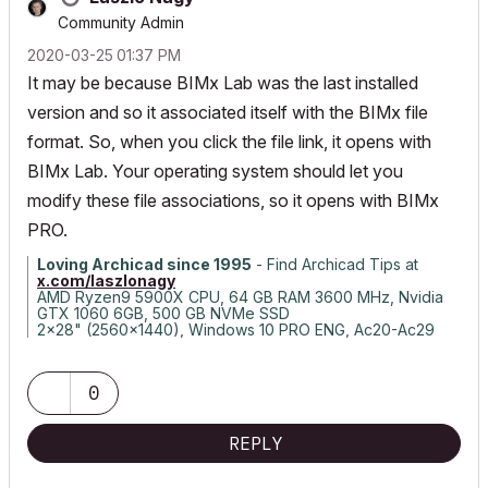
Community Admin
‎2020-03-25
01:37 PM
It may be because BIMx Lab was the last installed
version and so it associated itself with the BIMx file
format. So, when you click the file link, it opens with
BIMx Lab. Your operating system should let you
modify these file associations, so it opens with BIMx
PRO.
Loving Archicad since 1995
- Find Archicad Tips at
x.com/laszlonagy
AMD Ryzen9 5900X CPU, 64 GB RAM 3600 MHz, Nvidia
GTX 1060 6GB, 500 GB NVMe SSD
2x28" (2560x1440), Windows 10 PRO ENG, Ac20-Ac29
0
REPLY