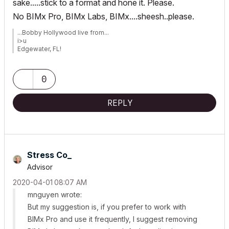
sake.....stick to a format and hone it. Please.
No BIMx Pro, BIMx Labs, BIMx....sheesh..please.
...Bobby Hollywood live from...
i>u
Edgewater, FL!
SOFTWARE VERSION:
Archicad 22, Archicad 23
Windows7 -OS, MAC Maverick OS
0
REPLY
Stress Co_
Advisor
‎2020-04-01
08:07 AM
mnguyen wrote:
But my suggestion is, if you prefer to work with
BIMx Pro and use it frequently, I suggest removing