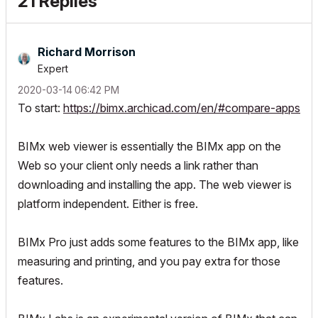
21 Replies
Richard Morrison
Expert
‎2020-03-14
06:42 PM
To start:
https://bimx.archicad.com/en/#compare-apps
BIMx web viewer is essentially the BIMx app on the
Web so your client only needs a link rather than
downloading and installing the app. The web viewer is
platform independent. Either is free.
BIMx Pro just adds some features to the BIMx app, like
measuring and printing, and you pay extra for those
features.