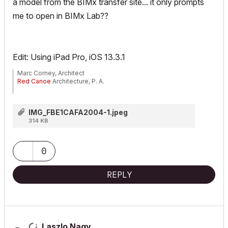
a model from the BIMx transfer site... it
only
prompts
me to open in BIMx Lab??
Edit: Using iPad Pro, iOS 13.3.1
Marc Corney, Architect
Red Canoe
Architecture, P. A.
Mac OS 10.15.7 (Catalina) //// Mac OS 14.5 (Sonoma)
Processor: 3.6 GHz 8-Core Intel Core i9 //// Apple M2 Max
IMG_FBE1CAFA2004-1.jpeg
Memory: 48 GB 2667 MHz DDR4 //// 32 GB
314 KB
Graphics: Radeon Pro 580X 8GB //// 12C CPU, 30C GPU
ArchiCAD 25 (5010 USA Full) //// ArchiCAD 27 (4030 USA Full)
0
REPLY
Laszlo Nagy