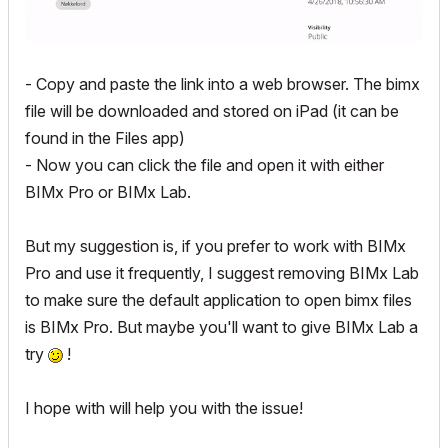
- Copy and paste the link into a web browser. The bimx
file will be downloaded and stored on iPad (it can be
found in the Files app)
- Now you can click the file and open it with either
BIMx Pro or BIMx Lab.
But my suggestion is, if you prefer to work with BIMx
Pro and use it frequently, I suggest removing BIMx Lab
to make sure the default application to open bimx files
is BIMx Pro. But maybe you'll want to give BIMx Lab a
try
!
I hope with will help you with the issue!