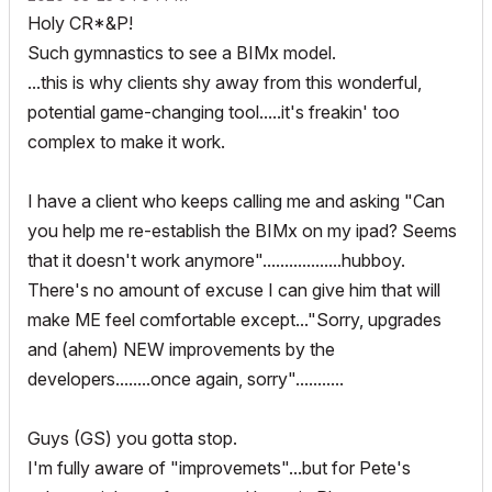
Holy CR*&P!
Such gymnastics to see a BIMx model.
...this is why clients shy away from this wonderful,
potential game-changing tool.....it's freakin' too
complex to make it work.
I have a client who keeps calling me and asking "Can
you help me re-establish the BIMx on my ipad? Seems
that it doesn't work anymore"..................hubboy.
There's no amount of excuse I can give him that will
make ME feel comfortable except..."Sorry, upgrades
and (ahem) NEW improvements by the
developers........once again, sorry"...........
Guys (GS) you gotta stop.
I'm fully aware of "improvemets"...but for Pete's