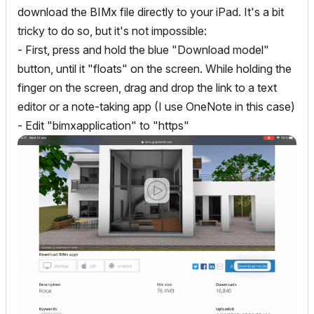
download the BIMx file directly to your iPad. It's a bit
tricky to do so, but it's not impossible:
- First, press and hold the blue "Download model"
button, until it "floats" on the screen. While holding the
finger on the screen, drag and drop the link to a text
editor or a note-taking app (I use OneNote in this case)
- Edit "bimxapplication" to "https"