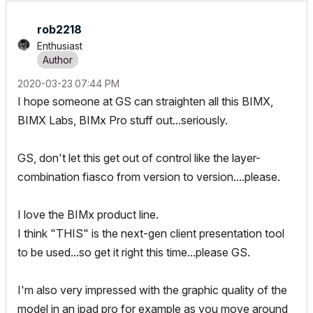
rob2218
Enthusiast
‎2020-03-23
07:44 PM
I hope someone at GS can straighten all this BIMX,
BIMX Labs, BIMx Pro stuff out...seriously.
GS, don't let this get out of control like the layer-
combination fiasco from version to version....please.
I love the BIMx product line.
I think "THIS" is the next-gen client presentation tool
to be used...so get it right this time...please GS.
I'm also very impressed with the graphic quality of the
model in an ipad pro for example as you move around