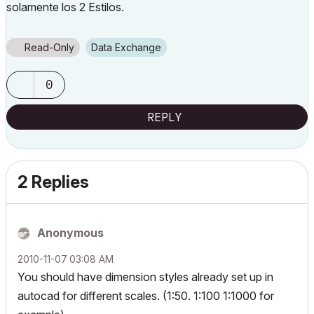
solamente los 2 Estilos.
Read-Only
Data Exchange
0
REPLY
2 Replies
Anonymous
‎2010-11-07
03:08 AM
You should have dimension styles already set up in
autocad for different scales. (1:50. 1:100 1:1000 for