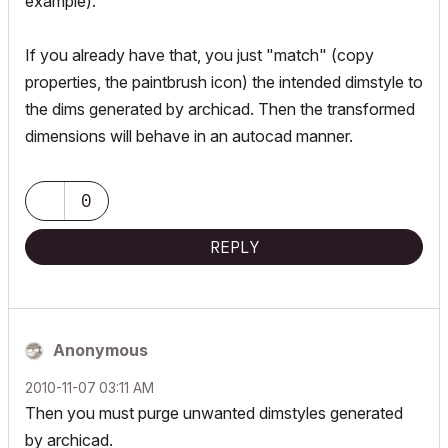
example).
If you already have that, you just "match" (copy
properties, the paintbrush icon) the intended dimstyle to
the dims generated by archicad. Then the transformed
dimensions will behave in an autocad manner.
0
REPLY
Anonymous
‎2010-11-07
03:11 AM
Then you must purge unwanted dimstyles generated
by archicad.