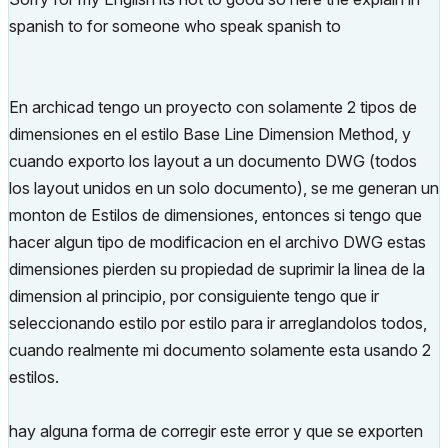
spanish to for someone who speak spanish to
En archicad tengo un proyecto con solamente 2 tipos de
dimensiones en el estilo Base Line Dimension Method, y
cuando exporto los layout a un documento DWG (todos
los layout unidos en un solo documento), se me generan un
monton de Estilos de dimensiones, entonces si tengo que
hacer algun tipo de modificacion en el archivo DWG estas
dimensiones pierden su propiedad de suprimir la linea de la
dimension al principio, por consiguiente tengo que ir
seleccionando estilo por estilo para ir arreglandolos todos,
cuando realmente mi documento solamente esta usando 2
estilos.
hay alguna forma de corregir este error y que se exporten