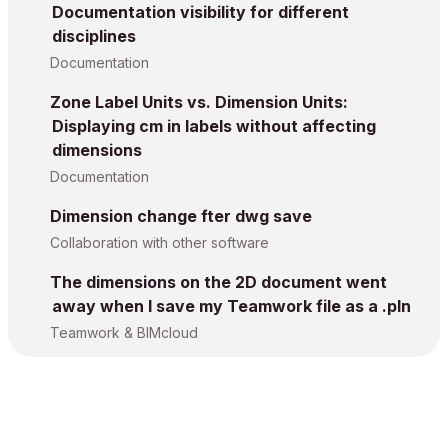
Documentation visibility for different
disciplines
Documentation
Zone Label Units vs. Dimension Units:
Displaying cm in labels without affecting
dimensions
Documentation
Dimension change fter dwg save
Collaboration with other software
The dimensions on the 2D document went
away when I save my Teamwork file as a .pln
Teamwork & BIMcloud