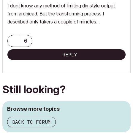
I dont know any method of limiting dimstyle output
from archicad. But the transforming process I
described only takers a couple of minutes...
0
REPLY
Still looking?
Browse more topics
BACK TO FORUM