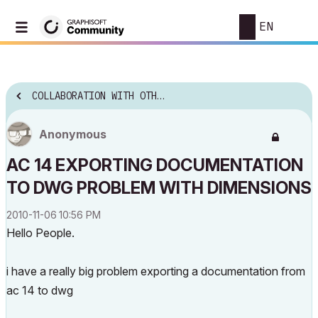
EN
COLLABORATION WITH OTHER SOFTWARE
Anonymous
AC 14 EXPORTING DOCUMENTATION
TO DWG PROBLEM WITH DIMENSIONS
‎2010-11-06
10:56 PM
Hello People.
i have a really big problem exporting a documentation from
ac 14 to dwg