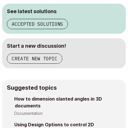
See latest solutions
ACCEPTED SOLUTIONS
Start a new discussion!
CREATE NEW TOPIC
Suggested topics
How to dimension slanted angles in 3D
documents
Documentation
Using Design Options to control 2D