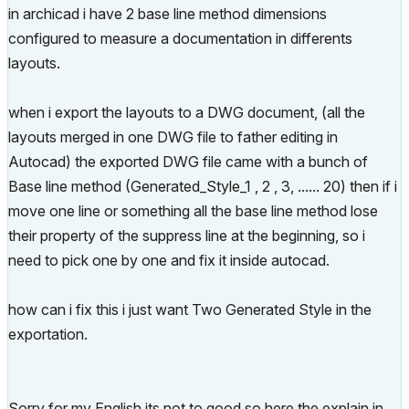
in archicad i have 2 base line method dimensions
configured to measure a documentation in differents
layouts.
when i export the layouts to a DWG document, (all the
layouts merged in one DWG file to father editing in
Autocad) the exported DWG file came with a bunch of
Base line method (Generated_Style_1 , 2 , 3, ...... 20) then if i
move one line or something all the base line method lose
their property of the suppress line at the beginning, so i
need to pick one by one and fix it inside autocad.
how can i fix this i just want Two Generated Style in the
exportation.
Sorry for my English its not to good so here the explain in