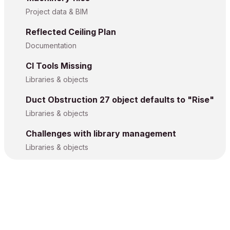
Project data & BIM
Reflected Ceiling Plan
Documentation
CI Tools Missing
Libraries & objects
Duct Obstruction 27 object defaults to "Rise"
Libraries & objects
Challenges with library management
Libraries & objects