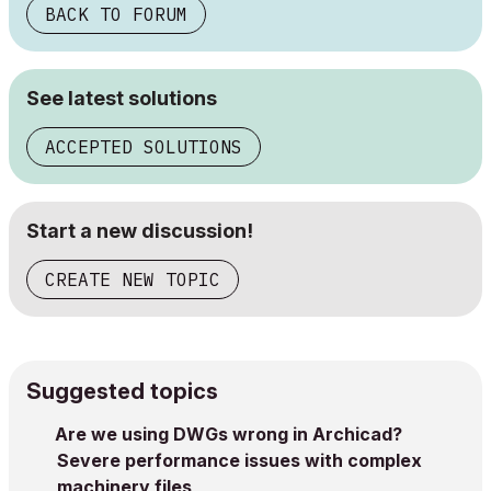
BACK TO FORUM
See latest solutions
ACCEPTED SOLUTIONS
Start a new discussion!
CREATE NEW TOPIC
Suggested topics
Are we using DWGs wrong in Archicad?
Severe performance issues with complex
machinery files