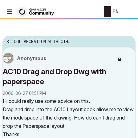
EN
COLLABORATION WITH OTHER SOFTWARE
Anonymous
AC10 Drag and Drop Dwg with
paperspace
‎2006-06-27
01:51 PM
Hi could really use some advice on this.
Drag and drop into the AC10 Layout book allow me to view
the modelspace of the drawing. How do can I drag and
drop the Paperspace layout.
Thanks