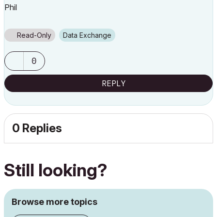
Phil
Read-Only
Data Exchange
0
REPLY
0 Replies
Still looking?
Browse more topics