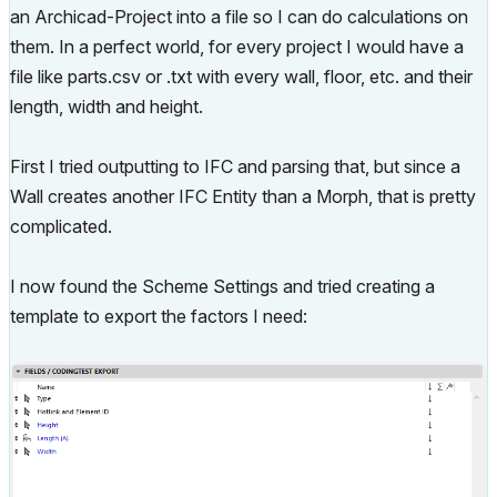
an Archicad-Project into a file so I can do calculations on
them. In a perfect world, for every project I would have a
file like parts.csv or .txt with every wall, floor, etc. and their
length, width and height.
First I tried outputting to IFC and parsing that, but since a
Wall creates another IFC Entity than a Morph, that is pretty
complicated.
I now found the Scheme Settings and tried creating a
template to export the factors I need: