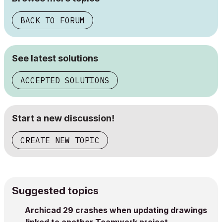
BACK TO FORUM
See latest solutions
ACCEPTED SOLUTIONS
Start a new discussion!
CREATE NEW TOPIC
Suggested topics
Archicad 29 crashes when updating drawings
linked to another Teamwork project