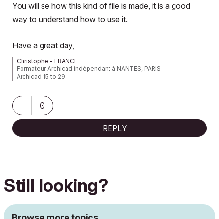
You will se how this kind of file is made, it is a good
way to understand how to use it.
Have a great day,
Christophe - FRANCE
Formateur Archicad indépendant à NANTES, PARIS
Archicad 15 to 29
0
REPLY
Still looking?
Browse more topics