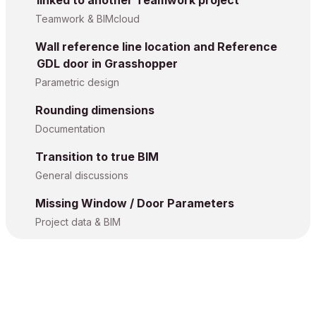
Teamwork & BIMcloud
Wall reference line location and Reference
GDL door in Grasshopper
Parametric design
Rounding dimensions
Documentation
Transition to true BIM
General discussions
Missing Window / Door Parameters
Project data & BIM