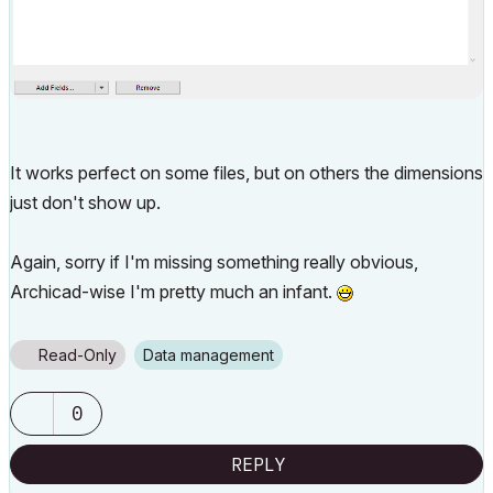
It works perfect on some files, but on others the dimensions
just don't show up.
Again, sorry if I'm missing something really obvious,
Archicad-wise I'm pretty much an infant.
Read-Only
Data management
0
REPLY