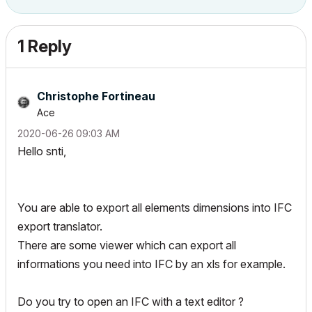
1 Reply
Christophe Fortineau
Ace
‎2020-06-26
09:03 AM
Hello snti,
You are able to export all elements dimensions into IFC
export translator.
There are some viewer which can export all
informations you need into IFC by an xls for example.
Do you try to open an IFC with a text editor ?