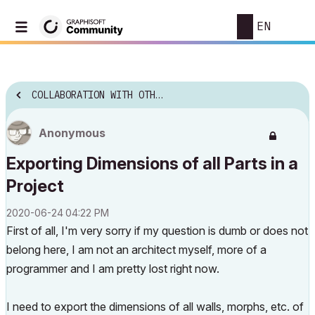
EN
COLLABORATION WITH OTHER SOFTWARE
Anonymous
Exporting Dimensions of all Parts in a
Project
‎2020-06-24
04:22 PM
First of all, I'm very sorry if my question is dumb or does not
belong here, I am not an architect myself, more of a
programmer and I am pretty lost right now.
I need to export the dimensions of all walls, morphs, etc. of