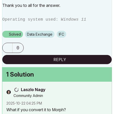
Thank you to all for the answer.
Operating system used:
Windows 11
Solved
Data Exchange
IFC
0
REPLY
1 Solution
Laszlo Nagy
Community Admin
‎2025-10-22
04:25 PM
What if you convert it to Morph?