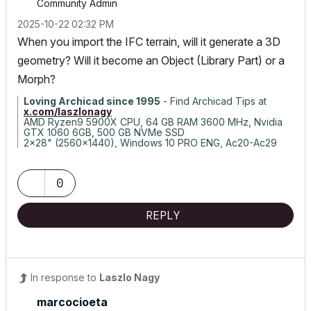
Community Admin
‎2025-10-22
02:32 PM
When you import the IFC terrain, will it generate a 3D
geometry? Will it become an Object (Library Part) or a
Morph?
Loving Archicad since 1995
- Find Archicad Tips at
x.com/laszlonagy
AMD Ryzen9 5900X CPU, 64 GB RAM 3600 MHz, Nvidia
GTX 1060 6GB, 500 GB NVMe SSD
2x28" (2560x1440), Windows 10 PRO ENG, Ac20-Ac29
0
REPLY
In response to
Laszlo Nagy
marcocioeta