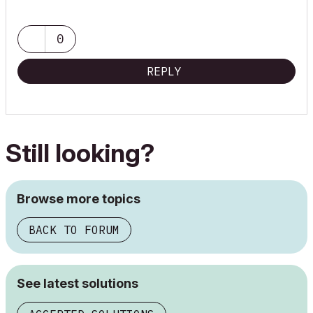
0
REPLY
Still looking?
Browse more topics
BACK TO FORUM
See latest solutions