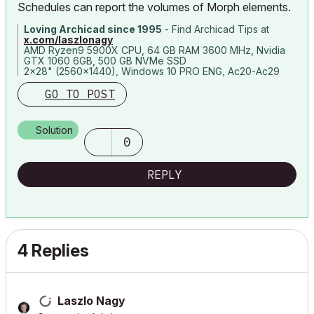
Schedules can report the volumes of Morph elements.
Loving Archicad since 1995
- Find Archicad Tips at
x.com/laszlonagy
AMD Ryzen9 5900X CPU, 64 GB RAM 3600 MHz, Nvidia
GTX 1060 6GB, 500 GB NVMe SSD
2x28" (2560x1440), Windows 10 PRO ENG, Ac20-Ac29
GO TO POST
Solution
0
REPLY
4 Replies
Laszlo Nagy