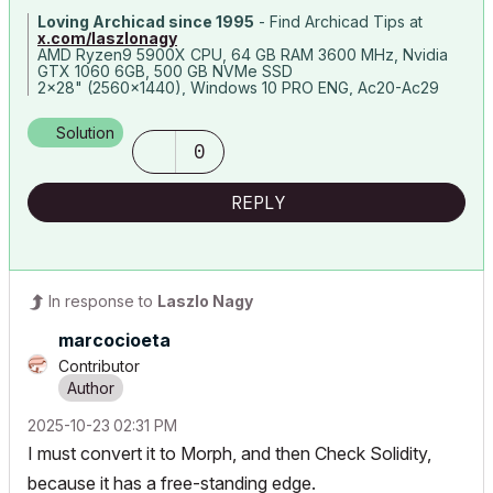
Loving Archicad since 1995
- Find Archicad Tips at
x.com/laszlonagy
AMD Ryzen9 5900X CPU, 64 GB RAM 3600 MHz, Nvidia
GTX 1060 6GB, 500 GB NVMe SSD
2x28" (2560x1440), Windows 10 PRO ENG, Ac20-Ac29
Solution
0
REPLY
In response to
Laszlo Nagy
marcocioeta
Contributor
‎2025-10-23
02:31 PM
I must convert it to Morph, and then Check Solidity,
because it has a
free-standing edge.