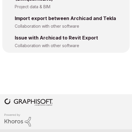
Project data & BIM
Import export between Archicad and Tekla
Collaboration with other software
Issue with Archicad to Revit Export
Collaboration with other software