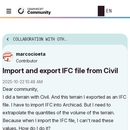
EN
COLLABORATION WITH OTHER SOFTWARE
marcocioeta
Contributor
Import and export IFC file from Civil
‎2025-10-22
10:48 AM
Dear community,
I did a terrain with Civil. And this terrain I exported as an IFC
file. I have to import IFC into Archicad. But I need to
extrapolate the quantities of the volume of the terrain.
Because when I import the IFC file, I can't read these
values. How do I do it?