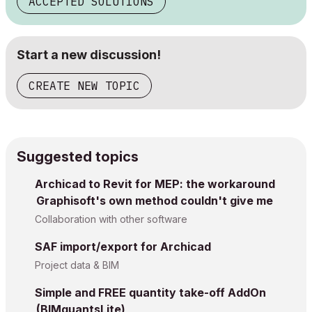
ACCEPTED SOLUTIONS
Start a new discussion!
CREATE NEW TOPIC
Suggested topics
Archicad to Revit for MEP: the workaround
Graphisoft's own method couldn't give me
Collaboration with other software
SAF import/export for Archicad
Project data & BIM
Simple and FREE quantity take-off AddOn
(BIMquantsLite)