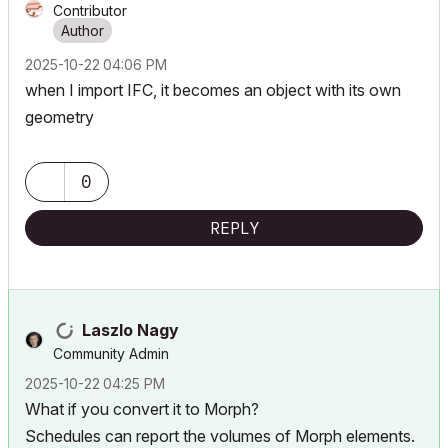
Contributor
‎2025-10-22
04:06 PM
when I import IFC, it becomes an object with its own
geometry
0
REPLY
Laszlo Nagy
Community Admin
‎2025-10-22
04:25 PM
What if you convert it to Morph?
Schedules can report the volumes of Morph elements.