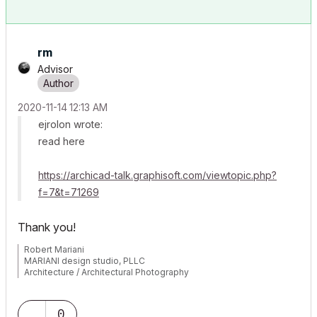
rm
Advisor
‎2020-11-14
12:13 AM
ejrolon wrote:
read here
https://archicad-talk.graphisoft.com/viewtopic.php?
f=7&t=71269
Thank you!
Robert Mariani
MARIANI design studio, PLLC
Architecture / Architectural Photography
www.robertmariani.com
Mac OSX 13.1
0