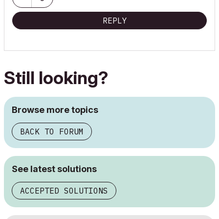
AC 24 / 25 / 26
REPLY
Still looking?
Browse more topics
BACK TO FORUM
See latest solutions
ACCEPTED SOLUTIONS