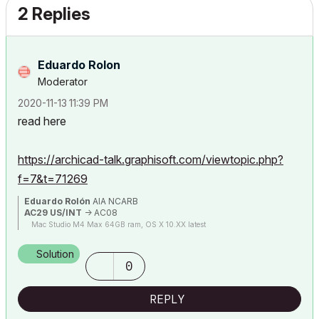
2 Replies
Eduardo Rolon
Moderator
‎2020-11-13
11:39 PM
read here
https://archicad-talk.graphisoft.com/viewtopic.php?
f=7&t=71269
Eduardo Rolón
AIA NCARB
AC29 US/INT
-> AC08
Mac Studio M4 Max 64GB ram, OS X 10.XX latest
Solution
0
REPLY