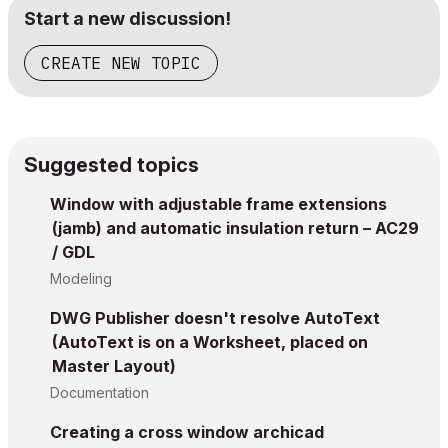
Start a new discussion!
CREATE NEW TOPIC
Suggested topics
Window with adjustable frame extensions
(jamb) and automatic insulation return – AC29
/ GDL
Modeling
DWG Publisher doesn't resolve AutoText
(AutoText is on a Worksheet, placed on
Master Layout)
Documentation
Creating a cross window archicad