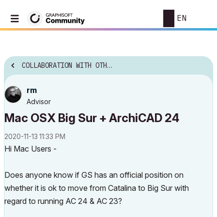
EN
COLLABORATION WITH OTHER SOFTWARE
rm
Advisor
Mac OSX Big Sur + ArchiCAD 24
‎2020-11-13
11:33 PM
Hi Mac Users -
Does anyone know if GS has an official position on
whether it is ok to move from Catalina to Big Sur with
regard to running AC 24 & AC 23?