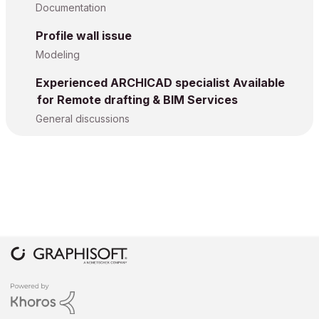
Documentation
Profile wall issue
Modeling
Experienced ARCHICAD specialist Available
for Remote drafting & BIM Services
General discussions