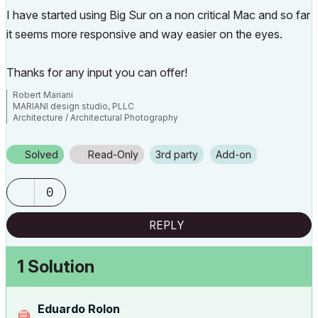
I have started using Big Sur on a non critical Mac and so far
it seems more responsive and way easier on the eyes.
Thanks for any input you can offer!
Robert Mariani
MARIANI design studio, PLLC
Architecture / Architectural Photography
www.robertmariani.com
Mac OSX 13.1
Solved
Read-Only
3rd party
Add-on
AC 24 / 25 / 26
0
REPLY
1 Solution
Eduardo Rolon