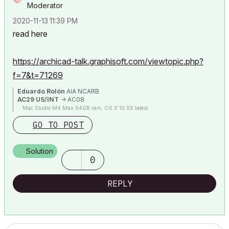
Moderator
‎2020-11-13
11:39 PM
read here
https://archicad-talk.graphisoft.com/viewtopic.php?
f=7&t=71269
Eduardo Rolón
AIA NCARB
AC29 US/INT
-> AC08
Mac Studio M4 Max 64GB ram, OS X 10.XX latest
GO TO POST
Solution
0
REPLY