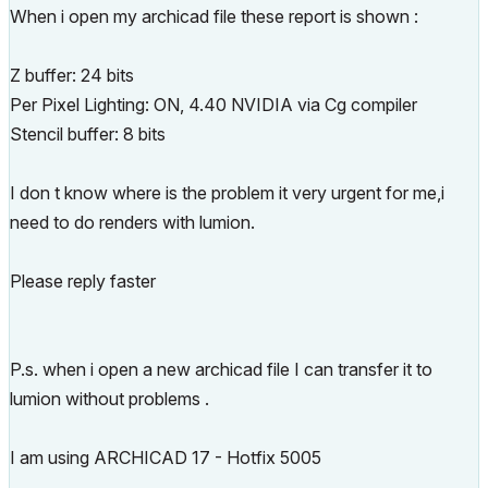
When i open my archicad file these report is shown :
Z buffer: 24 bits
Per Pixel Lighting: ON, 4.40 NVIDIA via Cg compiler
Stencil buffer: 8 bits
I don t know where is the problem it very urgent for me,i
need to do renders with lumion.
Please reply faster
P.s. when i open a new archicad file I can transfer it to
lumion without problems .
I am using ARCHICAD 17 - Hotfix 5005