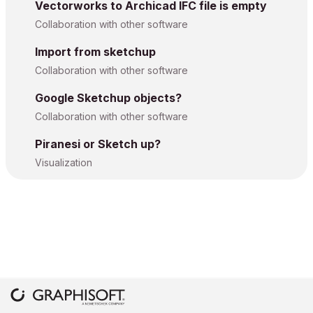
Vectorworks to Archicad IFC file is empty
Collaboration with other software
Import from sketchup
Collaboration with other software
Google Sketchup objects?
Collaboration with other software
Piranesi or Sketch up?
Visualization