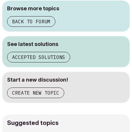
Browse more topics
BACK TO FORUM
See latest solutions
ACCEPTED SOLUTIONS
Start a new discussion!
CREATE NEW TOPIC
Suggested topics