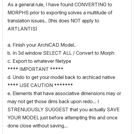
As a general rule, I have found CONVERTING to
MORPHS prior to exporting solves a multitude of
translation issues.. (this does NOT apply to
ARTLANTIS)
a. Finish your ArchiCAD Model..
b. In 3d window SELECT ALL / Convert to Morph
c. Export to whatever filetype
**** IMPORTANT *****
d. Undo to get your model back to archicad native
**** USE CAUTION *******
e. Elements that have associative dimensions may or
may not get those dims back upon redo... I
STRENUOUSLY SUGGEST that you actually SAVE
YOUR MODEL just before attempting this and once
done close without saving...