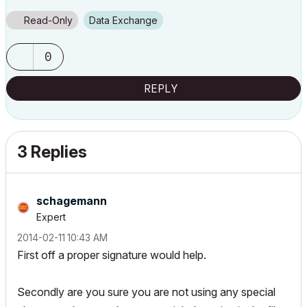
Read-Only
Data Exchange
0
REPLY
3 Replies
schagemann
Expert
‎2014-02-11
10:43 AM
First off a proper signature would help.
Secondly are you sure you are not using any special