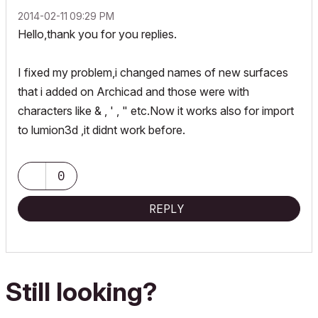
‎2014-02-11
09:29 PM
Hello,thank you for you replies.
I fixed my problem,i changed names of new surfaces
that i added on Archicad and those were with
characters like & , ' , " etc.Now it works also for import
to lumion3d ,it didnt work before.
0
REPLY
Still looking?