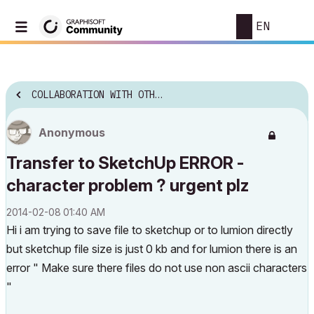
EN
COLLABORATION WITH OTHER SOFTWARE
Anonymous
Transfer to SketchUp ERROR -
character problem ? urgent plz
‎2014-02-08
01:40 AM
Hi i am trying to save file to sketchup or to lumion directly
but sketchup file size is just 0 kb and for lumion there is an
error " Make sure there files do not use non ascii characters
"