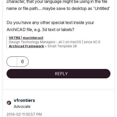
character, that your language might be using in the file
name or file path… maybe save to desktop as 'Untitled'
Do you have any other special text inside your
ArchiCAD file, e.g. 3d text or labels?
VKTRS
|
macinteract
Design Technology Managers - all

on macOS | since AC 6
Archicad Framework
> Smart Template 28
Smart Tree, Transmittal and Universal Label plus other smart
GDL Objects
0
REPLY
vfrontiers
Advocate
‎2014-02-11
05:57 PM