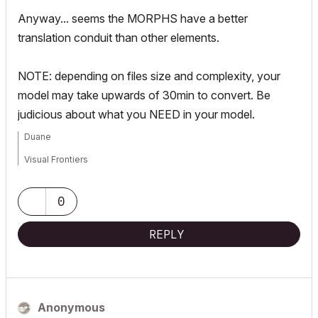
Anyway... seems the MORPHS have a better
translation conduit than other elements.
NOTE: depending on files size and complexity, your
model may take upwards of 30min to convert. Be
judicious about what you NEED in your model.
Duane
Visual Frontiers
AC3.14 - AC29
:|: Enscape4.16:|:TwinMotion
0
DellXPS 4.7ghz i7:|: 8gb GPU 1070ti / Alienware M18 Laptop
REPLY
Anonymous