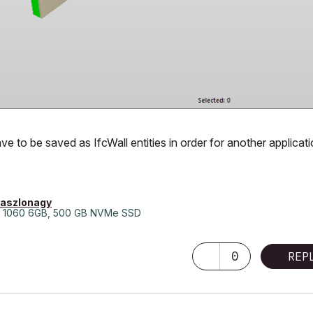
e to be saved as IfcWall entities in order for another applicat
laszlonagy
 1060 6GB, 500 GB NVMe SSD
0
REP