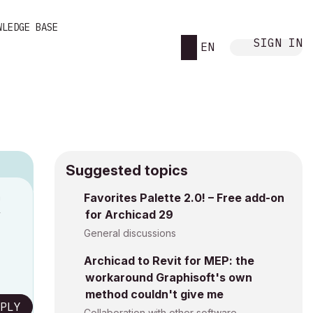
WLEDGE BASE
SIGN IN
EN
Suggested topics
n
Favorites Palette 2.0! – Free add-on
for Archicad 29
y
General discussions
Archicad to Revit for MEP: the
workaround Graphisoft's own
method couldn't give me
PLY
Collaboration with other software