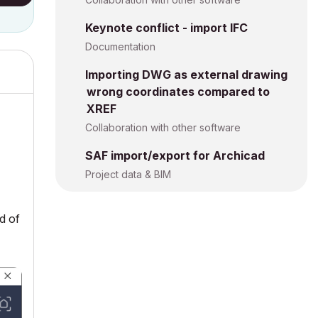
Keynote conflict - import IFC
Documentation
Importing DWG as external drawing
wrong coordinates compared to
XREF
Collaboration with other software
SAF import/export for Archicad
Project data & BIM
ed of