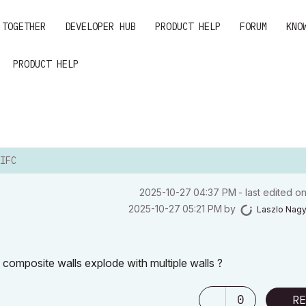
 TOGETHER
DEVELOPER HUB
PRODUCT HELP
FORUM
KNO
PRODUCT HELP
IFC
‎2025-10-27
04:37 PM
- last edited o
‎2025-10-27
05:21 PM
by
Laszlo Nag
th composite walls explode with multiple walls ?
0
RE