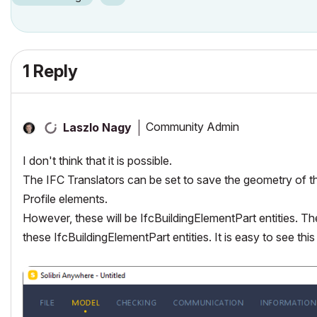
1 Reply
Community Admin
Laszlo Nagy
I don't think that it is possible.
The IFC Translators can be set to save the geometry of 
Profile elements.
However, these will be IfcBuildingElementPart entities. The
these IfcBuildingElementPart entities. It is easy to see thi