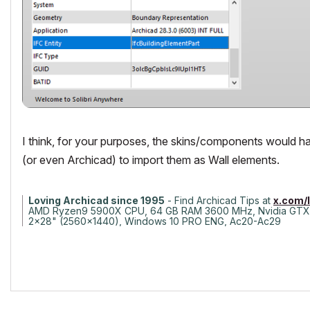
I think, for your purposes, the skins/components would hav
(or even Archicad) to import them as Wall elements.
Loving Archicad since 1995
- Find Archicad Tips at
x.com/
AMD Ryzen9 5900X CPU, 64 GB RAM 3600 MHz, Nvidia GTX
2x28" (2560x1440), Windows 10 PRO ENG, Ac20-Ac29