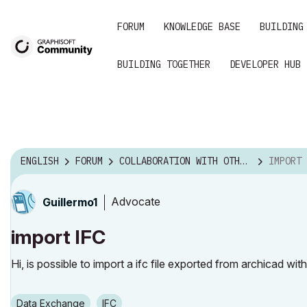
FORUM
KNOWLEDGE BASE
BUILDING
BUILDING TOGETHER
DEVELOPER HUB
ENGLISH
FORUM
COLLABORATION WITH OTHER SOFTWARE
IMPORT 
Advocate
Guillermo1
import IFC
Hi, is possible to import a ifc file exported from archicad wi
Data Exchange
IFC