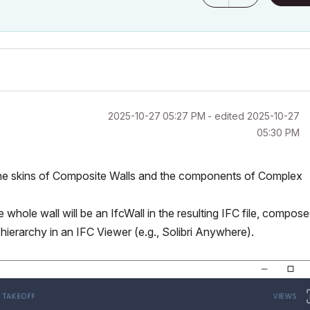
‎2025-10-27
05:27 PM
- edited
‎2025-10-27
05:30 PM
the skins of Composite Walls and the components of Complex
 whole wall will be an IfcWall in the resulting IFC file, compos
s hierarchy in an IFC Viewer (e.g., Solibri Anywhere).