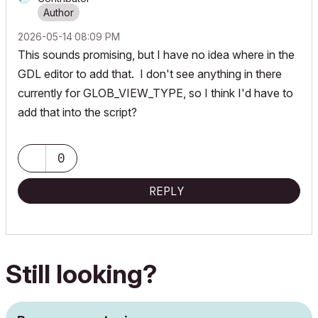
‎2026-05-14
08:09 PM
This sounds promising, but I have no idea where in the
GDL editor to add that. I don't see anything in there
currently for GLOB_VIEW_TYPE, so I think I'd have to
add that into the script?
0
REPLY
Still looking?