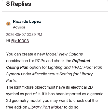
8 Replies
Ricardo Lopez
Advisor
‎2026-05-07
03:39 PM
Hi
@jd10003
You can create a new
Model View Options
combination for RCPs and check the
Reflected
Ceiling Plan
option for
Lighting and HVAC Floor Plan
Symbol
under
Miscellaneous Setting for Library
Parts
.
The light fixture object must have its electrical 2D
symbol as part of it. If it has been imported as a generic
3d geometry model, you may want to check out the
free add-on
Library Part Maker
to do so.