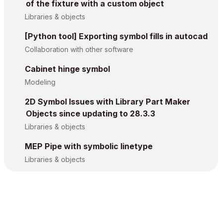
of the fixture with a custom object
Libraries & objects
[Python tool] Exporting symbol fills in autocad
Collaboration with other software
Cabinet hinge symbol
Modeling
2D Symbol Issues with Library Part Maker
Objects since updating to 28.3.3
Libraries & objects
MEP Pipe with symbolic linetype
Libraries & objects