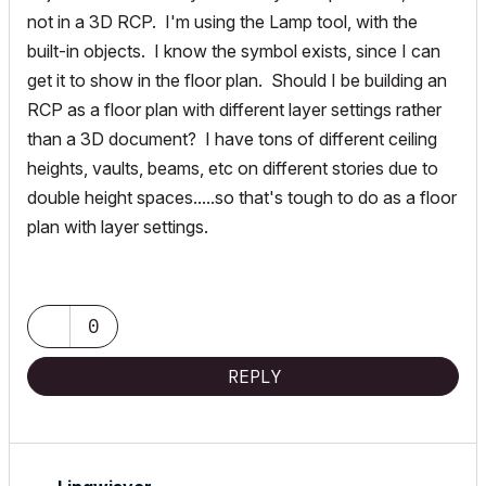
not in a 3D RCP. I'm using the Lamp tool, with the
built-in objects. I know the symbol exists, since I can
get it to show in the floor plan. Should I be building an
RCP as a floor plan with different layer settings rather
than a 3D document? I have tons of different ceiling
heights, vaults, beams, etc on different stories due to
double height spaces.....so that's tough to do as a floor
plan with layer settings.
0
REPLY