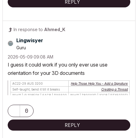
REPLY
In response to
Ahmed_K
Lingwisyer
Guru
‎2026-05-09
09:08 AM
I guess it could work if you only ever use use
orientation for your 3D documents
AC22-29 AUS 3200
Help Those Help You - Add a Signature
Self-taught, bend it till it breaks
Creating a Thread
Win11 | i9 10850K | 64GB | RX6600
Win11 | 7800X3D | 32GB | RTX5070TI
0
REPLY