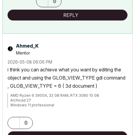
0
REPLY
Ahmed_K
Mentor
‎2026-05-08
06:06 PM
i think you can achieve what you want by editing the
object and using the GLOB_VIEW_TYPE gdl command
, GLOB_VIEW_TYPE = 6 ( 3d document )
AMD Ryzen 9 3900X, 32 GB RAM, RTX 3080 10 GB
Archicad 27
Windows 11 professional
https://www.behance.net/Nuance-Architects
0