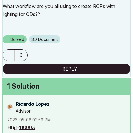
What workflow are you all using to create RCPs with
lighting for CDs??
Solved
3D Document
0
REPLY
1 Solution
Ricardo Lopez
Advisor
‎2026-05-08
03:56 PM
Hi
@jd10003