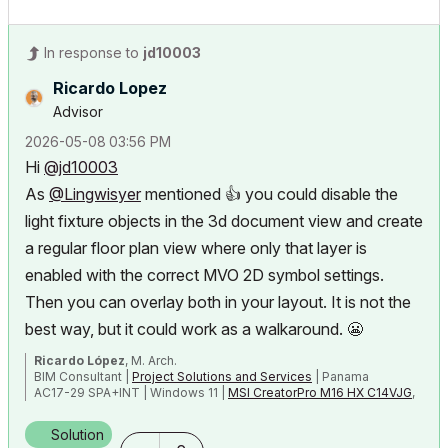
In response to
jd10003
Ricardo Lopez
Advisor
‎2026-05-08
03:56 PM
Hi
@jd10003
As
@Lingwisyer
mentioned
👍
you could disable the
light fixture objects in the 3d document view and create
a regular floor plan view where only that layer is
enabled
with the correct MVO 2D symbol settings.
Then you can overlay both in your layout. It is not the
best way, but it could work as a walkaround.
😬
Ricardo López
, M. Arch.
BIM Consultant |
Project Solutions and Services
| Panama
AC17-29 SPA+INT | Windows 11 |
MSI CreatorPro M16 HX C14VJG
,
64GB,
Nvidia Quadro RTX 2000 Ada Generation
Solution