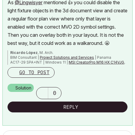
As
@Lingwisyer
mentioned
👍
you could disable the
light fixture objects in the 3d document view and create
a regular floor plan view where only that layer is
enabled
with the correct MVO 2D symbol settings.
Then you can overlay both in your layout. It is not the
best way, but it could work as a walkaround.
😬
Ricardo López
, M. Arch.
BIM Consultant |
Project Solutions and Services
| Panama
AC17-29 SPA+INT | Windows 11 |
MSI CreatorPro M16 HX C14VJG
,
64GB,
Nvidia Quadro RTX 2000 Ada Generation
GO TO POST
Solution
0
REPLY