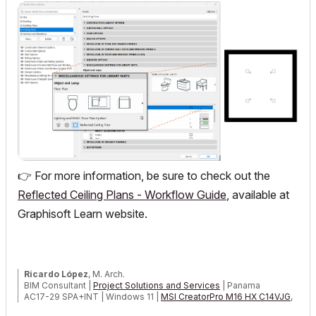
👉
For more information, be sure to check out the
Reflected Ceiling Plans - Workflow Guide
, available at
Graphisoft
Learn website.
Ricardo López
, M. Arch.
BIM Consultant |
Project Solutions and Services
| Panama
AC17-29 SPA+INT | Windows 11 |
MSI CreatorPro M16 HX C14VJG
,
64GB,
Nvidia Quadro RTX 2000 Ada Generation