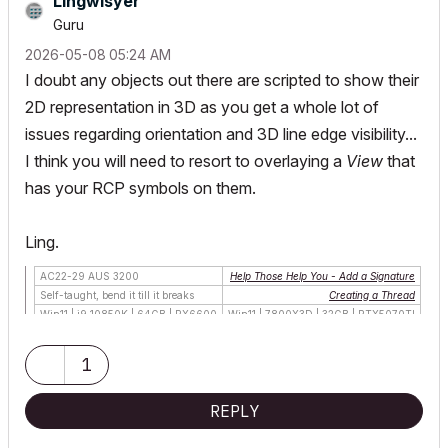
Lingwisyer
Guru
‎2026-05-08
05:24 AM
I doubt any objects out there are scripted to show their
2D representation in 3D as you get a whole lot of
issues regarding orientation and 3D line edge visibility...
I think you will need to resort to overlaying a
View
that
has your RCP symbols on them.
Ling.
AC22-29 AUS 3200
Help Those Help You - Add a Signature
Self-taught, bend it till it breaks
Creating a Thread
Win11 | i9 10850K | 64GB | RX6600
Win11 | 7800X3D | 32GB | RTX5070TI
1
REPLY