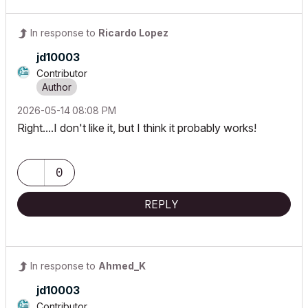
In response to
Ricardo Lopez
jd10003
Contributor
‎2026-05-14
08:08 PM
Right....I don't like it, but I think it probably works!
0
REPLY
In response to
Ahmed_K
jd10003
Contributor