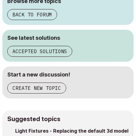
Browse more topics
BACK TO FORUM
See latest solutions
ACCEPTED SOLUTIONS
Start a new discussion!
CREATE NEW TOPIC
Suggested topics
Light Fixtures - Replacing the default 3d model