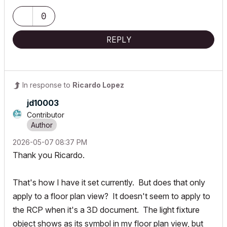
0
REPLY
In response to
Ricardo Lopez
jd10003
Contributor
‎2026-05-07
08:37 PM
Thank you Ricardo.
That's how I have it set currently. But does that only
apply to a floor plan view? It doesn't seem to apply to
the RCP when it's a 3D document. The light fixture
object shows as its symbol in my floor plan view, but