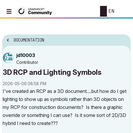
EN
DOCUMENTATION
jd10003
Contributor
3D RCP and Lighting Symbols
‎2026-05-06
08:58 PM
I've created an RCP as a 3D document....but how do I get
lighting to show up as symbols rather than 3D objects on
my RCP for construction documents? Is there a graphic
override or something I can use? Is it some sort of 2D/3D
hybrid I need to create???