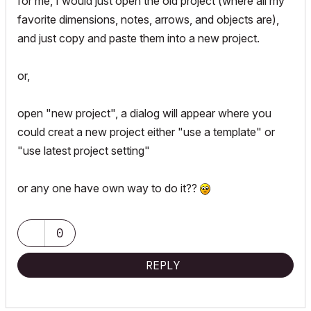
for me, I would just open the old project (where all my
favorite dimensions, notes, arrows, and objects are),
and just copy and paste them into a new project.
or,
open "new project", a dialog will appear where you
could creat a new project either "use a template" or
"use latest project setting"
or any one have own way to do it??
0
REPLY