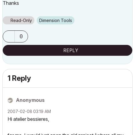
Thanks
Read-Only
Dimension Tools
0
REPLY
1 Reply
Anonymous
‎2007-02-08
03:19 AM
Hi atelier bessieres,