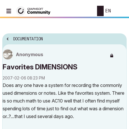
EN
DOCUMENTATION
Anonymous
Favorites DIMENSIONS
‎2007-02-06
08:23 PM
Does any one have a system for recording the commonly
used dimensions or notes. Like the favorites system. There
is so much math to use AC10 well that I often find myself
spending lots of time just to find out what was a dimension
or..?...that I used several days ago.