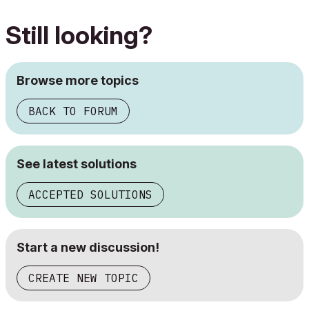
Still looking?
Browse more topics
BACK TO FORUM
See latest solutions
ACCEPTED SOLUTIONS
Start a new discussion!
CREATE NEW TOPIC