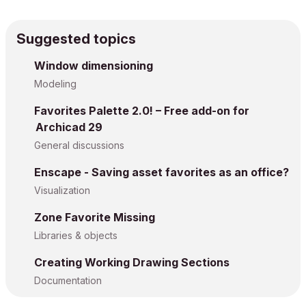
Suggested topics
Window dimensioning
Modeling
Favorites Palette 2.0! – Free add-on for
Archicad 29
General discussions
Enscape - Saving asset favorites as an office?
Visualization
Zone Favorite Missing
Libraries & objects
Creating Working Drawing Sections
Documentation