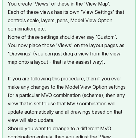
You create 'Views' of these in the 'View Map'.
Each of these views has its own 'View Settings' that
controls scale, layers, pens, Model View Option
combination, etc.
None of these settings should ever say 'Custom'.
You now place those 'Views' on the layout pages as
'Drawings' (you can just drag a view from the view
map onto a layout - that is the easiest way).
If you are following this procedure, then if you ever
make any changes to the Model View Option settings
for a particular MVO combination (scheme), then any
view that is set to use that MVO combination will
update automatically and all drawings based on that
view will also update.
Should you want to change to a different MVO
combination entirely, then you adjust the 'View