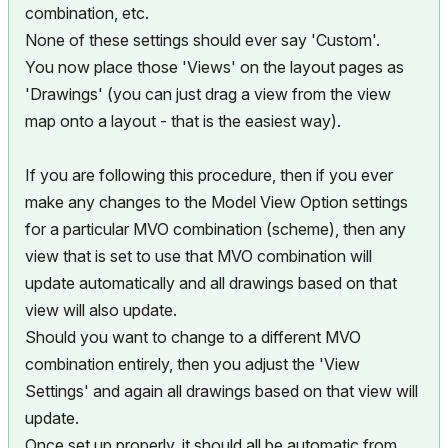
combination, etc.
None of these settings should ever say 'Custom'.
You now place those 'Views' on the layout pages as
'Drawings' (you can just drag a view from the view
map onto a layout - that is the easiest way).
If you are following this procedure, then if you ever
make any changes to the Model View Option settings
for a particular MVO combination (scheme), then any
view that is set to use that MVO combination will
update automatically and all drawings based on that
view will also update.
Should you want to change to a different MVO
combination entirely, then you adjust the 'View
Settings' and again all drawings based on that view will
update.
Once set up properly, it should all be automatic from