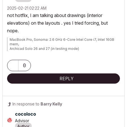
‎2025-02-21
02:22 AM
not hotflix, I am talking about drawings (interior
elevations) on the layouts . yes I tried forcing, but
nope.
MacBook Pro, Sonoma: 2.6 GHz 6-Core Intel Core i7, Intel 16GB
mem,
Archicad Solo 26 and 27 (in testing mode)
0
REPLY
In response to
Barry Kelly
cocoloco
Advisor