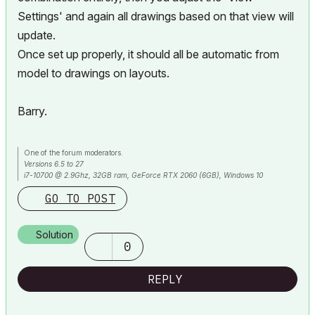
Settings' and again all drawings based on that view will
update.
Once set up properly, it should all be automatic from
model to drawings on layouts.
Barry.
One of the forum moderators.
Versions 6.5 to 27
i7-10700 @ 2.9Ghz, 32GB ram, GeForce RTX 2060 (6GB), Windows 10
Lenovo Thinkpad - i7-1270P 2.20 GHz, 32GB RAM, Nvidia T550, Windows 11
GO TO POST
Solution
0
REPLY