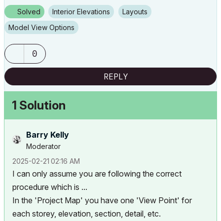
Solved
Interior Elevations
Layouts
Model View Options
0
REPLY
1 Solution
Barry Kelly
Moderator
‎2025-02-21
02:16 AM
I can only assume you are following the correct
procedure which is ...
In the 'Project Map' you have one 'View Point' for
each storey, elevation, section, detail, etc.