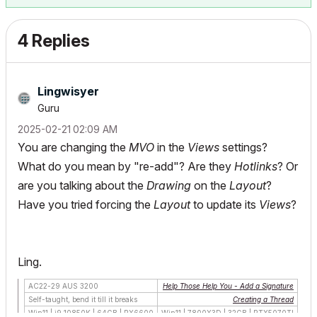
4 Replies
Lingwisyer
Guru
‎2025-02-21
02:09 AM
You are changing the
MVO
in the
Views
settings?
What do you mean by "re-add"? Are they
Hotlinks
? Or
are you talking about the
Drawing
on the
Layout
?
Have you tried forcing the
Layout
to update its
Views
?
Ling.
AC22-29 AUS 3200
Help Those Help You - Add a Signature
Self-taught, bend it till it breaks
Creating a Thread
Win11 | i9 10850K | 64GB | RX6600
Win11 | 7800X3D | 32GB | RTX5070TI