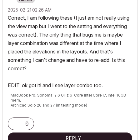
‎2025-02-21
02:26 AM
Correct, I am following these (I just am not really using
the view map but I went to the setting and everything
was correct). The only thing that bugs me is maybe
layer combination was different at the time where I
placed the elevations in the layouts. And that's
something I can't change and have to re-add. Is this
correct?
EDIT: ok got it! and I see layer combo too.
MacBook Pro, Sonoma: 2.6 GHz 6-Core Intel Core i7, Intel 16GB
mem,
Archicad Solo 26 and 27 (in testing mode)
0
REPLY