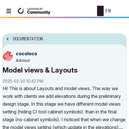
EN
DOCUMENTATION
cocoloco
Advisor
Model views & Layouts
‎2025-02-20
10:42 PM
Hi! This is about Layouts and model views. The way we
work with clients we add elevations during the preliminary
design stage. In this stage we have different model views
setting (hiding CI tool cabinet symbols). than in the final
stage (no cabinet symbols). I noticed that when we change
the model views setting (which update in the elevations)....