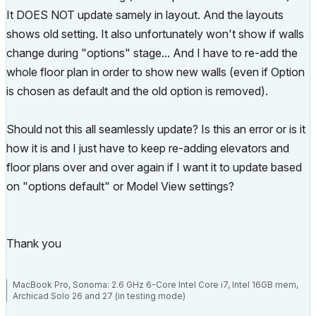
It DOES NOT update samely in layout. And the layouts
shows old setting. It also unfortunately won't show if walls
change during "options" stage... And I have to re-add the
whole floor plan in order to show new walls (even if Option
is chosen as default and the old option is removed).
Should not this all seamlessly update? Is this an error or is it
how it is and I just have to keep re-adding elevators and
floor plans over and over again if I want it to update based
on "options default" or Model View settings?
Thank you
MacBook Pro, Sonoma: 2.6 GHz 6-Core Intel Core i7, Intel 16GB mem,
Archicad Solo 26 and 27 (in testing mode)