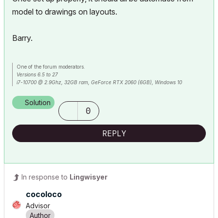
model to drawings on layouts.
Barry.
One of the forum moderators.
Versions 6.5 to 27
i7-10700 @ 2.9Ghz, 32GB ram, GeForce RTX 2060 (6GB), Windows 10
Lenovo Thinkpad - i7-1270P 2.20 GHz, 32GB RAM, Nvidia T550, Windows 11
Solution
0
REPLY
In response to
Lingwisyer
cocoloco
Advisor