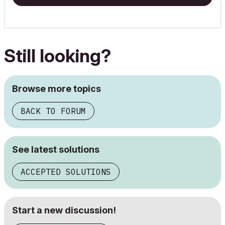
Still looking?
Browse more topics
BACK TO FORUM
See latest solutions
ACCEPTED SOLUTIONS
Start a new discussion!