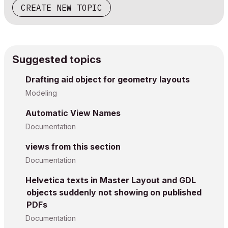
CREATE NEW TOPIC
Suggested topics
Drafting aid object for geometry layouts
Modeling
Automatic View Names
Documentation
views from this section
Documentation
Helvetica texts in Master Layout and GDL
objects suddenly not showing on published
PDFs
Documentation