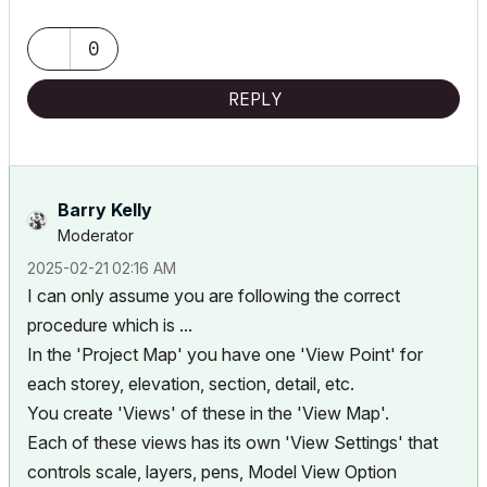
0
REPLY
Barry Kelly
Moderator
‎2025-02-21
02:16 AM
I can only assume you are following the correct
procedure which is ...
In the 'Project Map' you have one 'View Point' for
each storey, elevation, section, detail, etc.
You create 'Views' of these in the 'View Map'.
Each of these views has its own 'View Settings' that
controls scale, layers, pens, Model View Option