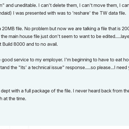
 and uneditable. I can't delete them, I can't move them, I can
andaid) I was presented with was to 'reshare' the TW data file.
a 20MB file. No problem but now we are talking a file that is 2
 the main house file just don't seem to want to be edited.....lay
st Build 8000 and to no avail.
vide good service to my employer. I'm beginning to have to eat ho
d the "its' a technical issue" response.....so please...I need
 dept with a full package of the file. I never heard back from t
h at the time.