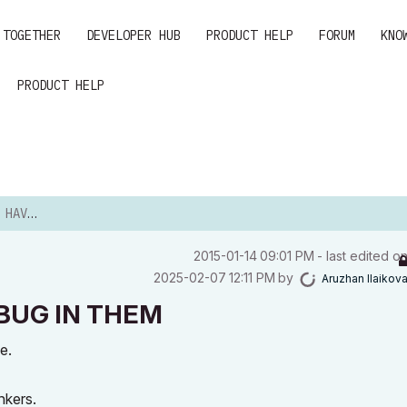
 TOGETHER
DEVELOPER HUB
PRODUCT HELP
FORUM
KNO
PRODUCT HELP
IN THEM
‎2015-01-14
09:01 PM
- last edited o
‎2025-02-07
12:11 PM
by
Aruzhan Ilaikov
R BUG IN THEM
e.
nkers.