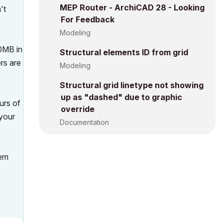
MEP Router - ArchiCAD 28 - Looking
't
For Feedback
Modeling
00MB in
Structural elements ID from grid
ers are
Modeling
Structural grid linetype not showing
up as "dashed" due to graphic
urs of
override
 your
Documentation
hem