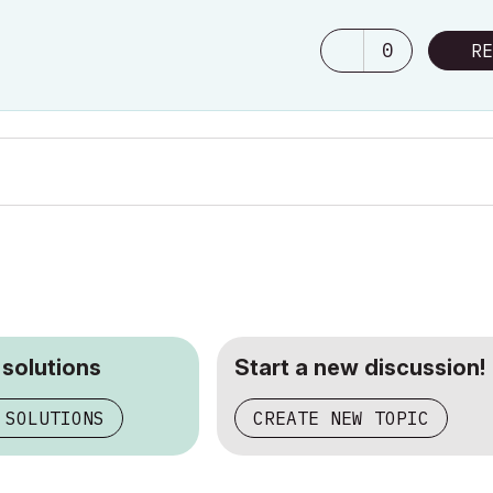
0
RE
 solutions
Start a new discussion!
 SOLUTIONS
CREATE NEW TOPIC