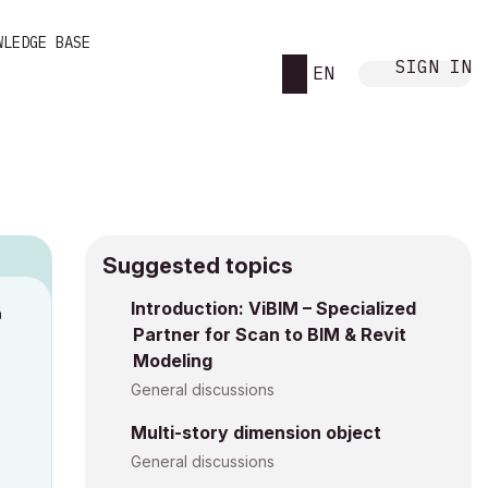
WLEDGE BASE
SIGN IN
EN
Suggested topics
n
Introduction: ViBIM – Specialized
Partner for Scan to BIM & Revit
a
Modeling
General discussions
Multi-story dimension object
General discussions