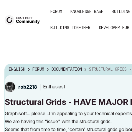
FORUM
KNOWLEDGE BASE
BUILDING
BUILDING TOGETHER
DEVELOPER HUB
ENGLISH
FORUM
DOCUMENTATION
STRUCTURAL GRIDS - HAVE MAJOR BUG 
Enthusiast
rob2218
Structural Grids - HAVE MAJO
Graphisoft....please...I'm appealing to your technical expertis
We are having this "issue" with the structural grids.
Seems that from time to time, 'certain' structural grids go bo