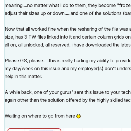
meaning....no matter what I do to them, they become "frozen"
adjust their sizes up or down.....and one of the solutions (b
Now that all worked fine when the resharing of the file was 
size, has 3 TW files linked into it and certain column grids on
all on, all unlocked, all reserved, i have downloaded the late
Please GS, please.....this is really hurting my ability to pro
my day/week on this issue and my employer(s) don't understan
help in this matter.
A while back, one of your gurus' sent this issue to your tech
again other than the solution offered by the highly skilled tec
Waiting on where to go from here