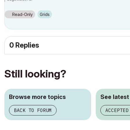
SOFTWARE VERSION:
Archicad 22, Archicad 23
Windows7 -OS, MAC Maverick OS
Read-Only
Grids
0 Replies
Still looking?
Browse more topics
See latest
BACK TO FORUM
ACCEPTED