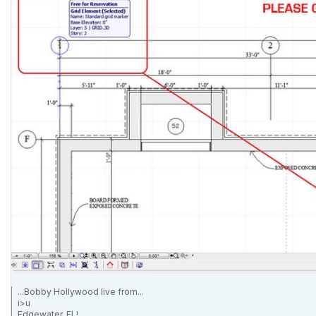
...Bobby Hollywood live from...
i>u
Edgewater, FL!