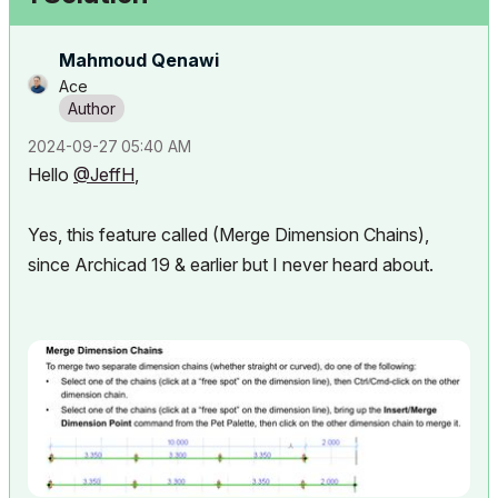
Mahmoud Qenawi
Ace
‎2024-09-27
05:40 AM
Hello
@JeffH
,
Yes, this feature called (Merge Dimension Chains),
since Archicad 19 & earlier but I never heard about.