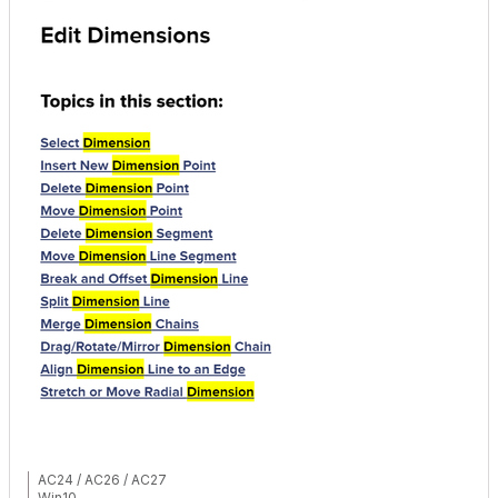
AC24 / AC26 / AC27
Win10