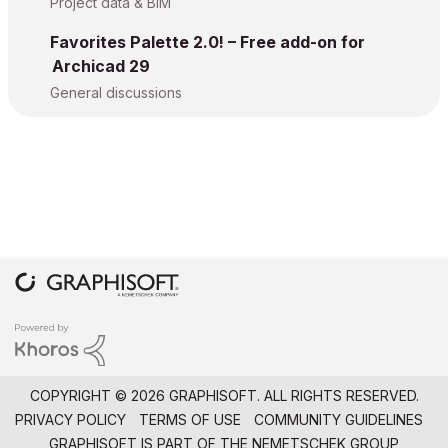
Project data & BIM
Favorites Palette 2.0! – Free add-on for
Archicad 29
General discussions
COPYRIGHT © 2026 GRAPHISOFT. ALL RIGHTS RESERVED.
PRIVACY POLICY
TERMS OF USE
COMMUNITY GUIDELINES
GRAPHISOFT IS PART OF THE
NEMETSCHEK GROUP