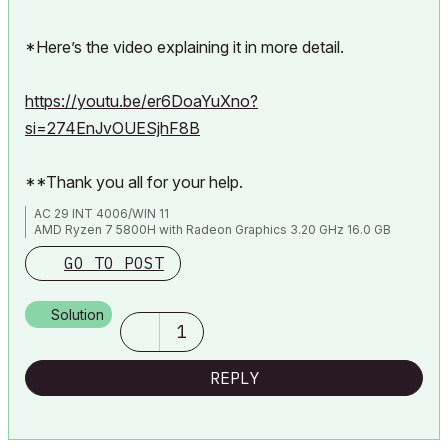
*Here’s the video explaining it in more detail.
https://youtu.be/er6DoaYuXno?
si=274EnJvOUESjhF8B
**Thank you all for your help.
AC 29 INT 4006/WIN 11
AMD Ryzen 7 5800H with Radeon Graphics 3.20 GHz 16.0 GB
GO TO POST
Solution
1
REPLY