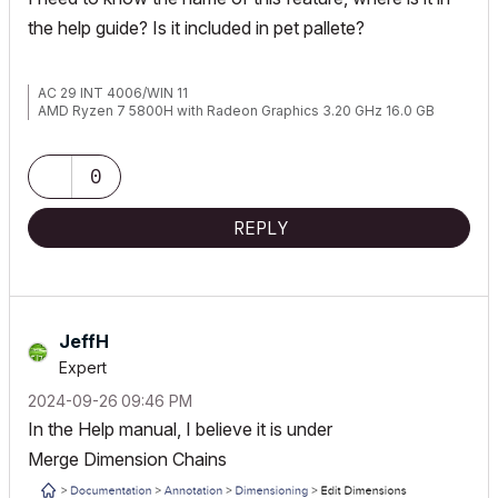
the help guide? Is it included in pet pallete?
AC 29 INT 4006/WIN 11
AMD Ryzen 7 5800H with Radeon Graphics 3.20 GHz 16.0 GB
0
REPLY
JeffH
Expert
‎2024-09-26
09:46 PM
In the Help manual, I believe it is under
Merge
Dimension
Chains