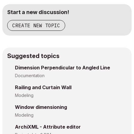
Start a new discussion!
CREATE NEW TOPIC
Suggested topics
Dimension Perpendicular to Angled Line
Documentation
Railing and Curtain Wall
Modeling
Window dimensioning
Modeling
ArchiXML - Attribute editor