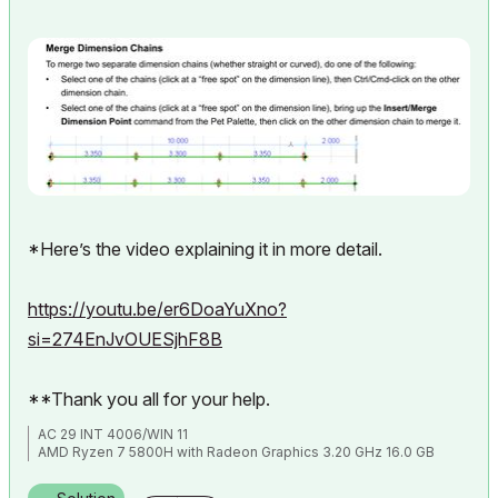
*Here’s the video explaining it in more detail.
https://youtu.be/er6DoaYuXno?
si=274EnJvOUESjhF8B
**Thank you all for your help.
AC 29 INT 4006/WIN 11
AMD Ryzen 7 5800H with Radeon Graphics 3.20 GHz 16.0 GB