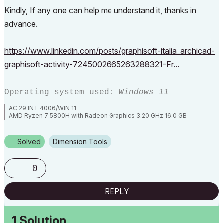
Kindly, If any one can help me understand it, thanks in
advance.
https://www.linkedin.com/posts/graphisoft-italia_archicad-
graphisoft-activity-7245002665263288321-Fr...
Operating system used:
Windows 11
AC 29 INT 4006/WIN 11
AMD Ryzen 7 5800H with Radeon Graphics 3.20 GHz 16.0 GB
Solved
Dimension Tools
0
REPLY
1 Solution