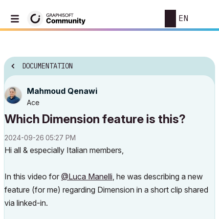
EN
DOCUMENTATION
Mahmoud Qenawi
Ace
Which Dimension feature is this?
‎2024-09-26
05:27 PM
Hi all & especially Italian members,
In this video for
@Luca Manelli
, he was describing a new
feature (for me) regarding Dimension in a short clip shared
via linked-in.