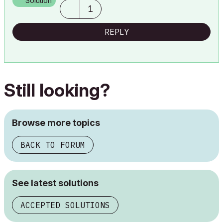
Solution
1
REPLY
Still looking?
Browse more topics
BACK TO FORUM
See latest solutions
ACCEPTED SOLUTIONS