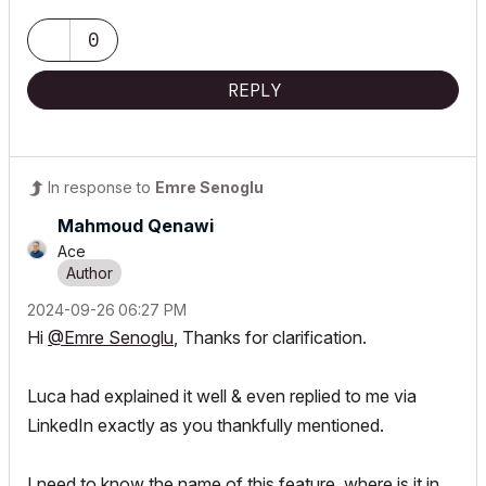
0
REPLY
In response to
Emre Senoglu
Mahmoud Qenawi
Ace
‎2024-09-26
06:27 PM
Hi
@Emre Senoglu
, Thanks for clarification.
Luca had explained it well & even replied to me via
LinkedIn exactly as you thankfully mentioned.
I need to know the name of this feature, where is it in