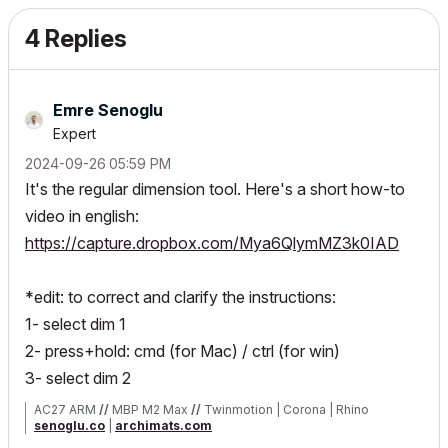
4 Replies
Emre Senoglu
Expert
‎2024-09-26
05:59 PM
It's the regular dimension tool. Here's a short how-to
video in english:
https://capture.dropbox.com/Mya6QlymMZ3k0IAD
*edit: to correct and clarify the instructions:
1- select dim 1
2- press+hold: cmd (for Mac) / ctrl (for win)
3- select dim 2
AC27 ARM
//
MBP M2 Max
//
Twinmotion | Corona | Rhino
senoglu.co
|
archimats.com