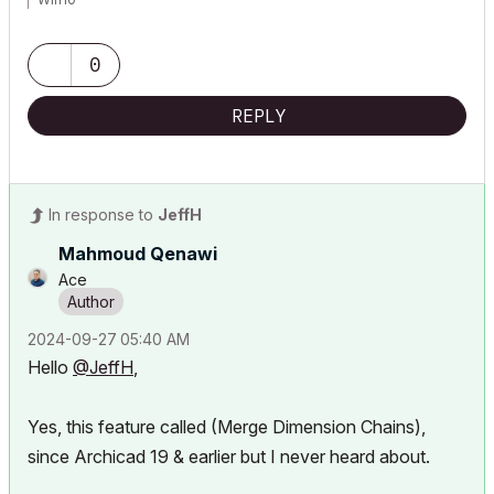
0
REPLY
In response to
JeffH
Mahmoud Qenawi
Ace
‎2024-09-27
05:40 AM
Hello
@JeffH
,
Yes, this feature called (Merge Dimension Chains),
since Archicad 19 & earlier but I never heard about.