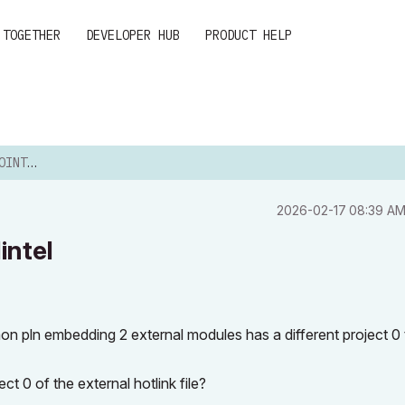
 TOGETHER
DEVELOPER HUB
PRODUCT HELP
 LINTEL
‎2026-02-17
08:39 A
intel
n pln embedding 2 external modules has a different project 0
ct 0 of the external hotlink file?