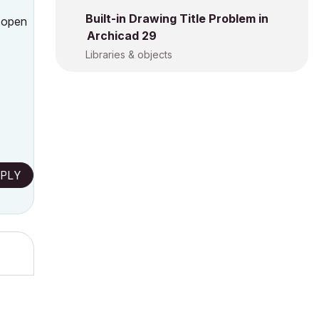
Built-in Drawing Title Problem in
I open
Archicad 29
Libraries & objects
PLY