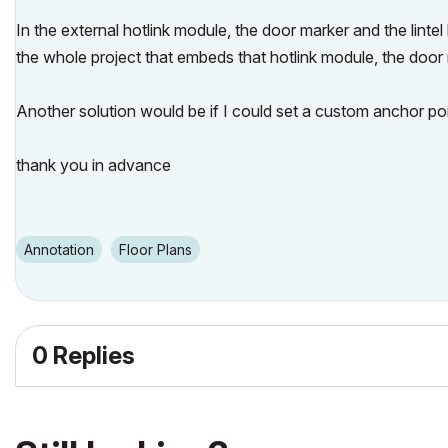
In the external hotlink module, the door marker and the lintel 
the whole project that embeds that hotlink module, the door 
Another solution would be if I could set a custom anchor poin
thank you in advance
Annotation
Floor Plans
0 Replies