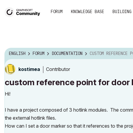
FORUM
KNOWLEDGE BASE
BUILDING
ENGLISH
FORUM
DOCUMENTATION
CUSTOM REFERENCE POINT FOR DOOR
Contributor
kostimea
custom reference point for door l
Hi!
I have a project composed of 3 hotlink modules. The commo
the external hotlink files.
How can I set a door marker so that it references to the proje