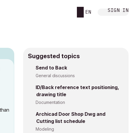
SIGN IN
EN
Suggested topics
Send to Back
M
General discussions
ID/Back reference text positioning,
drawing title
Documentation
 than
Archicad Door Shop Dwg and
Cutting list schedule
Modeling