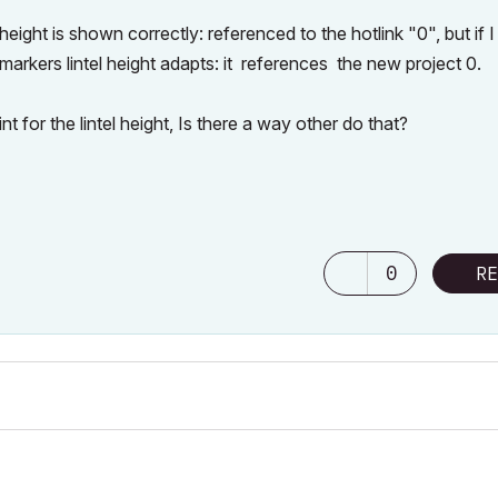
height is shown correctly: referenced to the hotlink "0", but if 
markers lintel height adapts: it references the new project 0.
t for the lintel height, Is there a way other do that?
0
RE