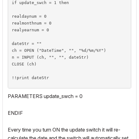
if update_swch = 1 then

realdaynum = 0

realmonthnum = 0

realyearnum = 0

dateStr = ""

ch = OPEN ("DateTime", "", "%d/%m/%Y")

n = INPUT (ch, "", "", dateStr)

CLOSE (ch)

!!print dateStr

n=SPLIT(dateStr ,"%n %s %n %s %n",realdaynum,string
PARAMETERS update_swch = 0
!!print realdaynum

!!print string_1

ENDIF
!!print realmonthnum

!!print string_2

Every time you turn ON the update switch it will re-
!!print realyearnum
calculate the date and the switch will automatically set