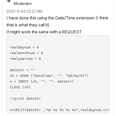
Moderator
‎2020-11-04
02:23 AM
I have done this using the Date/Time extension (I think
that is what they call it).
It might work the same with a REQUEST
realdaynum = 0

realmonthnum = 0

realyearnum = 0

dateStr = ""

ch = OPEN ("DateTime", "", "%d/%m/%Y")

n = INPUT (ch, "", "", dateStr)

CLOSE (ch)

!!print dateStr

n=SPLIT(dateStr ,"%n %s %n %s %n",realdaynum,string