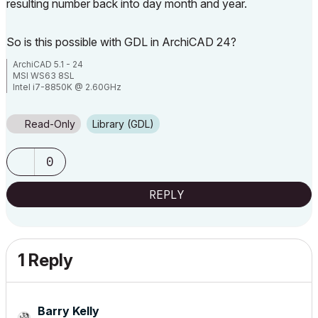
resulting number back into day month and year.
So is this possible with GDL in ArchiCAD 24?
ArchiCAD 5.1 - 24
MSI WS63 8SL
Intel i7-8850K @ 2.60GHz
32Gb RAM
Windows 10 Pro 64bit
TwinMotion 2020.2
Read-Only
Library (GDL)
0
REPLY
1 Reply
Barry Kelly