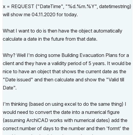
x = REQUEST ("DateTime", "%d.%m.%Y", datetimestring)
will show me 04.11.2020 for today.
What I want to do is then have the object automatically
calculate a date in the future from that date.
Why? Well I'm doing some Building Evacuation Plans for a
client and they have a validity period of 5 years. It would be
nice to have an object that shows the current date as the
"Date issued" and then calculate and show the "Valid till
Date".
I'm thinking (based on using excel to do the same thing) I
would need to convert the date into a numerical figure
(assuming ArchiCAD works with numerical dates) add the
correct number of days to the number and then 'formt' the