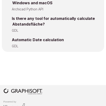
Windows and macOS
Archicad Python API
Is there any tool for automatically calculate
Abstandsfläche?
GDL
Automatic Date calculation
GDL