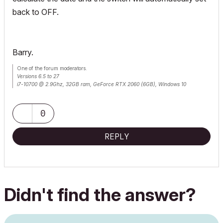
back to OFF.
Barry.
One of the forum moderators.
Versions 6.5 to 27
i7-10700 @ 2.9Ghz, 32GB ram, GeForce RTX 2060 (6GB), Windows 10
Lenovo Thinkpad - i7-1270P 2.20 GHz, 32GB RAM, Nvidia T550, Windows 11
0
REPLY
Didn't find the answer?