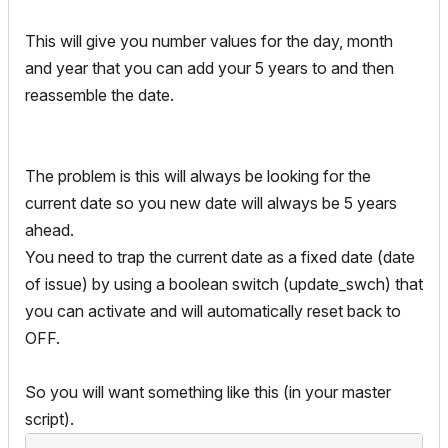
!!print realdaynum

This will give you number values for the day, month
!!print string_1

!!print realmonthnum

and year that you can add your 5 years to and then
!!print string_2

reassemble the date.
!!print realyearnum
The problem is this will always be looking for the
current date so you new date will always be 5 years
ahead.
You need to trap the current date as a fixed date (date
of issue) by using a boolean switch (update_swch) that
you can activate and will automatically reset back to
OFF.
So you will want something like this (in your master
script).