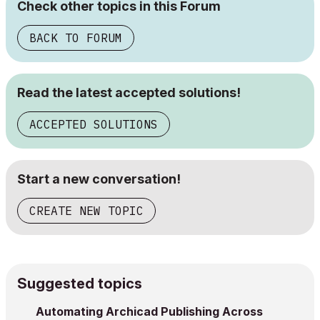
Check other topics in this Forum
BACK TO FORUM
Read the latest accepted solutions!
ACCEPTED SOLUTIONS
Start a new conversation!
CREATE NEW TOPIC
Suggested topics
Automating Archicad Publishing Across