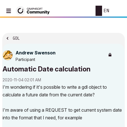
EN
GDL
Andrew Swenson
Participant
Automatic Date calculation
‎2020-11-04
02:01 AM
I'm wondering if it's possible to write a gdl object to
calculate a future date from the current date?
I'm aware of using a REQUEST to get current system date
into the format that I need, for example