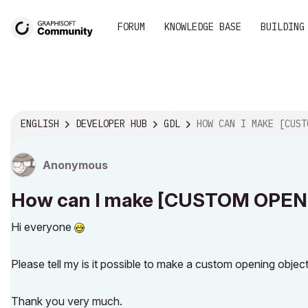
FORUM
KNOWLEDGE BASE
BUILDING
ENGLISH
DEVELOPER HUB
GDL
HOW CAN I MAKE [CUSTOM OPENING OBJECT] FOR SLAB 
Anonymous
How can I make [CUSTOM OPENI
Hi everyone
Please tell my is it possible to make a custom opening object 
Thank you very much.