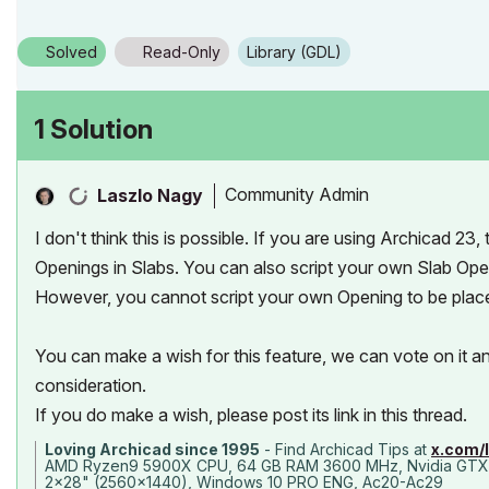
Solved
Read-Only
Library (GDL)
1 Solution
Community Admin
Laszlo Nagy
I don't think this is possible. If you are using Archicad 23
Openings in Slabs. You can also script your own Slab Ope
However, you cannot script your own Opening to be place
You can make a wish for this feature, we can vote on it 
consideration.
If you do make a wish, please post its link in this thread.
Loving Archicad since 1995
- Find Archicad Tips at
x.com/
AMD Ryzen9 5900X CPU, 64 GB RAM 3600 MHz, Nvidia GTX
2x28" (2560x1440), Windows 10 PRO ENG, Ac20-Ac29