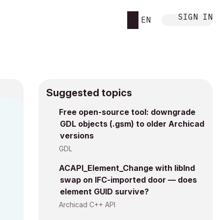
SIGN IN
EN
Suggested topics
n
Free open-source tool: downgrade
GDL objects (.gsm) to older Archicad
i
versions
GDL
ACAPI_Element_Change with libInd
swap on IFC-imported door — does
element GUID survive?
Archicad C++ API