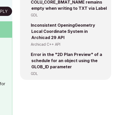
COLU_CORE_BMAT_NAME remains
empty when writing to TXT via Label
PLY
GDL
Inconsistent OpeningGeometry
Local Coordinate System in
Archicad 29 API
Archicad C++ API
Error in the "2D Plan Preview" of a
schedule for an object using the
GLOB_ID parameter
GDL
for