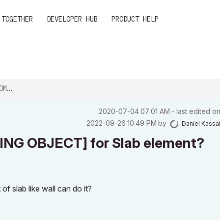
 TOGETHER
DEVELOPER HUB
PRODUCT HELP
EL...
‎2020-07-04
07:01 AM
- last edited o
‎2022-09-26
10:49 PM
by
Daniel Kassa
NG OBJECT] for Slab element?
of slab like wall can do it?