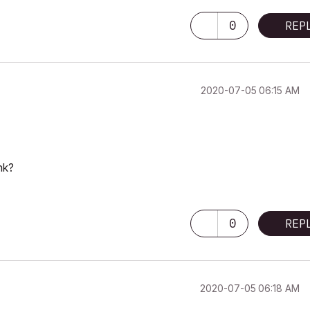
0
REP
‎2020-07-05
06:15 AM
nk?
0
REP
‎2020-07-05
06:18 AM