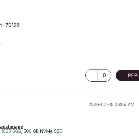
1&t=70128
.
0
REP
‎2020-07-05
06:04 AM
laszlonagy
 1060 6GB, 500 GB NVMe SSD