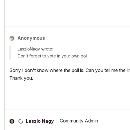
Anonymous
LaszloNagy wrote:
Don't forget to vote in your own poll.
Sorry I don't know where the poll is. Can you tell me the li
Thank you.
Community Admin
Laszlo Nagy