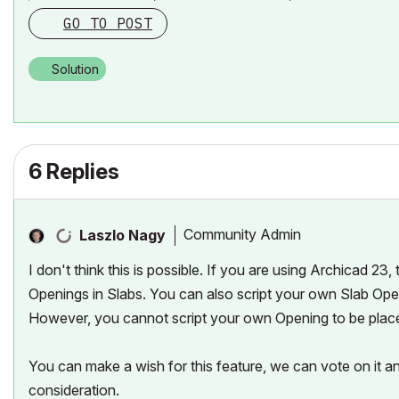
GO TO POST
Solution
6 Replies
Community Admin
Laszlo Nagy
I don't think this is possible. If you are using Archicad 23
Openings in Slabs. You can also script your own Slab Ope
However, you cannot script your own Opening to be place
You can make a wish for this feature, we can vote on it 
consideration.