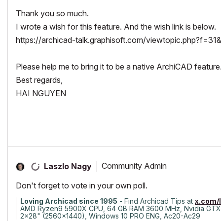
Thank you so much.
I wrote a wish for this feature. And the wish link is below.
https://archicad-talk.graphisoft.com/viewtopic.php?f=3
Please help me to bring it to be a native ArchiCAD feature
Best regards,
HAI NGUYEN
Community Admin
Laszlo Nagy
Don't forget to vote in your own poll.
Loving Archicad since 1995
- Find Archicad Tips at
x.com/
AMD Ryzen9 5900X CPU, 64 GB RAM 3600 MHz, Nvidia GTX
2x28" (2560x1440), Windows 10 PRO ENG, Ac20-Ac29