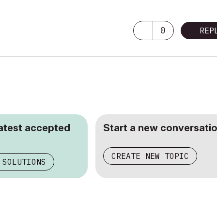
0
REP
latest accepted
Start a new conversatio
CREATE NEW TOPIC
 SOLUTIONS