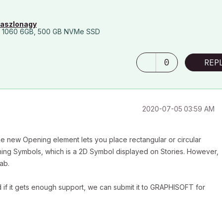
laszlonagy
 1060 6GB, 500 GB NVMe SSD
0
REP
‎2020-07-05
03:59 AM
, the new Opening element lets you place rectangular or circular
ning Symbols, which is a 2D Symbol displayed on Stories. However,
ab.
d if it gets enough support, we can submit it to GRAPHISOFT for