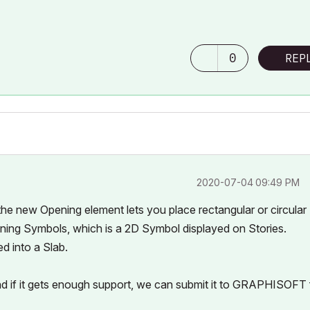
0
REP
‎2020-07-04
09:49 PM
, the new Opening element lets you place rectangular or circular
ning Symbols, which is a 2D Symbol displayed on Stories.
d into a Slab.
and if it gets enough support, we can submit it to GRAPHISOFT 