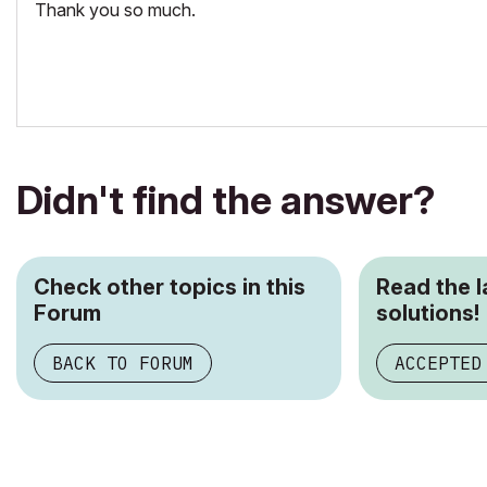
Thank you so much.
Didn't find the answer?
Check other topics in this
Read the 
Forum
solutions!
BACK TO FORUM
ACCEPTED