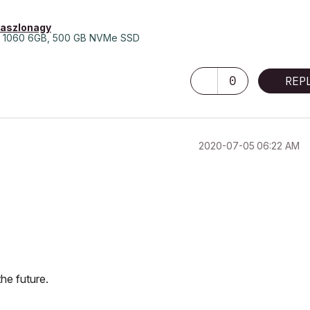
laszlonagy
 1060 6GB, 500 GB NVMe SSD
0
REP
‎2020-07-05
06:22 AM
he future.