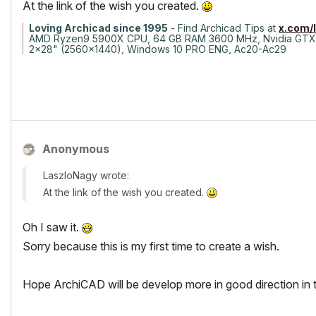
At the link of the wish you created.
Loving Archicad since 1995
- Find Archicad Tips at
x.com/
AMD Ryzen9 5900X CPU, 64 GB RAM 3600 MHz, Nvidia GTX
2x28" (2560x1440), Windows 10 PRO ENG, Ac20-Ac29
Anonymous
LaszloNagy wrote:
At the link of the wish you created.
Oh I saw it.
Sorry because this is my first time to create a wish.
Hope ArchiCAD will be develop more in good direction in t