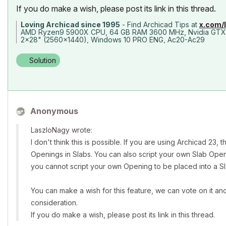
If you do make a wish, please post its link in this thread.
Loving Archicad since 1995
- Find Archicad Tips at
x.com/
AMD Ryzen9 5900X CPU, 64 GB RAM 3600 MHz, Nvidia GTX
2x28" (2560x1440), Windows 10 PRO ENG, Ac20-Ac29
Solution
Anonymous
LaszloNagy wrote:
I don't think this is possible. If you are using Archicad 23
Openings in Slabs. You can also script your own Slab Ope
you cannot script your own Opening to be placed into a Sl
You can make a wish for this feature, we can vote on it an
consideration.
If you do make a wish, please post its link in this thread.