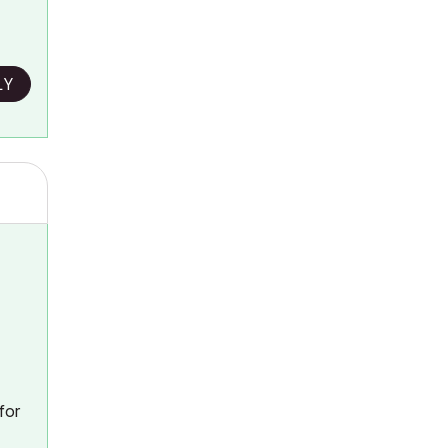
LY
for