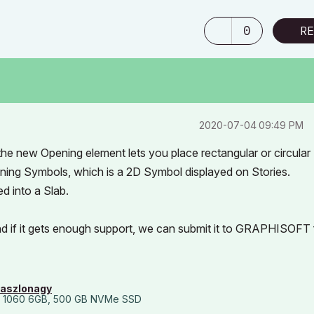
0
RE
‎2020-07-04
09:49 PM
, the new Opening element lets you place rectangular or circular
ning Symbols, which is a 2D Symbol displayed on Stories.
d into a Slab.
and if it gets enough support, we can submit it to GRAPHISOFT 
laszlonagy
 1060 6GB, 500 GB NVMe SSD