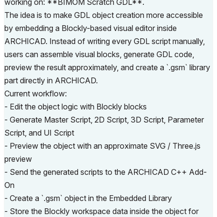
working on: **BIMOM Scratch GDL**.
The idea is to make GDL object creation more accessible
by embedding a Blockly-based visual editor inside
ARCHICAD. Instead of writing every GDL script manually,
users can assemble visual blocks, generate GDL code,
preview the result approximately, and create a `.gsm` library
part directly in ARCHICAD.
Current workflow:
- Edit the object logic with Blockly blocks
- Generate Master Script, 2D Script, 3D Script, Parameter
Script, and UI Script
- Preview the object with an approximate SVG / Three.js
preview
- Send the generated scripts to the ARCHICAD C++ Add-
On
- Create a `.gsm` object in the Embedded Library
- Store the Blockly workspace data inside the object for