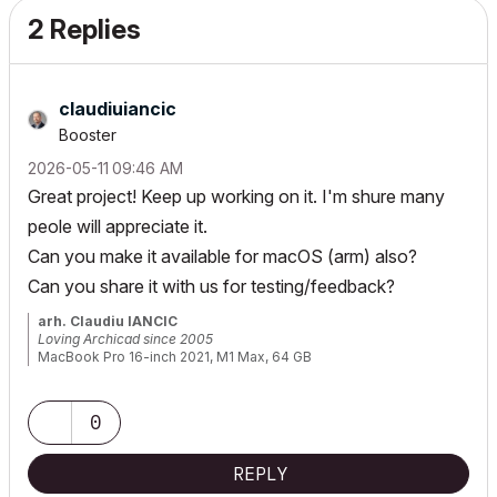
2 Replies
claudiuiancic
Booster
‎2026-05-11
09:46 AM
Great project! Keep up working on it. I'm shure many
peole will appreciate it.
Can you make it available for macOS (arm) also?
Can you share it with us for testing/feedback?
arh. Claudiu IANCIC
Loving Archicad since 2005
MacBook Pro 16-inch 2021, M1 Max, 64 GB
Latest macOS and latest Archicad
0
REPLY