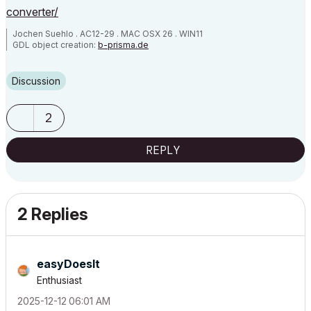
converter/
Jochen Suehlo . AC12-29 . MAC OSX 26 . WIN11
GDL object creation:
b-prisma.de
Discussion
2
REPLY
2 Replies
easyDoesIt
Enthusiast
‎2025-12-12
06:01 AM