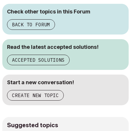
Check other topics in this Forum
BACK TO FORUM
Read the latest accepted solutions!
ACCEPTED SOLUTIONS
Start a new conversation!
CREATE NEW TOPIC
Suggested topics