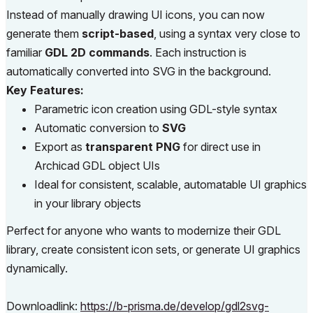
Instead of manually drawing UI icons, you can now
generate them
script-based
, using a syntax very close to
familiar
GDL 2D commands
. Each instruction is
automatically converted into SVG in the background.
Key Features:
Parametric icon creation using GDL-style syntax
Automatic conversion to
SVG
Export as
transparent PNG
for direct use in
Archicad GDL object UIs
Ideal for consistent, scalable, automatable UI graphics
in your library objects
Perfect for anyone who wants to modernize their GDL
library, create consistent icon sets, or generate UI graphics
dynamically.
Downloadlink:
https://b-prisma.de/develop/gdl2svg-