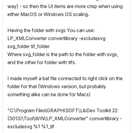
way) - so then the UI items are more crisp when using
either MacOS or Windows OS scaling.
Having the folder with svgs You can use:
LP_XMLConverter convertlibrary -excludesvg
svg_folder tif_folder
Where svg_folder is the path to the folder with svgs,
and the other for folder with tifs.
I made myself a bat file connected to right click on the
folder for that (Windows version, but probably
something alike can be done for Macs)
"C:\Program Files\GRAPHISOFT\LibDev Toolkit 22
(3013)\Tool\WIN\LP_XMLConverter" convertlibrary -
excludesvg %1 %1_tif