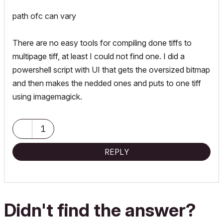
path ofc can vary
There are no easy tools for compiling done tiffs to
multipage tiff, at least I could not find one. I did a
powershell script with UI that gets the oversized bitmap
and then makes the nedded ones and puts to one tiff
using imagemagick.
1
REPLY
Didn't find the answer?