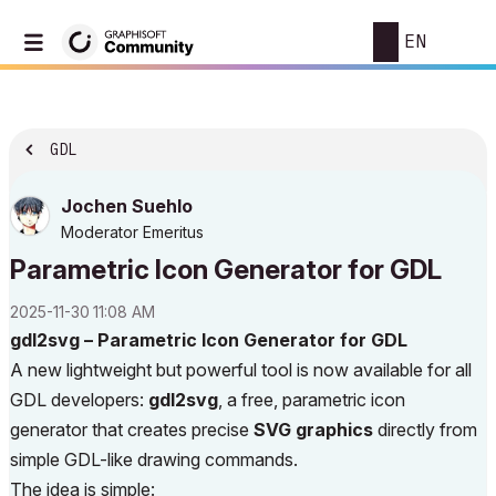
EN
GDL
Jochen Suehlo
Moderator Emeritus
Parametric Icon Generator for GDL
‎2025-11-30
11:08 AM
gdl2svg – Parametric Icon Generator for GDL
A new lightweight but powerful tool is now available for all
GDL developers:
gdl2svg
, a free, parametric icon
generator that creates precise
SVG graphics
directly from
simple GDL-like drawing commands.
The idea is simple: