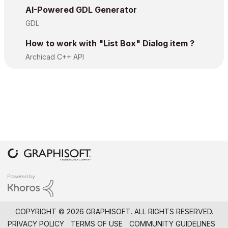
AI-Powered GDL Generator
GDL
How to work with "List Box" Dialog item ?
Archicad C++ API
COPYRIGHT © 2026 GRAPHISOFT. ALL RIGHTS RESERVED.
PRIVACY POLICY
TERMS OF USE
COMMUNITY GUIDELINES