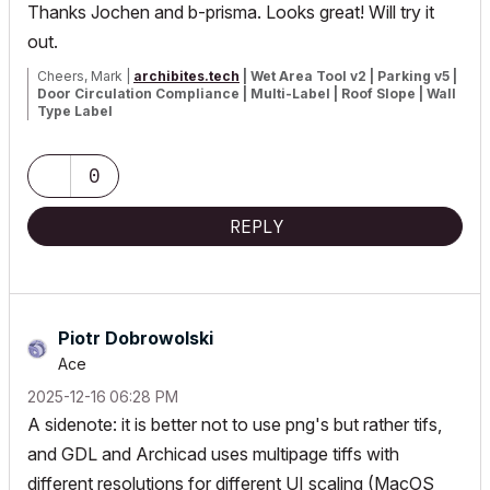
Thanks Jochen and b-prisma. Looks great! Will try it
out.
Cheers, Mark |
archibites.tech
| Wet Area Tool v2 | Parking v5 |
Door Circulation Compliance | Multi-Label | Roof Slope | Wall
Type Label
Brisbane, Australia
Windows based system on all versions of Archicad
0
REPLY
Piotr Dobrowolski
Ace
‎2025-12-16
06:28 PM
A sidenote: it is better not to use png's but rather tifs,
and GDL and Archicad uses multipage tiffs with
different resolutions for different UI scaling (MacOS