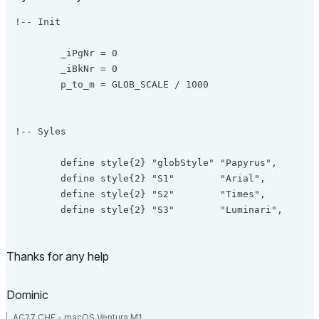
!-- Init

	_iPgNr = 0

	_iBkNr = 0

	p_to_m = GLOB_SCALE / 1000

!-- Syles

	define style{2} "globStyle" "Papyrus",       2.5 * p_to_m, 4

	define style{2} "S1"        "Arial",         1.0 * p_to_m, 0

	define style{2} "S2"        "Times",         1.5 * p_to_m, 1

	define style{2} "S3"        "Luminari",      4.0 * p_to_m, 0

	define style{2} "S4"        "Arial Black",   4.0 * p_to_m, 32

Thanks for any help
!-- Base

Dominic
	hotspot2 0,0

AC27 CHE - macOS Ventura M1