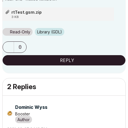
rtTest.gsm.zip
!-- Setup _rt

3 KB
	dict _rt

Read-Only
Library (GDL)
	_rt.x = 0.5

	_rt.y = 0.5

0
	_rt.anchor = 1

	_rt.align = 1

REPLY
	_rt.style = "globStyle"

!-- First Block

2 Replies
	_rt.line[1].part[1].s = "S3"

	_rt.line[1].part[1].v = "Luminari normal "

Dominic Wyss
	_rt.line[1].part[2].s = "S4"

	_rt.line[1].part[2].v = "Arial Black sup "

Booster
	_rt.line[1].part[3].s = "S3"

	_rt.line[1].part[3].v = "Luminari normal "
