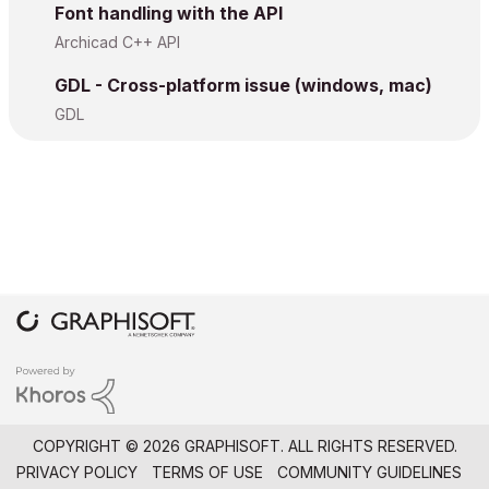
Font handling with the API
				paragraph _iPgNr _rt.align, 0, 0, 0, 1

Archicad C++ API
					_rt.line
.v +
				endparagraph

GDL - Cross-platform issue (windows, mac)
GDL
			endif

		else

			if haskey(_rt.line
.part) then
				if vardim1(_rt.line
.
					paragraph _iPgNr _rt.align, 0, 0, 0, 1

						s
					endparagraph

				endif

				if vardim1(_rt.line
.
COPYRIGHT © 2026 GRAPHISOFT. ALL RIGHTS RESERVED.
					paragraph _iPgNr _rt.align, 0, 0, 0, 1

PRIVACY POLICY
TERMS OF USE
COMMUNITY GUIDELINES
						s