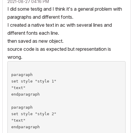
‎2021-08-27
04:16 PM
	_rt.line[1].part[4].s = "S4"

I did some testig and I think it's a general problem with
	_rt.line[1].part[4].v = "Arial Black sup"

paragraphs and different fonts.
	_rt.line[2].v = "Times bold"

I created a native text in ac with several lines and
	_rt.line[2].s = "S2"

different fonts each line.
then saved as new object.
	_rt.line[3].v = "Papyrus underline"

source code is as expected but representation is
	!_rt.line[3].s = "S3" !-> use global style

wrong.
	_rt.line[4].s = "S1"

	_rt.line[4].v = "Arial normal"

paragraph

set style "style 1"

	_rt.line[5].part[1].s = "S1"

"text"

	_rt.line[5].part[1].v = ""

endparagraph

	_rt.line[5].part[2].s = "S2"

	_rt.line[5].part[2].v = "Times Bold"

paragraph

set style "style 2"

	gosub "rtBlock"

"text"

endparagraph

	rect2 _rt.x, _rt.y, _rt.x + _rtWidth, _rt.y + (-1 * _rtHeight)
