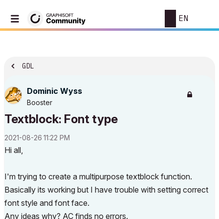
EN
GDL
Dominic Wyss
Booster
Textblock: Font type
‎2021-08-26
11:22 PM
Hi all,
I'm trying to create a multipurpose textblock function.
Basically its working but I have trouble with setting correct
font style and font face.
Any ideas why? AC finds no errors.