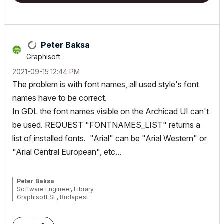
!====================================================
"rtBlock":

! ---------------------------------------------------
Peter Baksa
! Mehrzeiliger Text als Richtext ausgeben.

Graphisoft
! Es können mit .part[] pro Paragraph mehrere verschie
‎2021-09-15
12:44 PM
! Stift muss vor Aufruf gesetzt werden.

The problem is with font names, all used style's font
!----------------------------------------------------
names have to be correct.
!

! Caller:

In GDL the font names visible on the Archicad UI can't
! _rt              - (dict)

be used. REQUEST "FONTNAMES_LIST" returns a
!    .x            - (real)   x-Position des Richtexte
list of installed fonts. "Arial" can be "Arial Western" or
!    .y            - (real)   y-Position des Richtexte
"Arial Central European", etc...
!    .anchor       - (int)    Textanker

!    .align        - (int)    Ausrichtung der Paragrap
!    .style        - (string) Style für alle einfachen
Péter Baksa
!    .line      - (array)  Array mit Texten pro Zeile

Software Engineer, Library
!

Graphisoft SE, Budapest
!----------------------------------------------------
!
