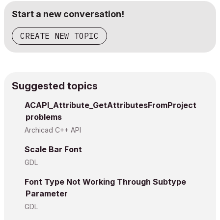
!

Start a new conversation!
!    * m darf aktuell maximal 4 sein! (weitere Teile w
!

!====================================================
CREATE NEW TOPIC
	__nLines = vardim1(_rt.line)

	for q = 1 to __nLines

Suggested topics
		_iPgNr = _iPgNr+1

		put _iPgNr

ACAPI_Attribute_GetAttributesFromProject
problems
		if haskey(_rt.line
.v) then

Archicad C++ API
			if haskey(_rt.line
.s) then

Scale Bar Font
				paragraph _iPgNr _rt.align, 0, 0, 0, 1

GDL
					style _rt.lin
					_rt.line
.v +
Font Type Not Working Through Subtype
				endparagraph

Parameter
GDL
			else
