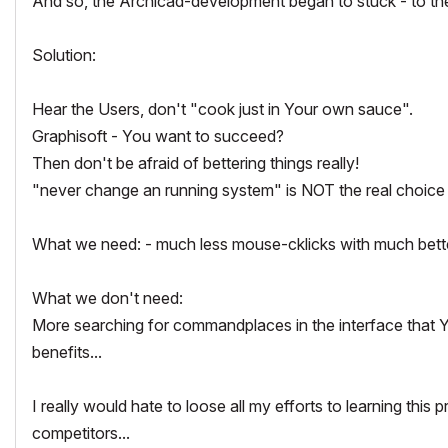
And so, the Archicad-development began to stuck - to th
Solution:
Hear the Users, don't "cook just in Your own sauce".
Graphisoft - You want to succeed?
Then don't be afraid of bettering things really!
"never change an running system" is NOT the real choice
What we need: - much less mouse-cklicks with much bette
What we don't need:
More searching for commandplaces in the interface that You
benefits...
I really would hate to loose all my efforts to learning thi
competitors...