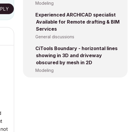
Modeling
PLY
Experienced ARCHICAD specialist
Available for Remote drafting & BIM
Services
General discussions
CiTools Boundary - horizontal lines
showing in 3D and driveway
obscured by mesh in 2D
Modeling
d
ut
 not