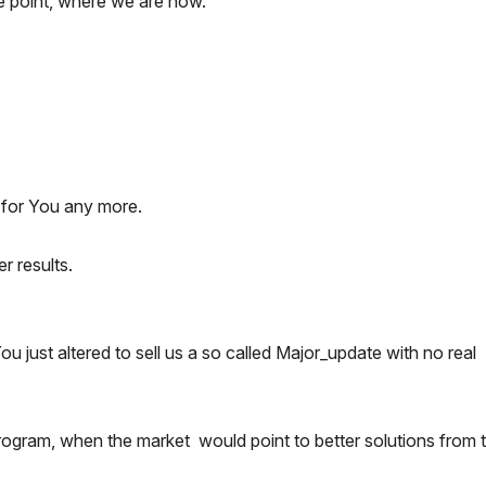
e point, where we are now.
 for You any more.
r results.
 just altered to sell us a so called Major_update with no real
s program, when the market would point to better solutions from 