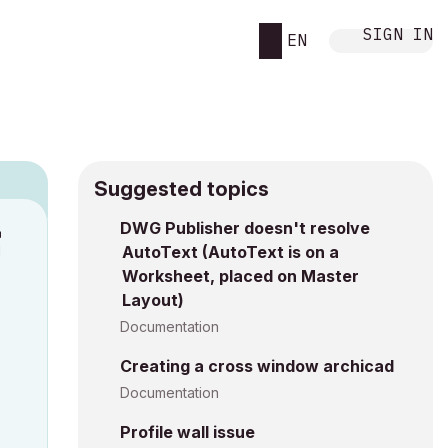
SIGN IN
EN
Suggested topics
9
DWG Publisher doesn't resolve
M
AutoText (AutoText is on a
Worksheet, placed on Master
Layout)
Documentation
Creating a cross window archicad
Documentation
Profile wall issue