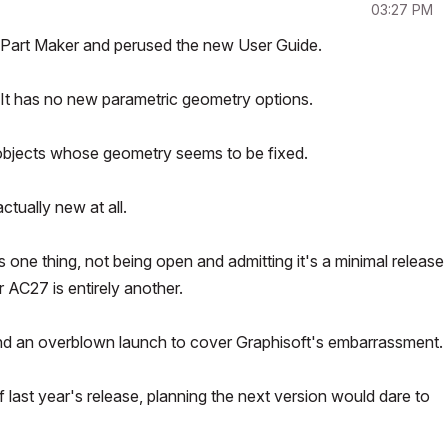
03:27 PM
ry Part Maker and perused the new User Guide.
e. It has no new parametric geometry options.
d objects whose geometry seems to be fixed.
ctually new at all.
is one thing, not being open and admitting it's a minimal release
 AC27 is entirely another.
and an overblown launch to cover Graphisoft's embarrassment.
 last year's release, planning the next version would dare to