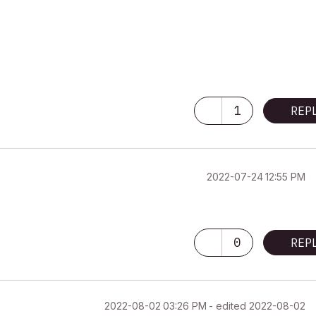
1
REP
‎2022-07-24
12:55 PM
0
REP
‎2022-08-02
03:26 PM
- edited
‎2022-08-02