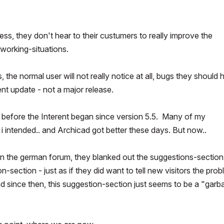
ss, they don't hear to their custumers to really improve the
 working-situations.
s, the normal user will not really notice at all, bugs they should
lent update - not a major release.
n before the Interent began since version 5.5. Many of my
 intended.. and Archicad got better these days. But now..
 in the german forum, they blanked out the suggestions-section
n-section - just as if they did want to tell new visitors the pro
nd since then, this suggestion-section just seems to be a "garb