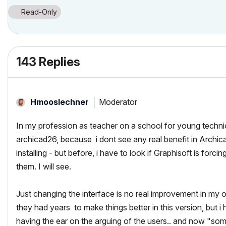
Read-Only
143 Replies
Moderator
Hmooslechner
In my profession as teacher on a school for young technic
archicad26, because i dont see any real benefit in Archicad
installing - but before, i have to look if Graphisoft is fo
them. I will see.
Just changing the interface is no real improvement in my 
they had years to make things better in this version, but i
having the ear on the arguing of the users.. and now "som