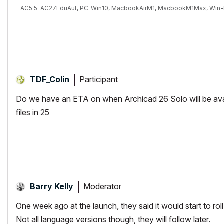
AC5.5-AC27EduAut, PC-Win10, MacbookAirM1, MacbookM1Max, Win-
Participant
TDF_Colin
Do we have an ETA on when Archicad 26 Solo will be ava
files in 25
Moderator
Barry Kelly
One week ago at the launch, they said it would start to rol
Not all language versions though, they will follow later.