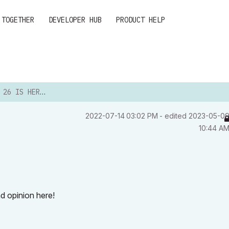
 TOGETHER
DEVELOPER HUB
PRODUCT HELP
26 IS HERE!
‎2022-07-14
03:02 PM
- edited
‎2023-05-0
10:44 A
d opinion here!