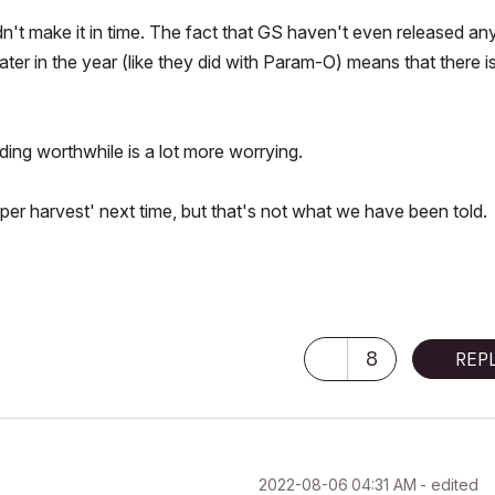
dn't make it in time. The fact that GS haven't even released an
ter in the year (like they did with Param-O) means that there i
ng worthwhile is a lot more worrying.
mper harvest' next time, but that's not what we have been told.
8
REP
‎2022-08-06
04:31 AM
- edited