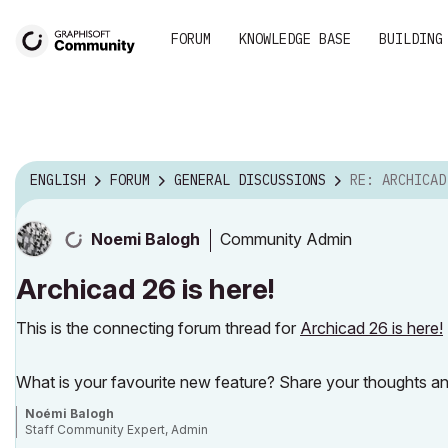
FORUM
KNOWLEDGE BASE
BUILDING
ENGLISH
FORUM
GENERAL DISCUSSIONS
RE: ARCHICAD 
Community Admin
Noemi Balogh
Archicad 26 is here!
This is the connecting forum thread for
Archicad 26 is here!
What is your favourite new feature? Share your thoughts an
Noémi Balogh
Staff Community Expert, Admin