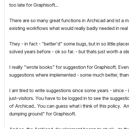
too late for Graphisoft...
There are so many great functions in Archicad and ist a me
existing workflows what would really badly needed in real
They - in fact - "better'd" some bugs, but in so little place
solved years before - ok so far. - but thats just worth a si
I really "wrote books" for suggestion for Graphisoft. Eve
suggestions where implemented - some much better, than i
I am tired to write suggestions since some years - since -
just-visitors. You have to be logged in to see the suggestio
of Archicad.. You can guess what i think of this policy. A
dumping ground" for Graphisoft.