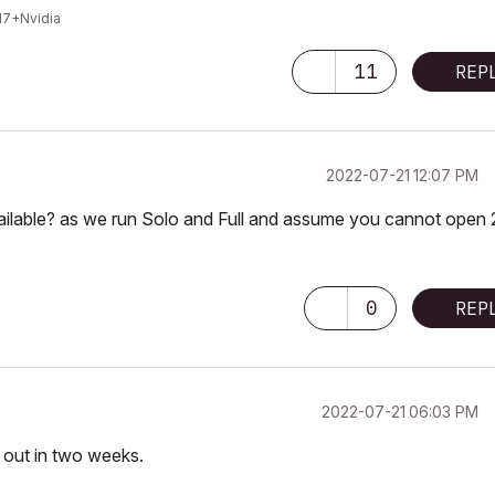
I7+Nvidia
11
REP
‎2022-07-21
12:07 PM
ilable? as we run Solo and Full and assume you cannot open 
0
REP
‎2022-07-21
06:03 PM
l out in two weeks.