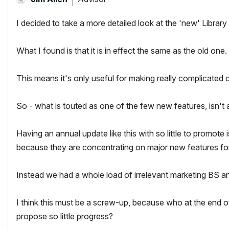
I decided to take a more detailed look at the 'new' Libra
What I found is that it is in effect the same as the old on
This means it's only useful for making really complicate
So - what is touted as one of the few new features, isn't a
Having an annual update like this with so little to promote 
because they are concentrating on major new features for
Instead we had a whole load of irrelevant marketing BS 
I think this must be a screw-up, because who at the end of
propose so little progress?