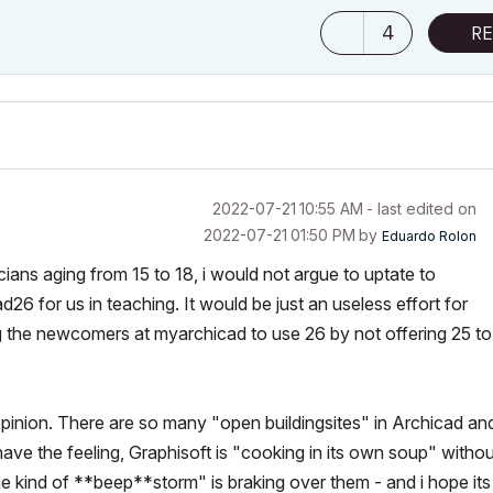
4
RE
‎2022-07-21
10:55 AM
- last edited on
‎2022-07-21
01:50 PM
by
Eduardo Rolon
ians aging from 15 to 18, i would not argue to uptate to
26 for us in teaching. It would be just an useless effort for
rcing the newcomers at myarchicad to use 26 by not offering 25 to
opinion. There are so many "open buildingsites" in Archicad an
 have the feeling, Graphisoft is "cooking in its own soup" witho
e kind of **beep**storm" is braking over them - and i hope its