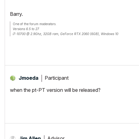
Barry.
One of the forum moderators.
Versions 6.5 to 27
i7-10700 @ 2.9Ghz, 32GB ram, GeForce RTX 2060 (6GB), Windows 10
Lenovo Thinkpad - i7-1270P 2.20 GHz, 32GB RAM, Nvidia T550, Windows 11
Participant
Jmoeda
when the pt-PT version will be released?
Advisor
Jim Allen