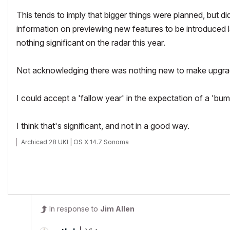
This tends to imply that bigger things were planned, but di
information on previewing new features to be introduced la
nothing significant on the radar this year.
Not acknowledging there was nothing new to make upgradi
I could accept a 'fallow year' in the expectation of a 'bu
I think that's significant, and not in a good way.
Archicad 28 UKI | OS X 14.7 Sonoma
In response to
Jim Allen