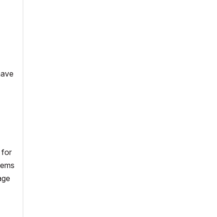
 have
 for
blems
age