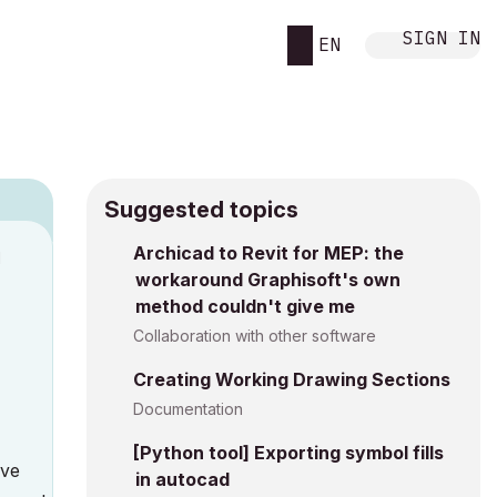
SIGN IN
EN
Suggested topics
Archicad to Revit for MEP: the
M
workaround Graphisoft's own
method couldn't give me
Collaboration with other software
Creating Working Drawing Sections
Documentation
[Python tool] Exporting symbol fills
Ive
in autocad