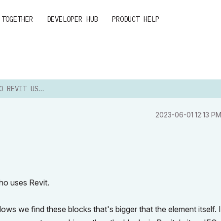
 TOGETHER
DEVELOPER HUB
PRODUCT HELP
 REVIT USERS
‎2023-06-01
12:13 P
ho uses Revit.
ws we find these blocks that's bigger that the element itself. 