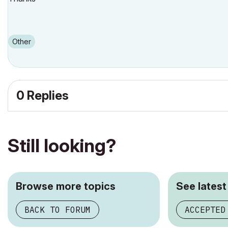
Other
0 Replies
Still looking?
Browse more topics
See latest
BACK TO FORUM
ACCEPTED