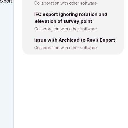
export
Collaboration with other software
IFC export ignoring rotation and
elevation of survey point
Collaboration with other software
Issue with Archicad to Revit Export
Collaboration with other software