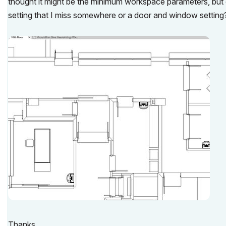
thought it might be the minimum workspace parameters, but ou
setting that I miss somewhere or a door and window setting
Thanks