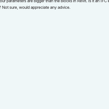
r parameters are bigger than the blocks in Revit. Is it an IFC 
? Not sure, would appreciate any advice.