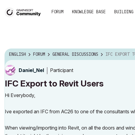
FORUM
KNOWLEDGE BASE
BUILDING
ENGLISH
FORUM
GENERAL DISCUSSIONS
IFC EXPORT TO
Participant
Daniel_Nel
IFC Export to Revit Users
Hi Everybody,
Ive exported an IFC from AC26 to one of the consultants w
When viewing/importing into Revit, on all the doors and windo