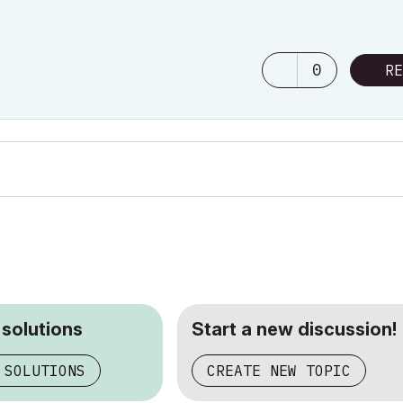
0
RE
 solutions
Start a new discussion!
 SOLUTIONS
CREATE NEW TOPIC