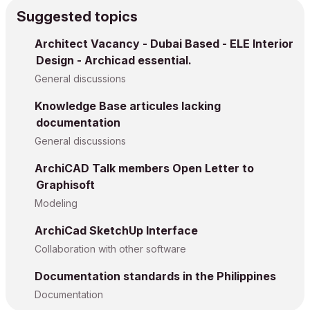
Suggested topics
Architect Vacancy - Dubai Based - ELE Interior
Design - Archicad essential.
General discussions
Knowledge Base articules lacking
documentation
General discussions
ArchiCAD Talk members Open Letter to
Graphisoft
Modeling
ArchiCad SketchUp Interface
Collaboration with other software
Documentation standards in the Philippines
Documentation