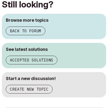
Still looking?
Browse more topics
BACK TO FORUM
See latest solutions
ACCEPTED SOLUTIONS
Start a new discussion!
CREATE NEW TOPIC