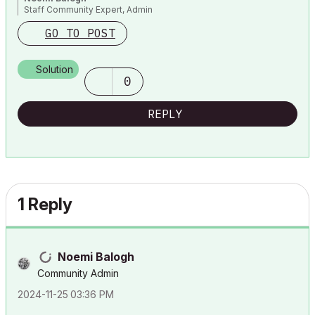
Staff Community Expert, Admin
GO TO POST
Solution
0
REPLY
1 Reply
Noemi Balogh
Community Admin
‎2024-11-25
03:36 PM