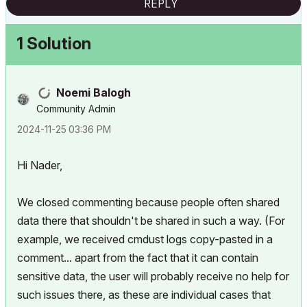
REPLY
1 Solution
Noemi Balogh
Community Admin
‎2024-11-25
03:36 PM
Hi Nader,
We closed commenting because people often shared
data there that shouldn't be shared in such a way. (For
example, we received cmdust logs copy-pasted in a
comment... apart from the fact that it can contain
sensitive data, the user will probably receive no help for
such issues there, as these are individual cases that