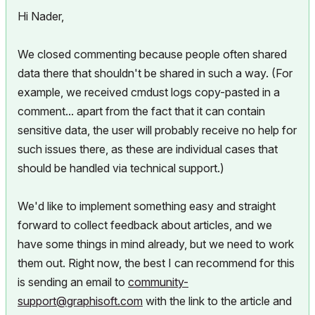
Hi Nader,
We closed commenting because people often shared
data there that shouldn't be shared in such a way. (For
example, we received cmdust logs copy-pasted in a
comment... apart from the fact that it can contain
sensitive data, the user will probably receive no help for
such issues there, as these are individual cases that
should be handled via technical support.)
We'd like to implement something easy and straight
forward to collect feedback about articles, and we
have some things in mind already, but we need to work
them out. Right now, the best I can recommend for this
is sending an email to
community-
support@graphisoft.com
with the link to the article and