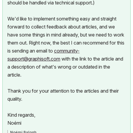
should be handled via technical support.)
We'd like to implement something easy and straight
forward to collect feedback about articles, and we
have some things in mind already, but we need to work
them out. Right now, the best I can recommend for this
is sending an email to
community-
support@graphisoft.com
with the link to the article and
a description of what's wrong or outdated in the
article.
Thank you for your attention to the articles and their
quality.
Kind regards,
Noémi
Noémi Balogh