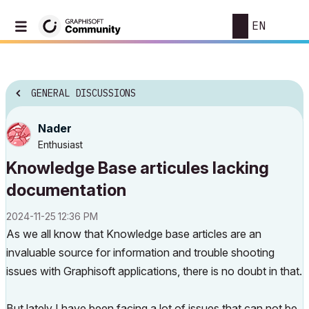
EN
GENERAL DISCUSSIONS
Nader
Enthusiast
Knowledge Base articules lacking
documentation
‎2024-11-25
12:36 PM
As we all know that Knowledge base articles are an
invaluable source for information and trouble shooting
issues with Graphisoft applications, there is no doubt in that.
But lately I have been facing a lot of issues that can not be