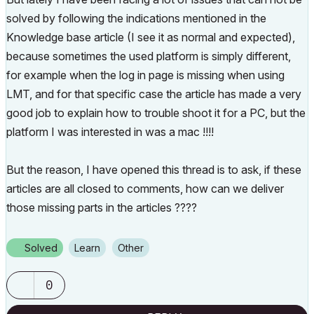
solved by following the indications mentioned in the
Knowledge base article (I see it as normal and expected),
because sometimes the used platform is simply different,
for example when the log in page is missing when using
LMT, and for that specific case the article has made a very
good job to explain how to trouble shoot it for a PC, but the
platform I was interested in was a mac !!!!
But the reason, I have opened this thread is to ask, if these
articles are all closed to comments, how can we deliver
those missing parts in the articles ????
Solved
Learn
Other
0