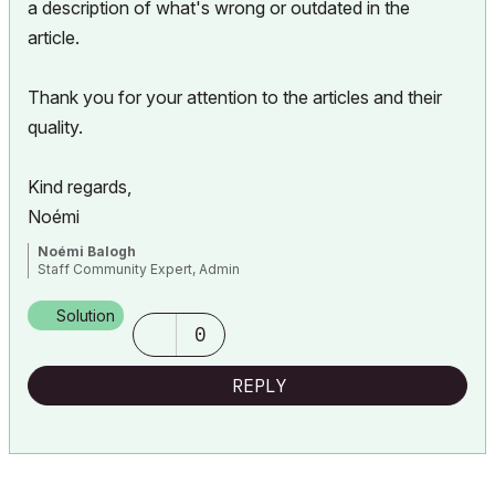
a description of what's wrong or outdated in the
article.
Thank you for your attention to the articles and their
quality.
Kind regards,
Noémi
Noémi Balogh
Staff Community Expert, Admin
Solution
0
REPLY