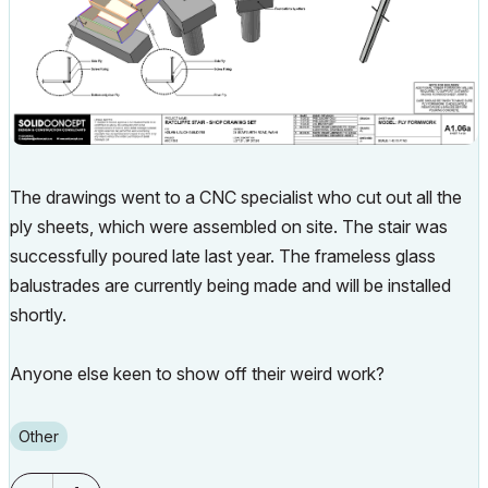
The drawings went to a CNC specialist who cut out all the
ply sheets, which were assembled on site. The stair was
successfully poured late last year. The frameless glass
balustrades are currently being made and will be installed
shortly.
Anyone else keen to show off their weird work?
Other