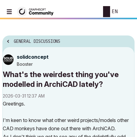
EN
GENERAL DISCUSSIONS
solidconcept
Booster
What's the weirdest thing you've
modelled in ArchiCAD lately?
‎2026-03-31
12:37 AM
Greetings.
I'm keen to know what other weird projects/models other
CAD monkeys have done out there with ArchiCAD.
As I don't think we get to see any of the delightfully odd