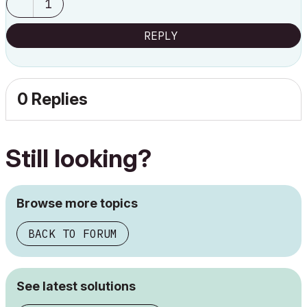
1
REPLY
0 Replies
Still looking?
Browse more topics
BACK TO FORUM
See latest solutions