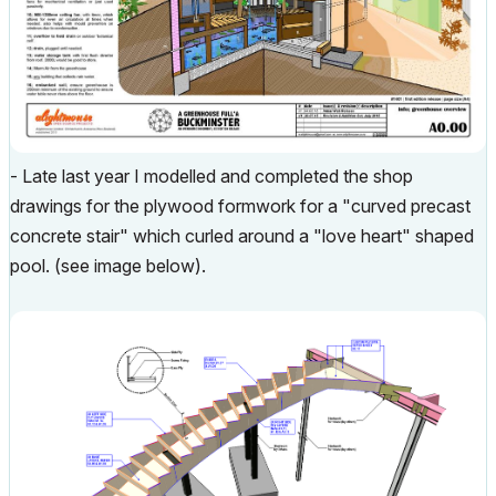
- Late last year I modelled and completed the shop
drawings for the plywood formwork for a "curved precast
concrete stair" which curled around a "love heart" shaped
pool. (see image below).