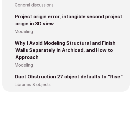
General discussions
Project origin error, intangible second project
origin in 3D view
Modeling
Why I Avoid Modeling Structural and Finish
Walls Separately in Archicad, and How to
Approach
Modeling
Duct Obstruction 27 object defaults to "Rise"
Libraries & objects