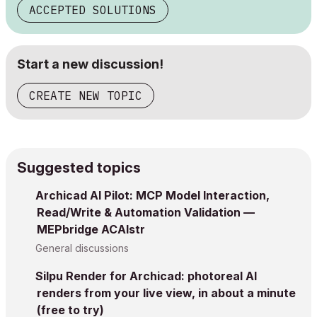
ACCEPTED SOLUTIONS
Start a new discussion!
CREATE NEW TOPIC
Suggested topics
Archicad AI Pilot: MCP Model Interaction,
Read/Write & Automation Validation —
MEPbridge ACAIstr
General discussions
Silpu Render for Archicad: photoreal AI
renders from your live view, in about a minute
(free to try)