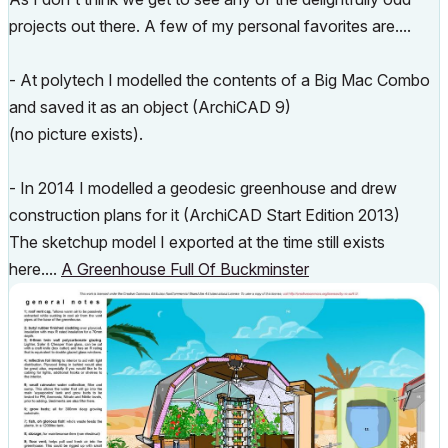
projects out there. A few of my personal favorites are....
- At polytech I modelled the contents of a Big Mac Combo
and saved it as an object (ArchiCAD 9)
(no picture exists).
- In 2014 I modelled a geodesic greenhouse and drew
construction plans for it (ArchiCAD Start Edition 2013)
The sketchup model I exported at the time still exists
here....
A Greenhouse Full Of Buckminster