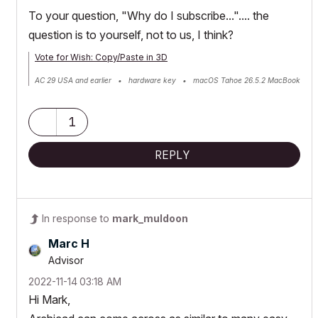
To your question, "Why do I subscribe...".... the
question is to yourself, not to us, I think?
Vote for Wish: Copy/Paste in 3D
AC 29 USA and earlier • hardware key • macOS Tahoe 26.5.2 MacBook
Pro M2 Max 12CPU/30GPU cores, 32GB
1
REPLY
In response to
mark_muldoon
Marc H
Advisor
‎2022-11-14
03:18 AM
Hi Mark,