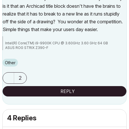
is it that an Archicad title block doesn't have the brains to
realize that it has to break to a new line as it runs stupidly
off the side of a drawing? You wonder at the competition.
Simple things that make your users day easier.
Intel(R) Core(TM) i9-9900K CPU @ 3.60GHz 3.60 GHz 64 GB
ASUS ROG STRIX Z390-F
NVIDIA GeForce RTX 2080
Other
2
REPLY
4 Replies