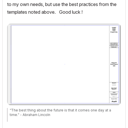
to my own needs, but use the best practices from the
templates noted above. Good luck !
“The best thing about the future is that it comes one day at a
time.” - Abraham Lincoln
AC28 USA on 16” 2019 MBP (2.4GHz i9 8-Core, 32GB DDR4, AMD