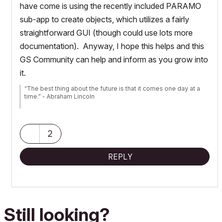
have come is using the recently included PARAMO
sub-app to create objects, which utilizes a fairly
straightforward GUI (though could use lots more
documentation). Anyway, I hope this helps and this
GS Community can help and inform as you grow into
it.
“The best thing about the future is that it comes one day at a
time.” - Abraham Lincoln
AC28 USA on 16” 2019 MBP (2.4GHz i9 8-Core, 32GB DDR4,
AMD Radeon Pro 5500M 8G GDDR5, 500GB SSD, T3s, Trackpad
use) running Tahoe OS + extended w/ (2) 32" ASUS ProArt
2
PAU32C (4K) Monitors
REPLY
Still looking?