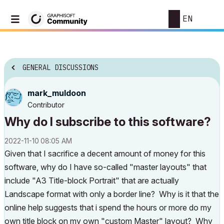
EN
GENERAL DISCUSSIONS
mark_muldoon
Contributor
Why do I subscribe to this software?
‎2022-11-10
08:05 AM
Given that I sacrifice a decent amount of money for this
software, why do I have so-called "master layouts" that
include "A3 Title-block Portrait" that are actually
Landscape format with only a border line? Why is it that the
online help suggests that i spend the hours or more do my
own title block on my own "custom Master" layout? Why