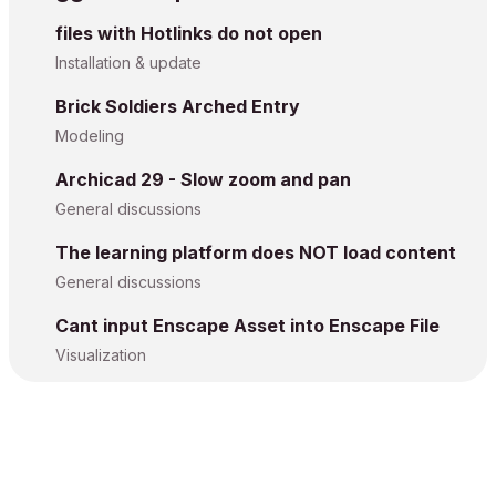
files with Hotlinks do not open
Installation & update
Brick Soldiers Arched Entry
Modeling
Archicad 29 - Slow zoom and pan
General discussions
The learning platform does NOT load content
General discussions
Cant input Enscape Asset into Enscape File
Visualization