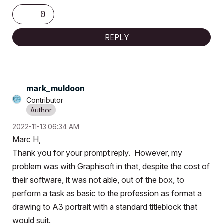
Radeon Pro 5500M 8G GDDR5, 500GB SSD, T3s, Trackpad use)
running Tahoe OS + extended w/ (2) 32" ASUS ProArt PAU32C (4K)
0
Monitors
REPLY
mark_muldoon
Contributor
‎2022-11-13
06:34 AM
Marc H,
Thank you for your prompt reply. However, my
problem was with Graphisoft in that, despite the cost of
their software, it was not able, out of the box, to
perform a task as basic to the profession as format a
drawing to A3 portrait with a standard titleblock that
would suit.