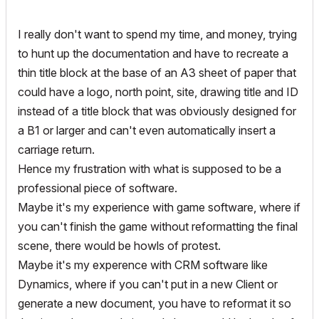
I really don't want to spend my time, and money, trying
to hunt up the documentation and have to recreate a
thin title block at the base of an A3 sheet of paper that
could have a logo, north point, site, drawing title and ID
instead of a title block that was obviously designed for
a B1 or larger and can't even automatically insert a
carriage return.
Hence my frustration with what is supposed to be a
professional piece of software.
Maybe it's my experience with game software, where if
you can't finish the game without reformatting the final
scene, there would be howls of protest.
Maybe it's my experence with CRM software like
Dynamics, where if you can't put in a new Client or
generate a new document, you have to reformat it so