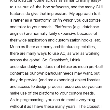
Archicad can come across as similar to many easy-
to-use out-of-the-box softwares, and the many GUI
features do give that impression. My approach to it
is rather as a "platform" on/in which you customize
and tailor to your needs. Platforms (e.g., database
engines) are normally fairly expensive because of
their wide application and customization hooks, etc.
Much as there are many architectural specialties,
there are many ways to use AC, as well as working
across the globe! So, Graphisoft, I think
understandably so, does not infuse as much pre-built
content as our own particular needs may want, but
they do provide (and are expanding) object libraries,
and access to design process resources so you can
make use of the platform to your custom needs.
As to programming, you can do most everything
without it as I have these many years. The closest I