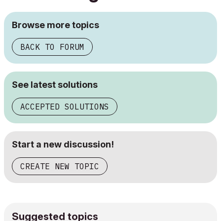
Browse more topics
BACK TO FORUM
See latest solutions
ACCEPTED SOLUTIONS
Start a new discussion!
CREATE NEW TOPIC
Suggested topics