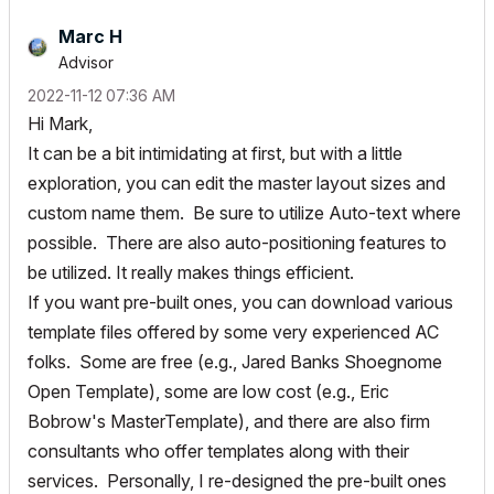
Marc H
Advisor
‎2022-11-12
07:36 AM
Hi Mark,
It can be a bit intimidating at first, but with a little
exploration, you can edit the master layout sizes and
custom name them. Be sure to utilize Auto-text where
possible. There are also auto-positioning features to
be utilized. It really makes things efficient.
If you want pre-built ones, you can download various
template files offered by some very experienced AC
folks. Some are free (e.g., Jared Banks Shoegnome
Open Template), some are low cost (e.g., Eric
Bobrow's MasterTemplate), and there are also firm
consultants who offer templates along with their
services. Personally, I re-designed the pre-built ones