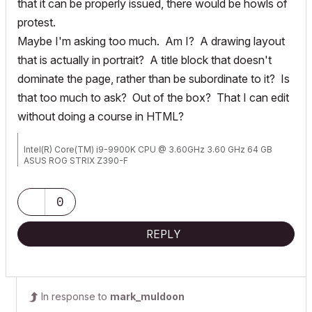
that it can be properly issued, there would be howls of
protest.
Maybe I'm asking too much. Am I? A drawing layout
that is actually in portrait? A title block that doesn't
dominate the page, rather than be subordinate to it? Is
that too much to ask? Out of the box? That I can edit
without doing a course in HTML?
Intel(R) Core(TM) i9-9900K CPU @ 3.60GHz 3.60 GHz 64 GB
ASUS ROG STRIX Z390-F
NVIDIA GeForce RTX 2080
0
REPLY
In response to
mark_muldoon