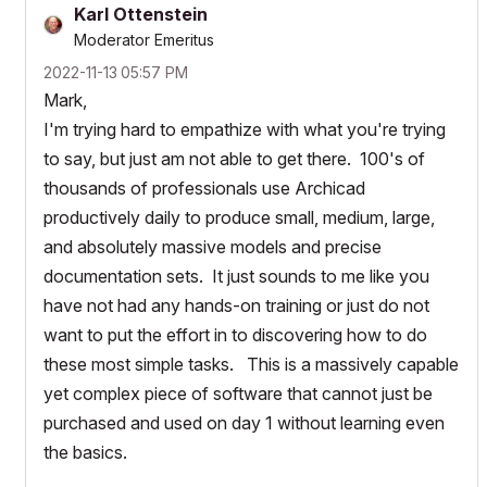
Karl Ottenstein
Moderator Emeritus
‎2022-11-13
05:57 PM
Mark,
I'm trying hard to empathize with what you're trying
to say, but just am not able to get there. 100's of
thousands of professionals use Archicad
productively daily to produce small, medium, large,
and absolutely massive models and precise
documentation sets. It just sounds to me like you
have not had any hands-on training or just do not
want to put the effort in to discovering how to do
these most simple tasks. This is a massively capable
yet complex piece of software that cannot just be
purchased and used on day 1 without learning even
the basics.