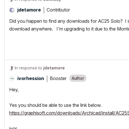
Contributor
jdetamore
Did you happen to find any downloads for AC25 Solo? I se
download anywhere. I'm upgrading to it due to the Mon
In response to
jdetamore
Booster
ivorhession
Hey,
Yes you should be able to use the link below.
https://graphisoft.com/downloads/Archicad/install/AC25
ivor