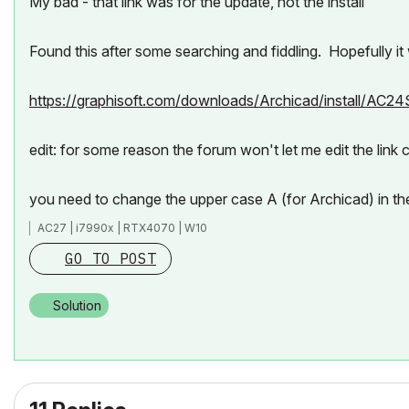
My bad - that link was for the update, not the install
Found this after some searching and fiddling. Hopefully it
https://graphisoft.com/downloads/Archicad/install/AC2
edit: for some reason the forum won't let me edit the link c
you need to change the upper case A (for Archicad) in th
AC27 | i7990x | RTX4070 | W10
GO TO POST
Solution