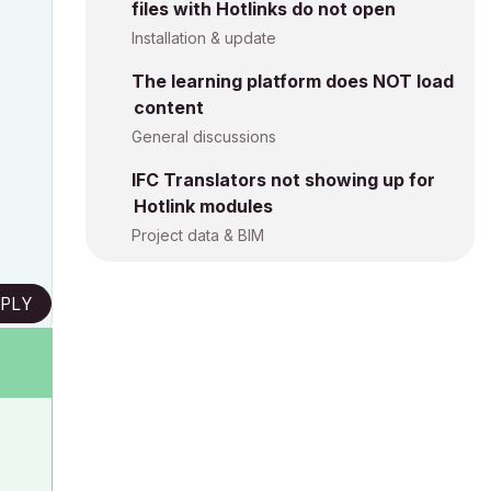
files with Hotlinks do not open
Installation & update
The learning platform does NOT load
content
General discussions
IFC Translators not showing up for
Hotlink modules
Project data & BIM
PLY