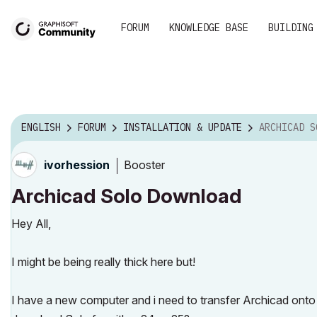
FORUM
KNOWLEDGE BASE
BUILDING
ENGLISH
FORUM
INSTALLATION & UPDATE
ARCHICAD S
Booster
ivorhession
Archicad Solo Download
Hey All,
I might be being really thick here but!
I have a new computer and i need to transfer Archicad onto it (