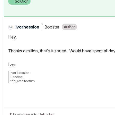
Solution
Booster
ivorhession
Hey,
Thanks a million, that's it sorted. Would have spent all day t
Ivor
Ivor Hession
Principal
tóg_architecture
www.togatchitecture.com
AC28 Solo / Windows 11 / PC / AMD Ryzen 5 / 36 gb ram / Gigabit RTX
In response to
JohnJay