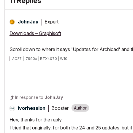
11 Replies
Expert
JohnJay
Downloads – Graphisoft
Scroll down to where it says 'Updates for Archicad' and 
AC27 | i7990x | RTX4070 | W10
In response to
JohnJay
Booster
ivorhession
Hey, thanks for the reply.
I tried that originally, for both the 24 and 25 updates, but