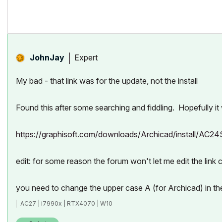
Expert
JohnJay
My bad - that link was for the update, not the install
Found this after some searching and fiddling. Hopefully it
https://graphisoft.com/downloads/Archicad/install/AC2
edit: for some reason the forum won't let me edit the link c
you need to change the upper case A (for Archicad) in th
AC27 | i7990x | RTX4070 | W10