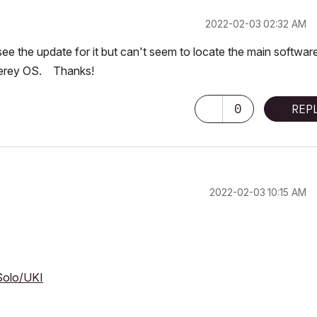
‎2022-02-03
02:32 AM
e the update for it but can't seem to locate the main softwar
terey OS. Thanks!
0
REP
‎2022-02-03
10:15 AM
Solo/UKI