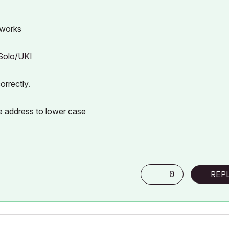
 works
4Solo/UKI
orrectly.
e address to lower case
0
REP