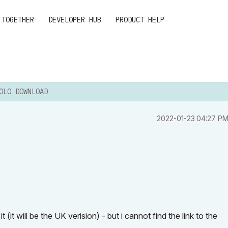
 TOGETHER
DEVELOPER HUB
PRODUCT HELP
OLO DOWNLOAD
‎2022-01-23
04:27 P
it will be the UK verision) - but i cannot find the link to the