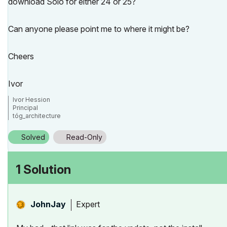
download Solo for either 24 or 25?
Can anyone please point me to where it might be?
Cheers
Ivor
Ivor Hession
Principal
tóg_architecture
www.togatchitecture.com
AC28 Solo / Windows 11 / PC / AMD Ryzen 5 / 36 gb ram / Gigabit RTX 30
Solved
Read-Only
1 Solution
Expert
JohnJay