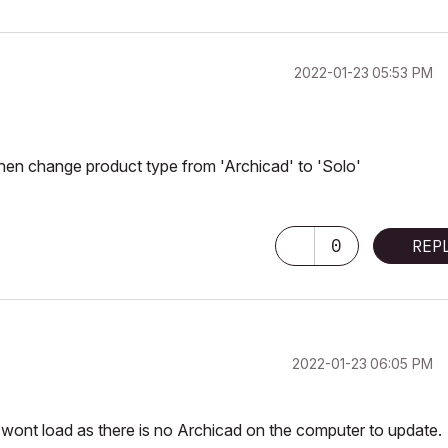
‎2022-01-23
05:53 PM
then change product type from 'Archicad' to 'Solo'
0
REP
‎2022-01-23
06:05 PM
 it wont load as there is no Archicad on the computer to update.