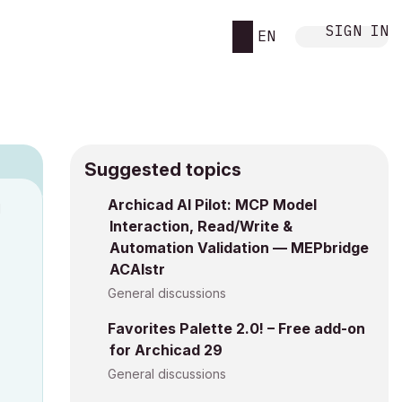
SIGN IN
EN
Suggested topics
Archicad AI Pilot: MCP Model
M
Interaction, Read/Write &
Automation Validation — MEPbridge
ACAIstr
General discussions
Favorites Palette 2.0! – Free add-on
for Archicad 29
General discussions