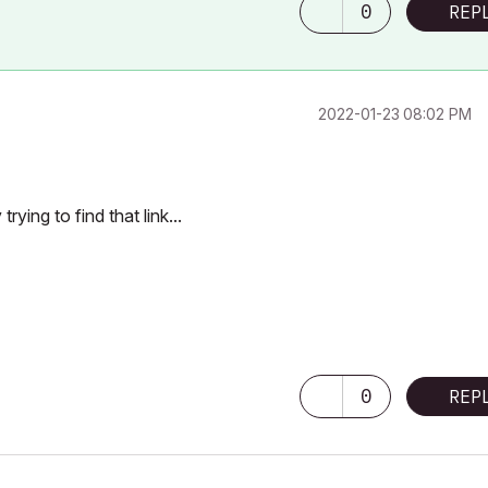
0
REP
‎2022-01-23
08:02 PM
rying to find that link...
 3040 /
0
REP