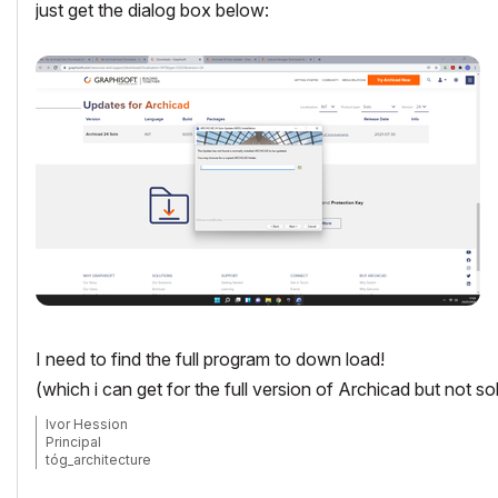
just get the dialog box below:
I need to find the full program to down load!
(which i can get for the full version of Archicad but not so
Ivor Hession
Principal
tóg_architecture
www.togatchitecture.com
AC28 Solo / Windows 11 / PC / AMD Ryzen 5 / 36 gb ram / Gigabit RTX