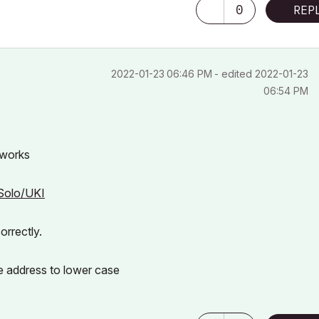
0
REP
‎2022-01-23
06:46 PM
- edited
‎2022-01-23
06:54 PM
 works
4Solo/UKI
orrectly.
e address to lower case