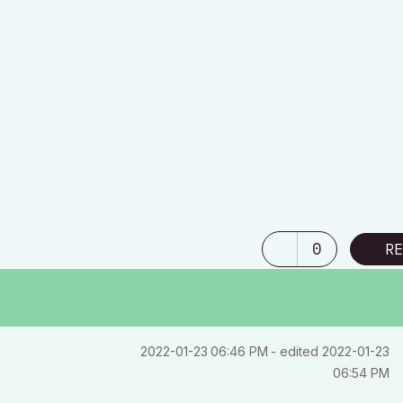
40 /
0
RE
‎2022-01-23
06:46 PM
- edited
‎2022-01-23
06:54 PM