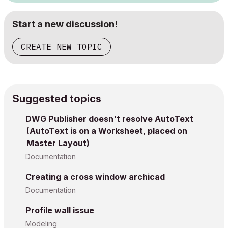
Start a new discussion!
CREATE NEW TOPIC
Suggested topics
DWG Publisher doesn't resolve AutoText
(AutoText is on a Worksheet, placed on
Master Layout)
Documentation
Creating a cross window archicad
Documentation
Profile wall issue
Modeling