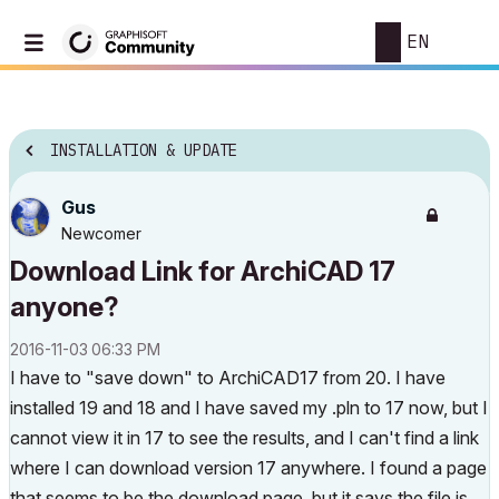
EN
INSTALLATION & UPDATE
Gus
Newcomer
Download Link for ArchiCAD 17
anyone?
‎2016-11-03
06:33 PM
I have to "save down" to ArchiCAD17 from 20. I have
installed 19 and 18 and I have saved my .pln to 17 now, but I
cannot view it in 17 to see the results, and I can't find a link
where I can download version 17 anywhere. I found a page
that seems to be the download page, but it says the file is