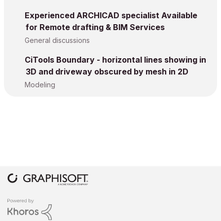
Experienced ARCHICAD specialist Available
for Remote drafting & BIM Services
General discussions
CiTools Boundary - horizontal lines showing in
3D and driveway obscured by mesh in 2D
Modeling