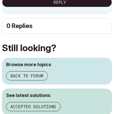
REPLY
0 Replies
Still looking?
Browse more topics
BACK TO FORUM
See latest solutions
ACCEPTED SOLUTIONS