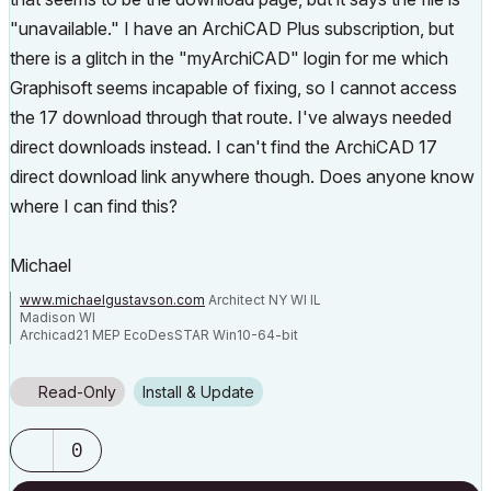
"unavailable." I have an ArchiCAD Plus subscription, but
there is a glitch in the "myArchiCAD" login for me which
Graphisoft seems incapable of fixing, so I cannot access
the 17 download through that route. I've always needed
direct downloads instead. I can't find the ArchiCAD 17
direct download link anywhere though. Does anyone know
where I can find this?
Michael
www.michaelgustavson.com
Architect NY WI IL
Madison WI
Archicad21 MEP EcoDesSTAR Win10-64-bit
EliteBook8570W
Corei7-3630QM@2.40GHz
QuadroK2000m RAM32 (2)250GBSSDs
4 Monitors Internet:4Up60Down
Read-Only
Install & Update
0