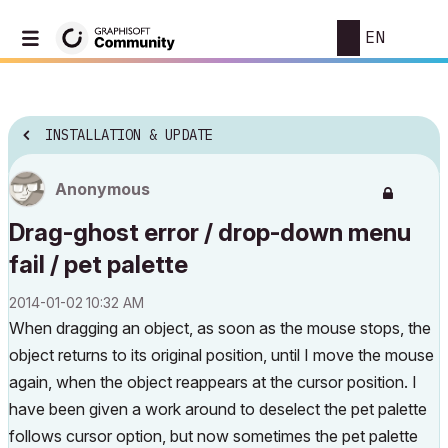
EN
INSTALLATION & UPDATE
Anonymous
Drag-ghost error / drop-down menu
fail / pet palette
‎2014-01-02
10:32 AM
When dragging an object, as soon as the mouse stops, the
object returns to its original position, until I move the mouse
again, when the object reappears at the cursor position. I
have been given a work around to deselect the pet palette
follows cursor option, but now sometimes the pet palette