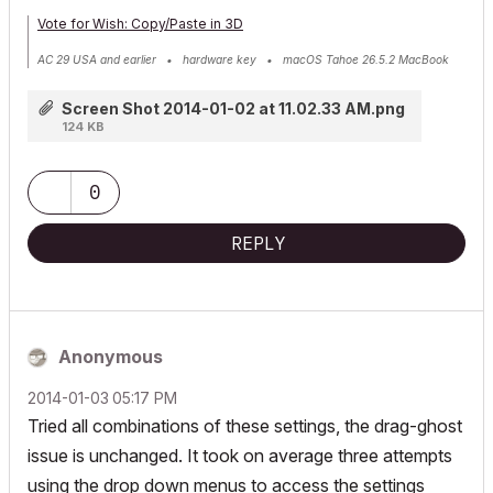
Vote for Wish: Copy/Paste in 3D
AC 29 USA and earlier • hardware key • macOS Tahoe 26.5.2 MacBook
Pro M2 Max 12CPU/30GPU cores, 32GB
Screen Shot 2014-01-02 at 11.02.33 AM.png
124 KB
0
REPLY
Anonymous
‎2014-01-03
05:17 PM
Tried all combinations of these settings, the drag-ghost
issue is unchanged. It took on average three attempts
using the drop down menus to access the settings