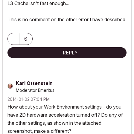
L3 Cache isn't fast enough...
This is no comment on the other error I have described.
0
REPLY
Karl Ottenstein
Moderator Emeritus
‎2014-01-02
07:04 PM
How about your Work Environment settings - do you
have 2D hardware acceleration turned off? Do any of
the other settings, as shown in the attached
screenshot, make a different?