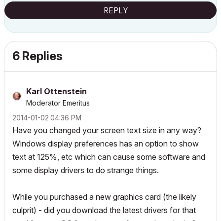
REPLY
6 Replies
Karl Ottenstein
Moderator Emeritus
‎2014-01-02
04:36 PM
Have you changed your screen text size in any way?
Windows display preferences has an option to show
text at 125%, etc which can cause some software and
some display drivers to do strange things.
While you purchased a new graphics card (the likely
culprit) - did you download the latest drivers for that