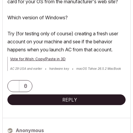
card for your OS from the manufacturer's web site?
Which version of Windows?
Try (for testing only of course) creating a fresh user
account on your machine and see if the behavior
happens when you launch AC from that account.
Vote for Wish: Copy/Paste in 3D
AC 29 USA and earlier • hardware key • macOS Tahoe 26.5.2 MacBook
Pro M2 Max 12CPU/30GPU cores, 32GB
0
REPLY
Anonymous