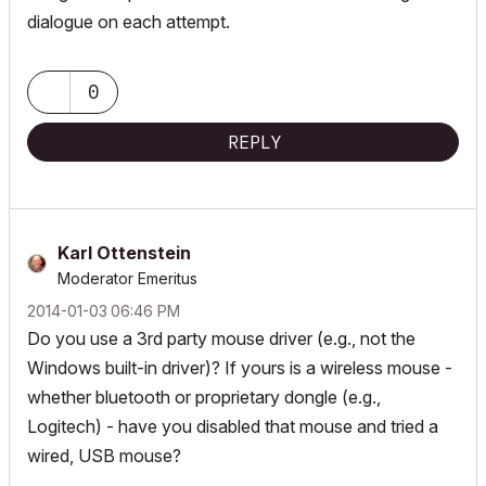
dialogue on each attempt.
0
REPLY
Karl Ottenstein
Moderator Emeritus
‎2014-01-03
06:46 PM
Do you use a 3rd party mouse driver (e.g., not the
Windows built-in driver)? If yours is a wireless mouse -
whether bluetooth or proprietary dongle (e.g.,
Logitech) - have you disabled that mouse and tried a
wired, USB mouse?