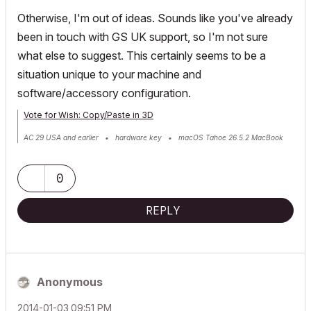
Otherwise, I'm out of ideas. Sounds like you've already
been in touch with GS UK support, so I'm not sure
what else to suggest. This certainly seems to be a
situation unique to your machine and
software/accessory configuration.
Vote for Wish: Copy/Paste in 3D
AC 29 USA and earlier • hardware key • macOS Tahoe 26.5.2 MacBook
Pro M2 Max 12CPU/30GPU cores, 32GB
0
REPLY
Anonymous
‎2014-01-03
09:51 PM