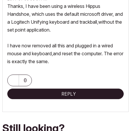
Thanks, I have been using a wireless Hippus
Handshoe, which uses the default microsoft driver, and
a Logitech Unifying keyboard and trackball,without the
set point application.
I have now removed all this and plugged in a wired
mouse and keyboard,and reset the computer. The error
is exactly the same.
0
REPLY
Still looking?