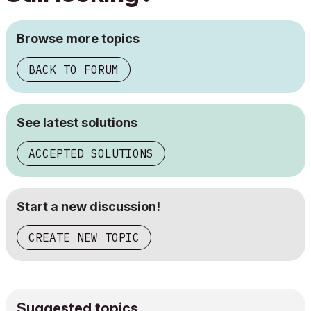
Browse more topics
BACK TO FORUM
See latest solutions
ACCEPTED SOLUTIONS
Start a new discussion!
CREATE NEW TOPIC
Suggested topics