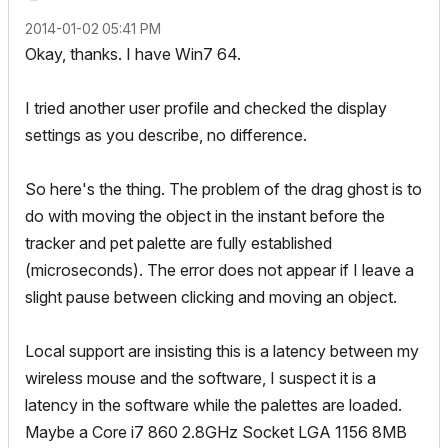
‎2014-01-02
05:41 PM
Okay, thanks. I have Win7 64.
I tried another user profile and checked the display
settings as you describe, no difference.
So here's the thing. The problem of the drag ghost is to
do with moving the object in the instant before the
tracker and pet palette are fully established
(microseconds). The error does not appear if I leave a
slight pause between clicking and moving an object.
Local support are insisting this is a latency between my
wireless mouse and the software, I suspect it is a
latency in the software while the palettes are loaded.
Maybe a Core i7 860 2.8GHz Socket LGA 1156 8MB