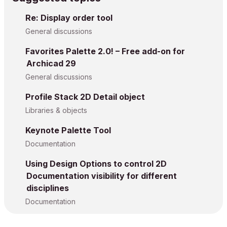
Re: Display order tool
General discussions
Favorites Palette 2.0! – Free add-on for
Archicad 29
General discussions
Profile Stack 2D Detail object
Libraries & objects
Keynote Palette Tool
Documentation
Using Design Options to control 2D
Documentation visibility for different
disciplines
Documentation