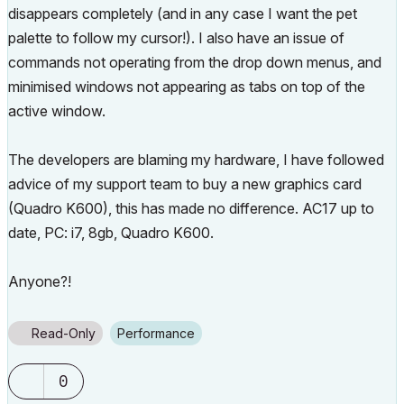
disappears completely (and in any case I want the pet
palette to follow my cursor!). I also have an issue of
commands not operating from the drop down menus, and
minimised windows not appearing as tabs on top of the
active window.
The developers are blaming my hardware, I have followed
advice of my support team to buy a new graphics card
(Quadro K600), this has made no difference. AC17 up to
date, PC: i7, 8gb, Quadro K600.
Anyone?!
Read-Only
Performance
0